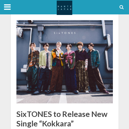
SixTONES to Release New
Single “Kokkara”