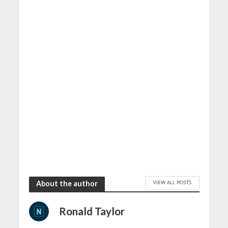
VIEW ALL POSTS
About the author
Ronald Taylor