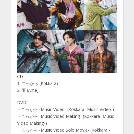
CD
1. こっから (Kokkara)
2. 雨 (Ame)
DVD
・こっから -Music Video- (Kokkara -Music Video-)
・こっから -Music Video Making- (Kokkara -Music
Video Making-)
・こっから -Music Video Solo Movie- (Kokkara -