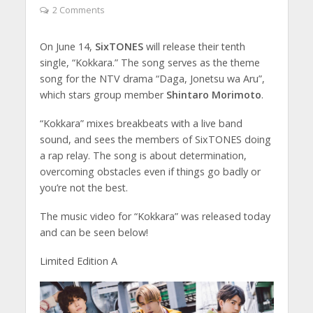
2 Comments
On June 14,
SixTONES
will release their tenth
single, “Kokkara.” The song serves as the theme
song for the NTV drama “Daga, Jonetsu wa Aru”,
which stars group member
Shintaro Morimoto
.
“Kokkara” mixes breakbeats with a live band
sound, and sees the members of SixTONES doing
a rap relay. The song is about determination,
overcoming obstacles even if things go badly or
you’re not the best.
The music video for “Kokkara” was released today
and can be seen below!
Limited Edition A