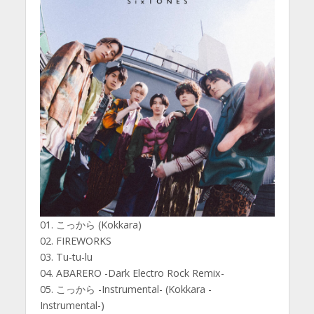
01. こっから (Kokkara)
02. FIREWORKS
03. Tu-tu-lu
04. ABARERO -Dark Electro Rock Remix-
05. こっから -Instrumental- (Kokkara -
Instrumental-)