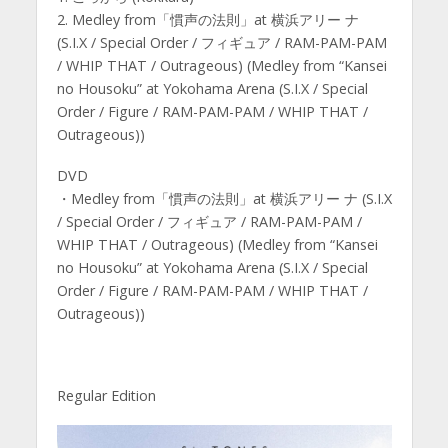
2. Medley from「慣声の法則」at 横浜アリー ナ
(S.I.X / Special Order / フィギュア / RAM-PAM-PAM
/ WHIP THAT / Outrageous) (Medley from “Kansei
no Housoku” at Yokohama Arena (S.I.X / Special
Order / Figure / RAM-PAM-PAM / WHIP THAT /
Outrageous))
DVD
・Medley from「慣声の法則」at 横浜アリー ナ (S.I.X
/ Special Order / フィギュア / RAM-PAM-PAM /
WHIP THAT / Outrageous) (Medley from “Kansei
no Housoku” at Yokohama Arena (S.I.X / Special
Order / Figure / RAM-PAM-PAM / WHIP THAT /
Outrageous))
Regular Edition