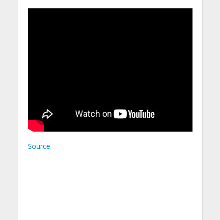
Source