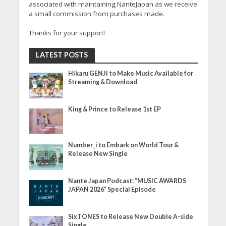
associated with maintaining NanteJapan as we receive
a small commission from purchases made.
Thanks for your support!
LATEST POSTS
Hikaru GENJI to Make Music Available for
Streaming & Download
King & Prince to Release 1st EP
Number_i to Embark on World Tour &
Release New Single
Nante Japan Podcast: “MUSIC AWARDS
JAPAN 2026” Special Episode
SixTONES to Release New Double A-side
Single