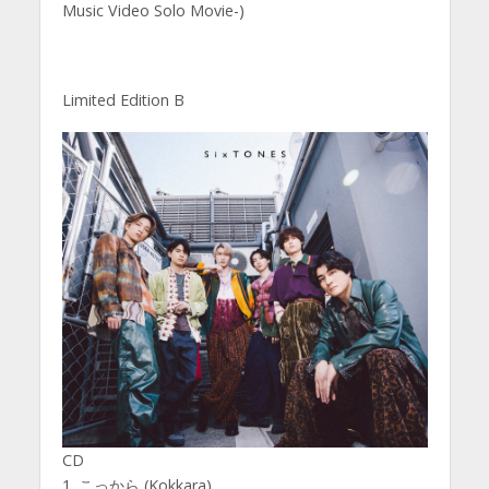
Music Video Solo Movie-)
Limited Edition B
CD
1. こっから (Kokkara)