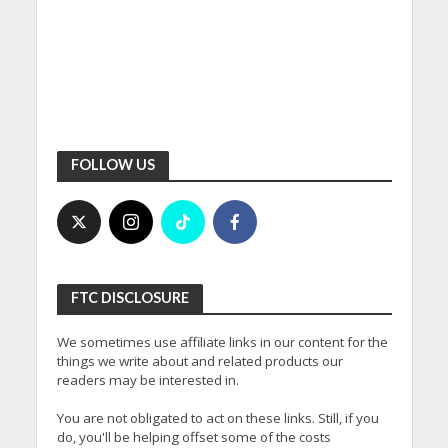
FOLLOW US
FTC DISCLOSURE
We sometimes use affiliate links in our content for the
things we write about and related products our
readers may be interested in.
You are not obligated to act on these links. Still, if you
do, you'll be helping offset some of the costs