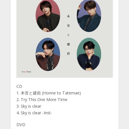
CD
1. 本音と建前 (Honne to Tatemae)
2. Try This One More Time
3. Sky is clear
4. Sky is clear -Inst-
DVD