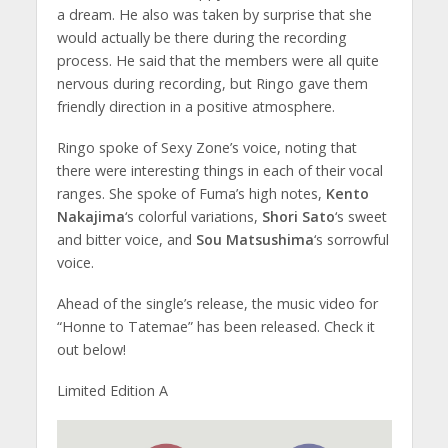
a dream. He also was taken by surprise that she
would actually be there during the recording
process. He said that the members were all quite
nervous during recording, but Ringo gave them
friendly direction in a positive atmosphere.
Ringo spoke of Sexy Zone’s voice, noting that
there were interesting things in each of their vocal
ranges. She spoke of Fuma’s high notes,
Kento
Nakajima
‘s colorful variations,
Shori Sato
‘s sweet
and bitter voice, and
Sou Matsushima
‘s sorrowful
voice.
Ahead of the single’s release, the music video for
“Honne to Tatemae” has been released. Check it
out below!
Limited Edition A