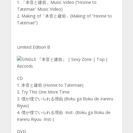
1. 「本音と建前」Music Video (“Honne to
Tatemae” Music Video)
2. Making of「本音と建前」(Making of “Honne to
Tatemae”)
Limited Edition B
CD
1. 本音と建前 (Honne to Tatemae)
2. Try This One More Time
3. 僕が僕でいられる理由 (Boku ga Boku de Irareru
Riyuu)
4. 僕が僕でいられる理由 -Inst- (Boku ga Boku de
Irareru Riyuu -Inst-)
DVD