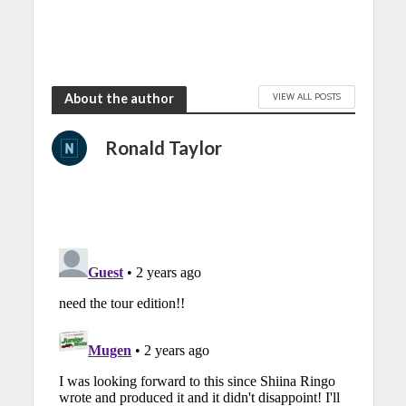
VIEW ALL POSTS
About the author
Ronald Taylor