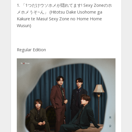
1. 「1つだけウソホメが隠れてます! Sexy Zoneのホ
メホメうそ~ん」 (Hitotsu Dake Usohome ga
Kakure te Masu! Sexy Zone no Home Home
Wusun)
Regular Edition