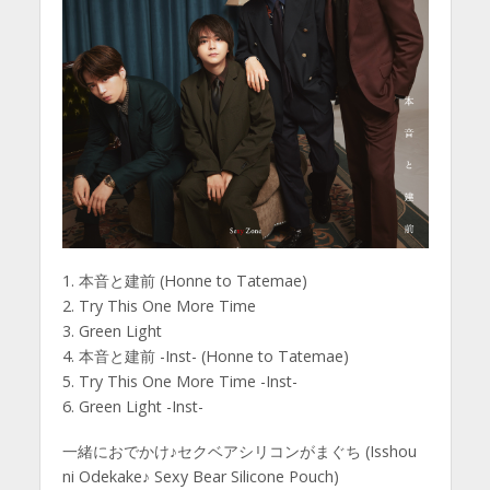
1. 本音と建前 (Honne to Tatemae)
2. Try This One More Time
3. Green Light
4. 本音と建前 -Inst- (Honne to Tatemae)
5. Try This One More Time -Inst-
6. Green Light -Inst-
一緒におでかけ♪セクベアシリコンがまぐち (Isshou
ni Odekake♪ Sexy Bear Silicone Pouch)