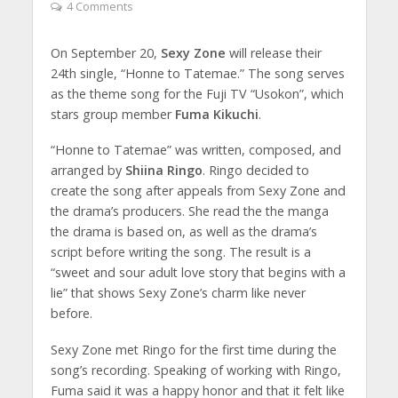
4 Comments
On September 20,
Sexy Zone
will release their
24th single, “Honne to Tatemae.” The song serves
as the theme song for the Fuji TV “Usokon”, which
stars group member
Fuma Kikuchi
.
“Honne to Tatemae” was written, composed, and
arranged by
Shiina Ringo
. Ringo decided to
create the song after appeals from Sexy Zone and
the drama’s producers. She read the the manga
the drama is based on, as well as the drama’s
script before writing the song. The result is a
“sweet and sour adult love story that begins with a
lie” that shows Sexy Zone’s charm like never
before.
Sexy Zone met Ringo for the first time during the
song’s recording. Speaking of working with Ringo,
Fuma said it was a happy honor and that it felt like