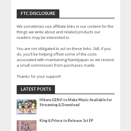
FTC DISCLOSURE
We sometimes use affiliate links in our content for the
things we write about and related products our
readers may be interested in.
You are not obligated to act on these links. Still, if you
do, you'll be helping offset some of the costs
associated with maintaining NanteJapan as we receive
a small commission from purchases made.
Thanks for your support!
LATEST POSTS
Hikaru GENJI to Make Music Available for
Streaming & Download
King & Prince to Release 1st EP