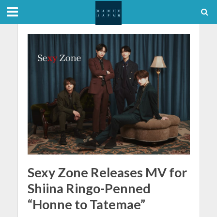
Sexy Zone Releases MV for
Shiina Ringo-Penned
“Honne to Tatemae”