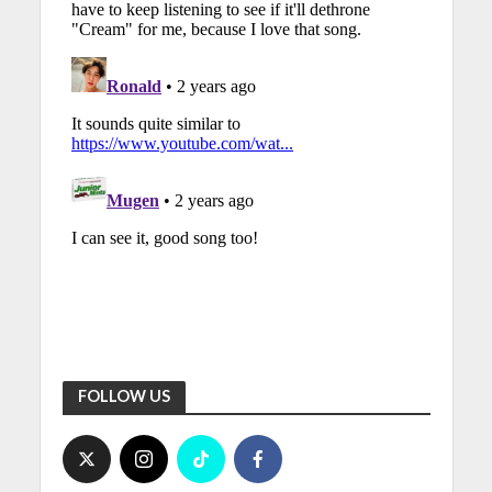
FOLLOW US