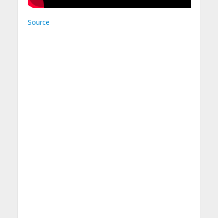
Source