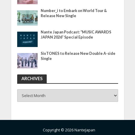
Number_i to Embark on World Tour &
Release New Single
Nante Japan Podcast: “MUSIC AWARDS
JAPAN 2026” Special Episode
SixTONES to Release New Double A-side
Single
ARCHIVES
ARCHIVES
Copyright © 2026 NanteJapan