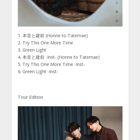
1. 本音と建前 (Honne to Tatemae)
2. Try This One More Time
3. Green Light
4. 本音と建前 -Inst- (Honne to Tatemae)
5. Try This One More Time -Inst-
6. Green Light -Inst-
Tour Edition