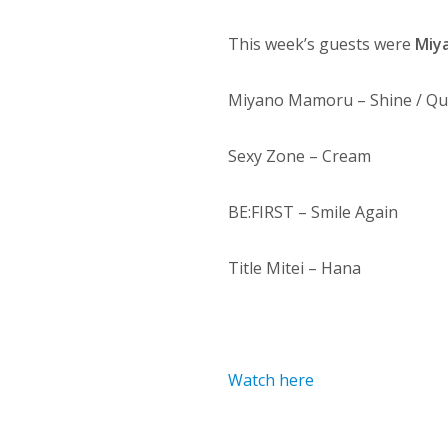
This week’s guests were
Miy
Miyano Mamoru – Shine / Qui
Sexy Zone – Cream
BE:FIRST – Smile Again
Title Mitei – Hana
Watch here