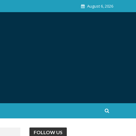
August 6, 2026
FOLLOW US