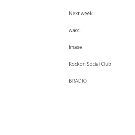
Next week:
wacci
imase
Rockon Social Club
BRADIO