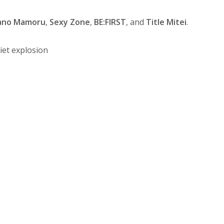
ano Mamoru
,
Sexy Zone
,
BE:FIRST
, and
Title Mitei
.
et explosion