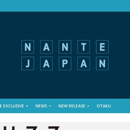
 EXCLUSIVE
NEWS
NEW RELEASE
OTAKU