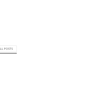
ALL POSTS