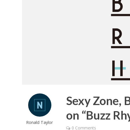
Sexy Zone, 
on “Buzz Rhy
Ronald Taylor
0 Comments