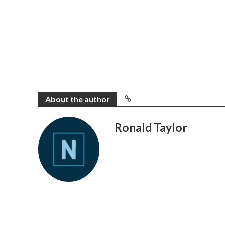
About the author
Ronald Taylor