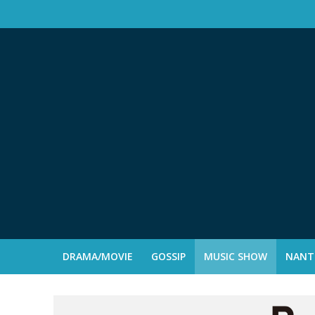
DRAMA/MOVIE
GOSSIP
MUSIC SHOW
NANTE