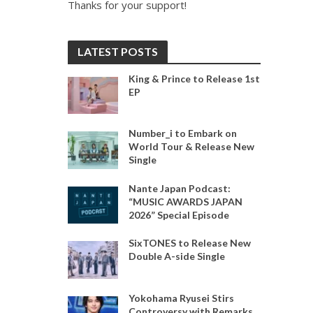
Thanks for your support!
LATEST POSTS
King & Prince to Release 1st
EP
Number_i to Embark on
World Tour & Release New
Single
Nante Japan Podcast:
“MUSIC AWARDS JAPAN
2026” Special Episode
SixTONES to Release New
Double A-side Single
Yokohama Ryusei Stirs
Controversy with Remarks