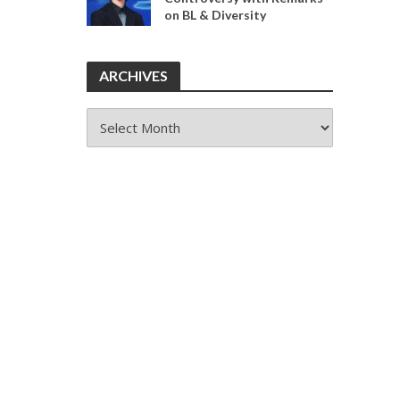
on BL & Diversity
ARCHIVES
ARCHIVES