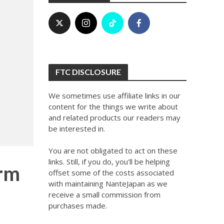
FTC DISCLOSURE
We sometimes use affiliate links in our
content for the things we write about
and related products our readers may
be interested in.
You are not obligated to act on these
links. Still, if you do, you'll be helping
orm
offset some of the costs associated
with maintaining NanteJapan as we
receive a small commission from
purchases made.