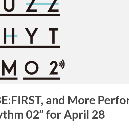
BE:FIRST, and More Perf
thm 02” for April 28