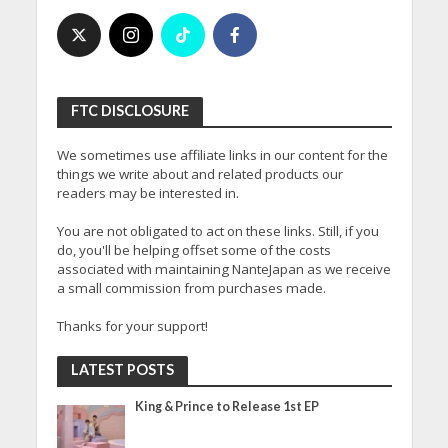
FTC DISCLOSURE
We sometimes use affiliate links in our content for the
things we write about and related products our
readers may be interested in.
You are not obligated to act on these links. Still, if you
do, you'll be helping offset some of the costs
associated with maintaining NanteJapan as we receive
a small commission from purchases made.
Thanks for your support!
LATEST POSTS
King & Prince to Release 1st EP