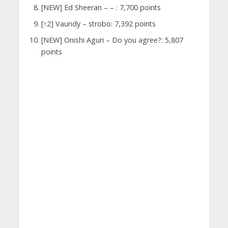
[NEW] Ed Sheeran – – : 7,700 points
[↑2] Vaundy – strobo: 7,392 points
[NEW] Onishi Aguri – Do you agree?: 5,807
points