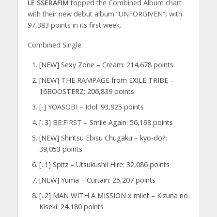
LE SSERAFIM
topped the Combined Album chart
with their new debut album “UNFORGIVEN”, with
97,383 points in its first week.
Combined Single
[NEW] Sexy Zone – Cream: 214,678 points
[NEW] THE RAMPAGE from EXILE TRIBE –
16BOOSTERZ: 206,839 points
[-] YOASOBI – Idol: 93,925 points
[↓3] BE:FIRST – Smile Again: 56,198 points
[NEW] Shiritsu Ebisu Chugaku – kyo-do?:
39,053 points
[↓1] Spitz – Utsukushii Hire: 32,086 points
[NEW] Yuma – Curtain: 25,207 points
[↓2] MAN WITH A MISSION x milet – Kizuna no
Kiseki: 24,180 points