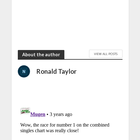
VIEW ALL POSTS
About the author
Ronald Taylor