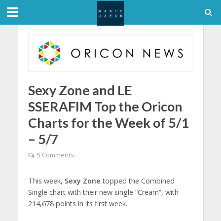
Sexy Zone and LE
SSERAFIM Top the Oricon
Charts for the Week of 5/1
– 5/7
5 Comments
This week,
Sexy Zone
topped the Combined
Single chart with their new single “Cream”, with
214,678 points in its first week.