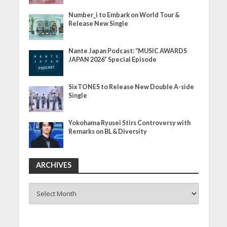
Number_i to Embark on World Tour &
Release New Single
Nante Japan Podcast: “MUSIC AWARDS
JAPAN 2026” Special Episode
SixTONES to Release New Double A-side
Single
Yokohama Ryusei Stirs Controversy with
Remarks on BL & Diversity
ARCHIVES
ARCHIVES