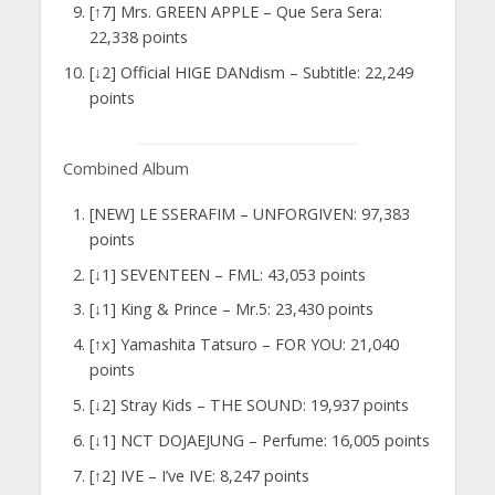
[↑7] Mrs. GREEN APPLE – Que Sera Sera:
22,338 points
[↓2] Official HIGE DANdism – Subtitle: 22,249
points
Combined Album
[NEW] LE SSERAFIM – UNFORGIVEN: 97,383
points
[↓1] SEVENTEEN – FML: 43,053 points
[↓1] King & Prince – Mr.5: 23,430 points
[↑x] Yamashita Tatsuro – FOR YOU: 21,040
points
[↓2] Stray Kids – THE SOUND: 19,937 points
[↓1] NCT DOJAEJUNG – Perfume: 16,005 points
[↑2] IVE – I’ve IVE: 8,247 points