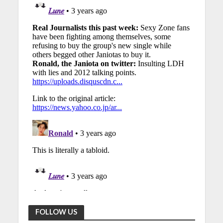
FOLLOW US