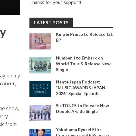
Thanks for your support!
LATEST POSTS
ay
King & Prince to Release 1st
EP
Number_i to Embark on
World Tour & Release New
Single
may be my
Nante Japan Podcast:
 cancer,
“MUSIC AWARDS JAPAN
2026” Special Episode
SixTONES to Release New
the show,
Double A-side Single
erry
sic from
Yokohama Ryusei Stirs
Controversy with Remarks