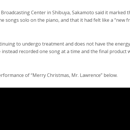
 Broadcasting Center in Shibuya, Sakamoto said it marked th
e songs solo on the piano, and that it had felt like a “new f
tinuing to undergo treatment and does not have the energy
 instead recorded one song at a time and the final product 
rformance of “Merry Christmas, Mr. Lawrence” below.