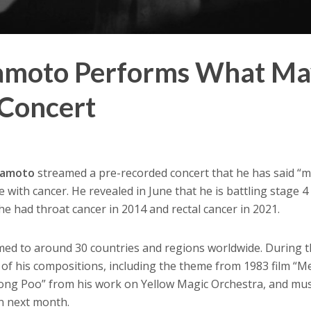
kamoto Performs What M
 Concert
kamoto
streamed a pre-recorded concert that he has said “
e with cancer. He revealed in June that he is battling stage 4
e had throat cancer in 2014 and rectal cancer in 2021.
med to around 30 countries and regions worldwide. During 
 of his compositions, including the theme from 1983 film “M
Tong Poo” from his work on Yellow Magic Orchestra, and mu
in next month.