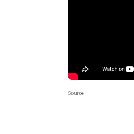
Source