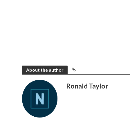
About the author
Ronald Taylor