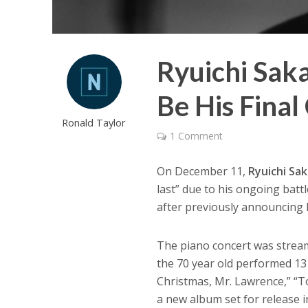
Ryuichi Sa
Be His Final
Ronald Taylor
1 Comment
On December 11,
Ryuichi Sa
last” due to his ongoing battl
after previously announcing h
The piano concert was strea
the 70 year old performed 13
Christmas, Mr. Lawrence,” “
a new album set for release 