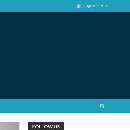
August 6, 2026
FOLLOW US