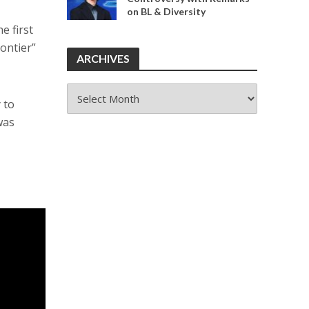
on BL & Diversity
e first
rontier”
ARCHIVES
ARCHIVES
 to
was