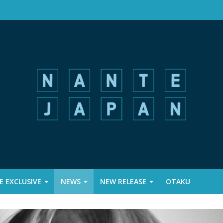
 EXCLUSIVE
NEWS
NEW RELEASE
OTAKU