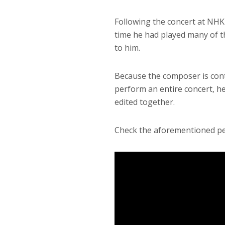
Following the concert at NHK
time he had played many of th
to him.
Because the composer is con
perform an entire concert, he
edited together.
Check the aforementioned pe