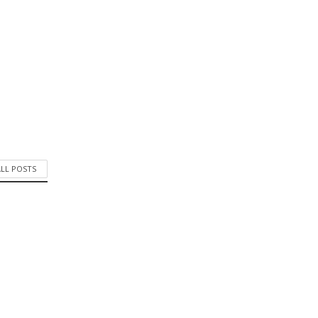
ALL POSTS