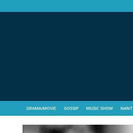
DRAMA/MOVIE
GOSSIP
MUSIC SHOW
NANTE