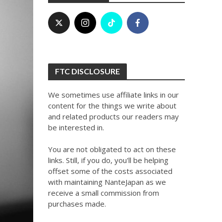
FTC DISCLOSURE
We sometimes use affiliate links in our
content for the things we write about
and related products our readers may
be interested in.
You are not obligated to act on these
links. Still, if you do, you'll be helping
offset some of the costs associated
with maintaining NanteJapan as we
receive a small commission from
purchases made.