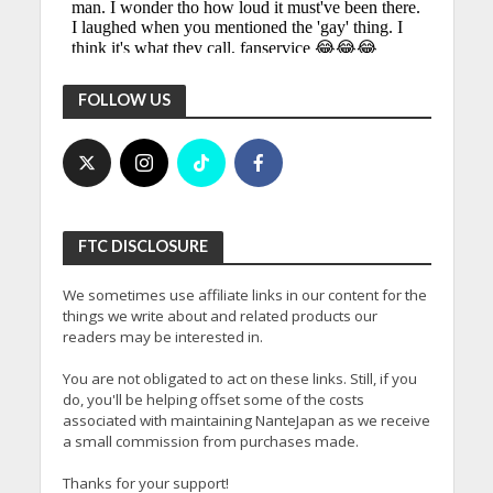
FOLLOW US
FTC DISCLOSURE
We sometimes use affiliate links in our content for the
things we write about and related products our
readers may be interested in.
You are not obligated to act on these links. Still, if you
do, you'll be helping offset some of the costs
associated with maintaining NanteJapan as we receive
a small commission from purchases made.
Thanks for your support!