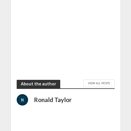
VIEW ALL POSTS
About the author
Ronald Taylor