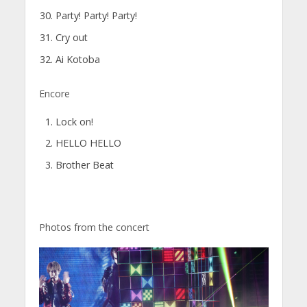
Party! Party! Party!
Cry out
Ai Kotoba
Encore
Lock on!
HELLO HELLO
Brother Beat
Photos from the concert