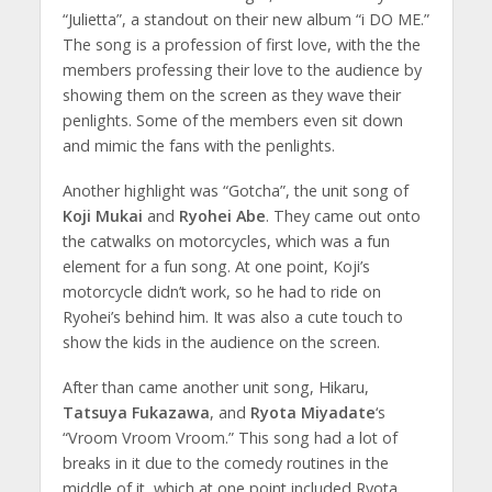
“Julietta”, a standout on their new album “i DO ME.”
The song is a profession of first love, with the the
members professing their love to the audience by
showing them on the screen as they wave their
penlights. Some of the members even sit down
and mimic the fans with the penlights.
Another highlight was “Gotcha”, the unit song of
Koji Mukai
and
Ryohei Abe
. They came out onto
the catwalks on motorcycles, which was a fun
element for a fun song. At one point, Koji’s
motorcycle didn’t work, so he had to ride on
Ryohei’s behind him. It was also a cute touch to
show the kids in the audience on the screen.
After than came another unit song, Hikaru,
Tatsuya Fukazawa
, and
Ryota Miyadate
‘s
“Vroom Vroom Vroom.” This song had a lot of
breaks in it due to the comedy routines in the
middle of it, which at one point included Ryota