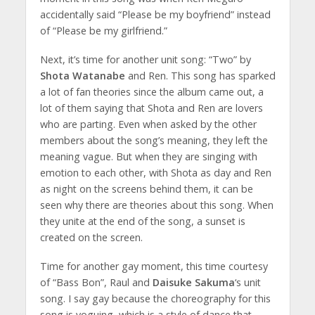
accidentally said “Please be my boyfriend” instead
of “Please be my girlfriend.”
Next, it’s time for another unit song: “Two” by
Shota Watanabe
and Ren. This song has sparked
a lot of fan theories since the album came out, a
lot of them saying that Shota and Ren are lovers
who are parting. Even when asked by the other
members about the song’s meaning, they left the
meaning vague. But when they are singing with
emotion to each other, with Shota as day and Ren
as night on the screens behind them, it can be
seen why there are theories about this song. When
they unite at the end of the song, a sunset is
created on the screen.
Time for another gay moment, this time courtesy
of “Bass Bon”, Raul and
Daisuke Sakuma
‘s unit
song. I say gay because the choreography for this
song is voguing, which is a style of dance that