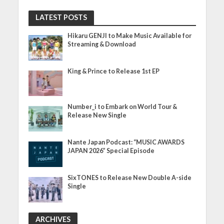
LATEST POSTS
Hikaru GENJI to Make Music Available for
Streaming & Download
King & Prince to Release 1st EP
Number_i to Embark on World Tour &
Release New Single
Nante Japan Podcast: “MUSIC AWARDS
JAPAN 2026” Special Episode
SixTONES to Release New Double A-side
Single
ARCHIVES