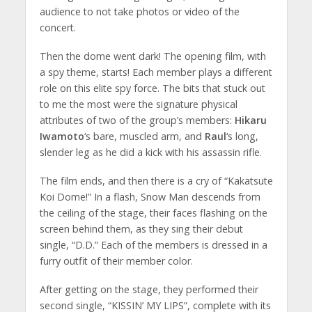
audience to not take photos or video of the
concert.
Then the dome went dark! The opening film, with
a spy theme, starts! Each member plays a different
role on this elite spy force. The bits that stuck out
to me the most were the signature physical
attributes of two of the group’s members:
Hikaru
Iwamoto
‘s bare, muscled arm, and
Raul
‘s long,
slender leg as he did a kick with his assassin rifle.
The film ends, and then there is a cry of “Kakatsute
Koi Dome!” In a flash, Snow Man descends from
the ceiling of the stage, their faces flashing on the
screen behind them, as they sing their debut
single, “D.D.” Each of the members is dressed in a
furry outfit of their member color.
After getting on the stage, they performed their
second single, “KISSIN’ MY LIPS”, complete with its