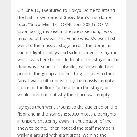
On June 10, I ventured to Tokyo Dome to attend
the first Tokyo date of
Snow Man
‘s first dome
tour, “Snow Man 1st DOME tour 2023 i DO ME.”
Upon taking my seat in the press section, I was
amazed at how vast the venue was. My eyes first
went to the massive stage across the dome, its
various light displays and video screens telling me
what I was here to see. In front of the stage on the
floor was a series of catwalks, which would later
provide the group a chance to get closer to their
fans. I was a bit confused by the massive empty
space on the floor furthest from the stage, but I
would later find out why the space was empty.
My eyes then went around to the audience on the
floor and in the stands (55,000 in total), penlights
in unison, chattering away in anticipation of the
show to come. I then noticed the staff members
walking around with giant signs, warning the