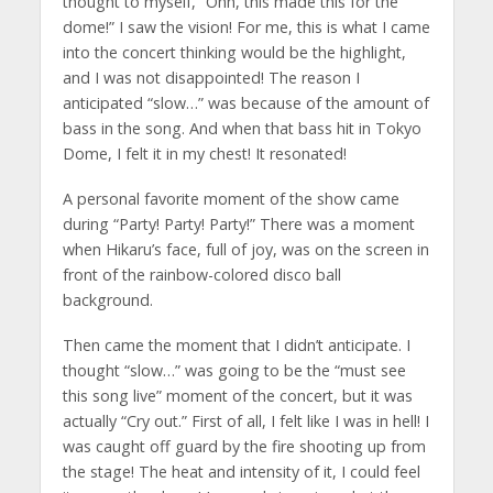
thought to myself, “Ohh, this made this for the
dome!” I saw the vision! For me, this is what I came
into the concert thinking would be the highlight,
and I was not disappointed! The reason I
anticipated “slow…” was because of the amount of
bass in the song. And when that bass hit in Tokyo
Dome, I felt it in my chest! It resonated!
A personal favorite moment of the show came
during “Party! Party! Party!” There was a moment
when Hikaru’s face, full of joy, was on the screen in
front of the rainbow-colored disco ball
background.
Then came the moment that I didn’t anticipate. I
thought “slow…” was going to be the “must see
this song live” moment of the concert, but it was
actually “Cry out.” First of all, I felt like I was in hell! I
was caught off guard by the fire shooting up from
the stage! The heat and intensity of it, I could feel