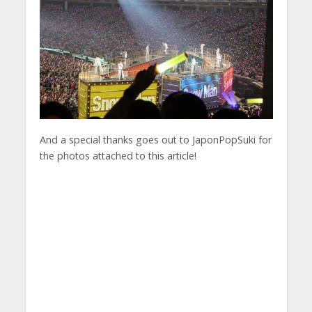
And a special thanks goes out to JaponPopSuki for
the photos attached to this article!