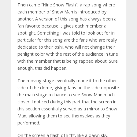
Then came “Nine Snow Flash”, a rap song where
each member of Snow Man is introduced by
another. A version of this song has always been a
fan favorite because it gives each member a
spotlight. Something I was told to look out for in
particular for this song are the fans who are really
dedicated to their oshi, who will not change their
penlight color with the rest of the audience in tune
with the member that is being rapped about. Sure
enough, this did happen.
The moving stage eventually made it to the other
side of the dome, giving fans on the side opposite
the main stage a chance to see Snow Man much
closer. I noticed during this part that the screen in
this section essentially served as a mirror to Snow
Man, allowing them to see themselves as they
performed.
On the screen a flash of light, like a dawn sky.