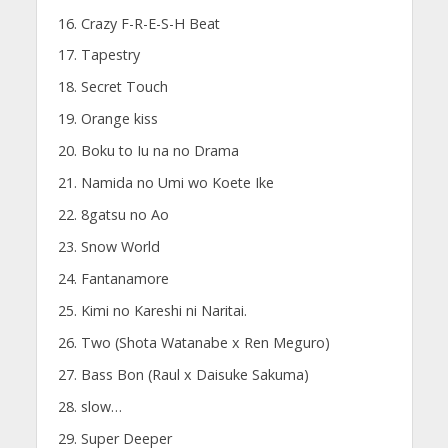
Crazy F-R-E-S-H Beat
Tapestry
Secret Touch
Orange kiss
Boku to Iu na no Drama
Namida no Umi wo Koete Ike
8gatsu no Ao
Snow World
Fantanamore
Kimi no Kareshi ni Naritai.
Two (Shota Watanabe x Ren Meguro)
Bass Bon (Raul x Daisuke Sakuma)
slow…
Super Deeper