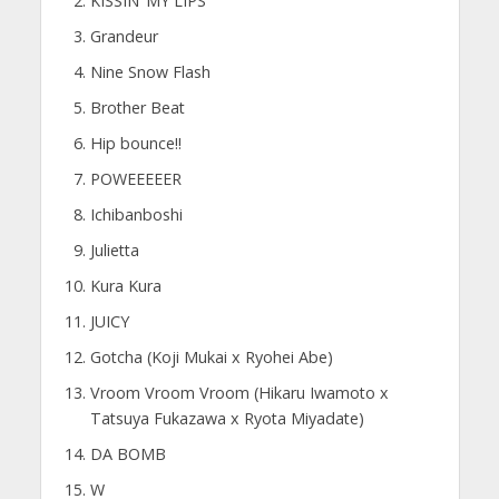
KISSIN’ MY LIPS
Grandeur
Nine Snow Flash
Brother Beat
Hip bounce!!
POWEEEEER
Ichibanboshi
Julietta
Kura Kura
JUICY
Gotcha (Koji Mukai x Ryohei Abe)
Vroom Vroom Vroom (Hikaru Iwamoto x
Tatsuya Fukazawa x Ryota Miyadate)
DA BOMB
W