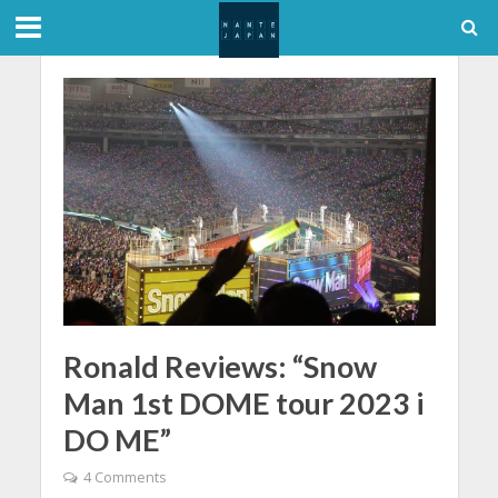
Ronald Reviews: “Snow
Man 1st DOME tour 2023 i
DO ME”
4 Comments