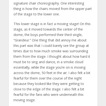
signature chair choreography. One interesting
thing is how the chairs moved from the upper part
of the stage to the lower one.
This lower stage is in fact a moving stage! On this
stage, as it moved towards the center of the
dome, the boys performed their third single,
“Grandeur.” One thing that did annoy me about
this part was that I could barely see the group at
times due to how much smoke was surrounding
them from the stage. I thought about how hard it
must be to sing and dance, in a smoke cloud
essentially, while the stage you’re on is moving
across the dome, 50 feet in the air. I also felt a bit
fearful for them over the course of the night
because they looked like they were getting to
close to the edge of the stage. I also felt a bit
fearful for the fans who were underneath this
moving stage.