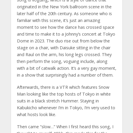
originated in the New York ballroom scene in the
later half of the 20th century. As someone who is
familiar with this scene, it’s just an amazing
moment to see how the dance has crossed space
and time to make it to a Johnny’s concert at Tokyo
Dome in 2023. The duo rise out from below the
stage on a chair, with Daisuke sitting in the chair
and Raul on the arm, his long legs crossed. They
then perform the song, voguing include, along
with a bit of catwalk action. It’s a very gay moment,
in a show that surprisingly had a number of them.
Afterwards, there is a VTR which features Snow
Man looking like the top hosts of Tokyo in white
suits in a black stretch Hummer. Staying in
Kabukicho whenever I’m in Tokyo, I’m very used to
what hosts look like.
Then came “slow…” When I first heard this song, I