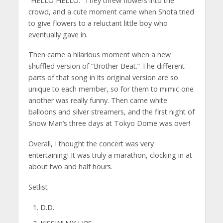
“HELLO HELLO.” They threw flowers into the
crowd, and a cute moment came when Shota tried
to give flowers to a reluctant little boy who
eventually gave in.
Then came a hilarious moment when a new
shuffled version of “Brother Beat.” The different
parts of that song in its original version are so
unique to each member, so for them to mimic one
another was really funny. Then came white
balloons and silver streamers, and the first night of
Snow Man’s three days at Tokyo Dome was over!
Overall, I thought the concert was very
entertaining! It was truly a marathon, clocking in at
about two and half hours.
Setlist
D.D.