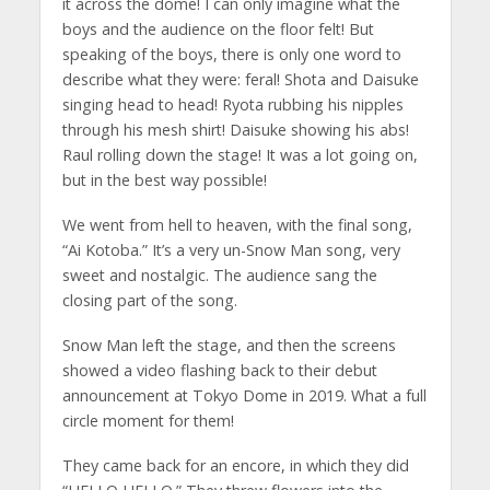
it across the dome! I can only imagine what the
boys and the audience on the floor felt! But
speaking of the boys, there is only one word to
describe what they were: feral! Shota and Daisuke
singing head to head! Ryota rubbing his nipples
through his mesh shirt! Daisuke showing his abs!
Raul rolling down the stage! It was a lot going on,
but in the best way possible!
We went from hell to heaven, with the final song,
“Ai Kotoba.” It’s a very un-Snow Man song, very
sweet and nostalgic. The audience sang the
closing part of the song.
Snow Man left the stage, and then the screens
showed a video flashing back to their debut
announcement at Tokyo Dome in 2019. What a full
circle moment for them!
They came back for an encore, in which they did