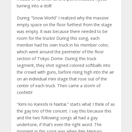
turning into a doll!
During “Snow World” I realized why the massive
empty space on the floor furthest from the stage
was empty. It was because there needed to be
room for the trucks! During this song, each
member had his own truck in his member color,
which went around the perimeter of the floor
section of Tokyo Dome. During this truck
segment, they shot signed colored softballs into
the crowd with guns, before rising high into the air
on an individual mini stage that rose out of the
center of each truck. Then came a storm of
confetti!
“Kimi no Kareshi ni Naritai.” starts what I think of as
the gay trio of the concert. I say this because this
and the two following songs all had a gay
undertone, if that’s even the right word. The
moment in this song was when Ren Meguro