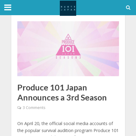
Produce 101 Japan
Announces a 3rd Season
3 Comments
On April 20, the official social media accounts of
the popular survival audition program Produce 101