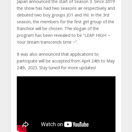
Japan announced the start of Season 3. Since 2019
the show has had two seasons air respectively and
debuted two boy groups JO1 and INI. In the 3rd
season, the members for the first girl group of the
franchise will be chosen. The slogan of the
program has been revealed to be “LEAP HIGH ~
Your dream transcends time ~”.
It was also announced that applications to
participate will be accepted from April 24th to May
24th, 2023. Stay tuned for more updates!