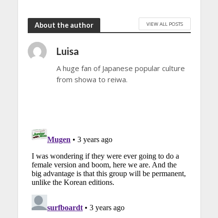
VIEW ALL POSTS
About the author
Luisa
A huge fan of Japanese popular culture
from showa to reiwa.