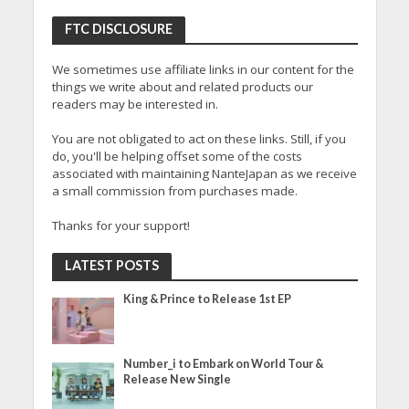
FTC DISCLOSURE
We sometimes use affiliate links in our content for the
things we write about and related products our
readers may be interested in.
You are not obligated to act on these links. Still, if you
do, you'll be helping offset some of the costs
associated with maintaining NanteJapan as we receive
a small commission from purchases made.
Thanks for your support!
LATEST POSTS
King & Prince to Release 1st EP
Number_i to Embark on World Tour &
Release New Single