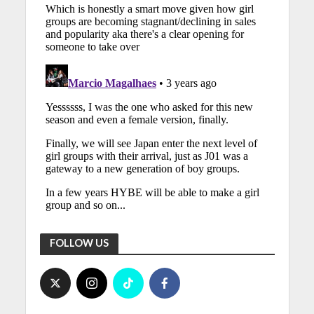
FOLLOW US