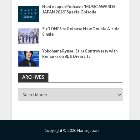
Nante Japan Podcast: “MUSIC AWARDS
JAPAN 2026” Special Episode
SixTONES to Release New Double A-side
Single
Yokohama Ryusei Stirs Controversy with
Remarks on BL & Diversity
ARCHIVES
ARCHIVES
Copyright © 2026 NanteJapan