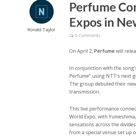
Perfume Co
Expos in Ne
Ronald Taylor
0 Comments
On April 2,
Perfume
will rele
In conjunction with the song
Perfume” using NTT’s next g
The group debuted their new s
transmission.
This live performance connec
World Expo, with Yumeshima, 
sensations across the divide
from a special venue set up 