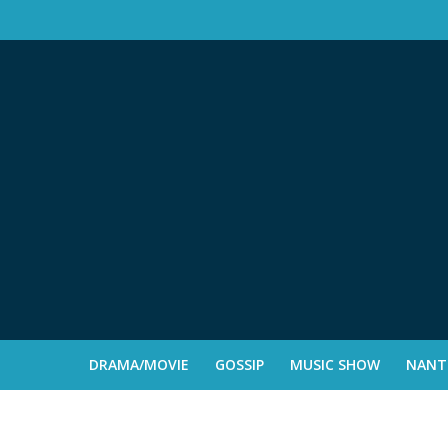
DRAMA/MOVIE
GOSSIP
MUSIC SHOW
NANTE