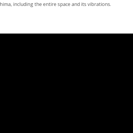
ima, including the entire space and its vibrations.