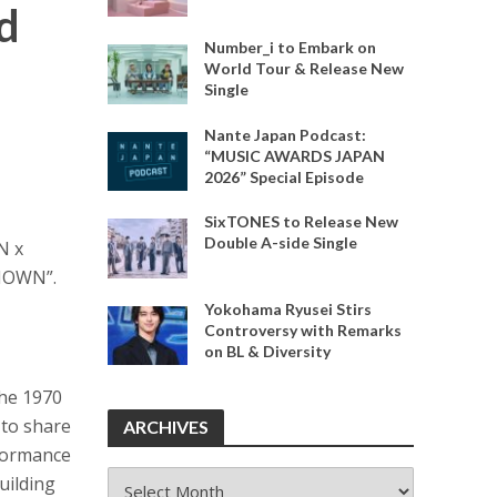
d
Number_i to Embark on
World Tour & Release New
Single
Nante Japan Podcast:
“MUSIC AWARDS JAPAN
2026” Special Episode
SixTONES to Release New
Double A-side Single
N x
“IOWN”.
Yokohama Ryusei Stirs
Controversy with Remarks
on BL & Diversity
the 1970
 to share
ARCHIVES
rformance
ARCHIVES
uilding