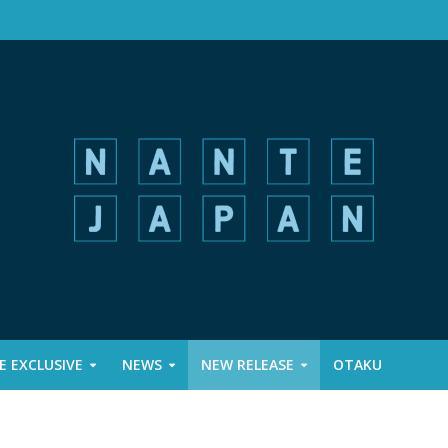
 EXCLUSIVE
NEWS
NEW RELEASE
OTAKU