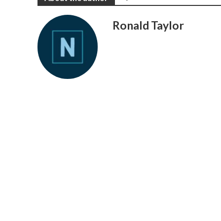
Ronald Taylor