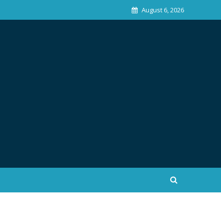
August 6, 2026