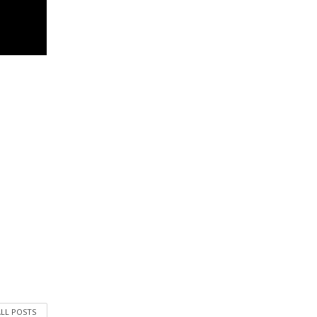
ALL POSTS