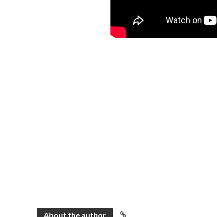
About the author