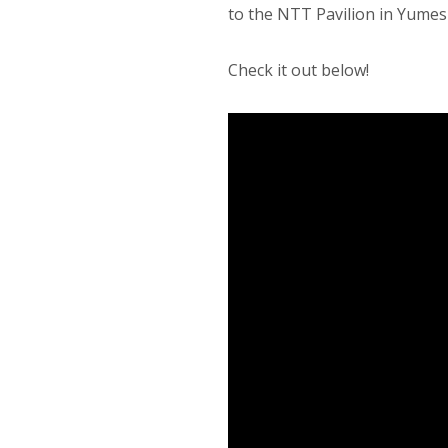
to the NTT Pavilion in Yumesh
Check it out below!