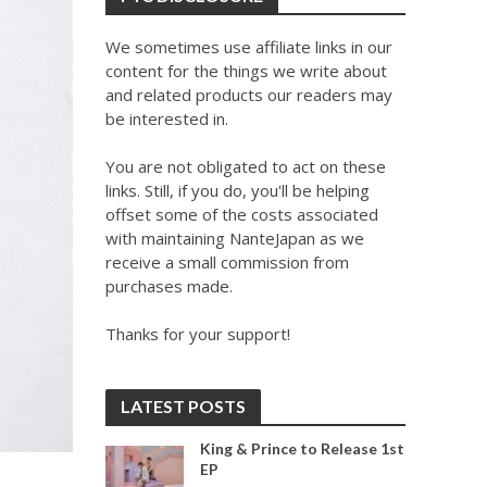
We sometimes use affiliate links in our
content for the things we write about
and related products our readers may
be interested in.
You are not obligated to act on these
links. Still, if you do, you'll be helping
offset some of the costs associated
with maintaining NanteJapan as we
receive a small commission from
purchases made.
Thanks for your support!
LATEST POSTS
King & Prince to Release 1st
EP