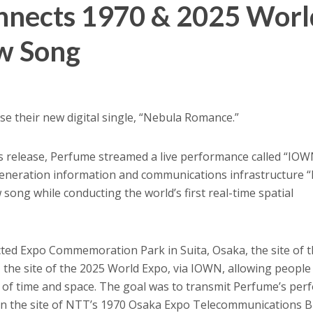
nnects 1970 & 2025 Worl
w Song
ase their new digital single, “Nebula Romance.”
’s release, Perfume streamed a live performance called “IOW
eneration information and communications infrastructure 
ong while conducting the world’s first real-time spatial
ted Expo Commemoration Park in Suita, Osaka, the site of 
the site of the 2025 World Expo, via IOWN, allowing people
s of time and space. The goal was to transmit Perfume’s pe
on the site of NTT’s 1970 Osaka Expo Telecommunications B