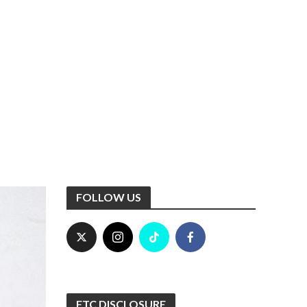
FOLLOW US
FTC DISCLOSURE