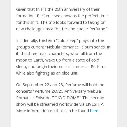
Given that this is the 25th anniversary of their
formation, Perfume sees now as the perfect time
for this shift. The trio looks forward to taking on
new challenges as a “better and cooler Perfume.”
Incidentally, the term “cold sleep” plays into the
group’s current “Nebula Romance” album series. In
it, the three main characters, who fall from the
moon to Earth, wake up from a state of cold
sleep, and begin their musical career as Perfume
while also fighting as an elite unit.
On September 22 and 23, Perfume will hold the
concerts “Perfume ZO/Z5 Anniversary ‘Nebula
Romance’ Episode TOKYO DOME.” The second
show will be streamed worldwide via LIVESHIP.
More information on that can be found
here
.