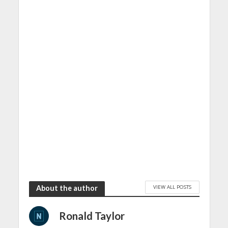
VIEW ALL POSTS
About the author
Ronald Taylor