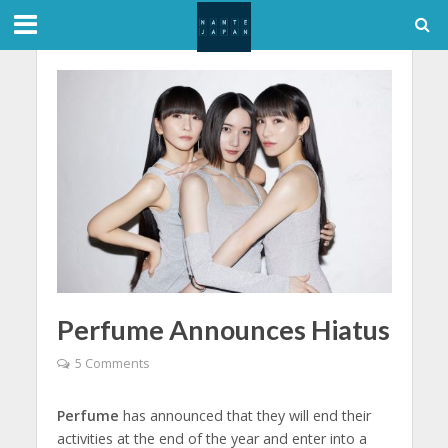
Perfume Announces Hiatus
5 Comments
Perfume
has announced that they will end their
activities at the end of the year and enter into a