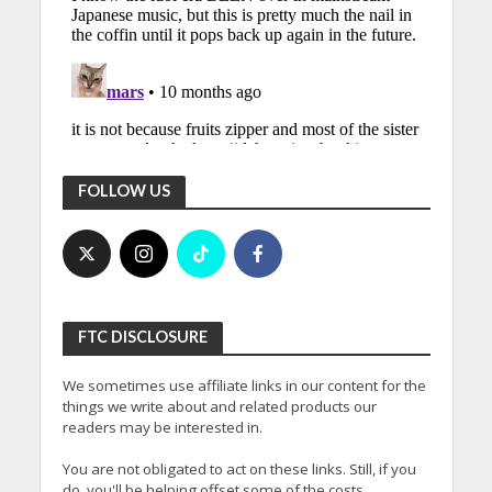
FOLLOW US
FTC DISCLOSURE
We sometimes use affiliate links in our content for the
things we write about and related products our
readers may be interested in.
You are not obligated to act on these links. Still, if you
do, you'll be helping offset some of the costs