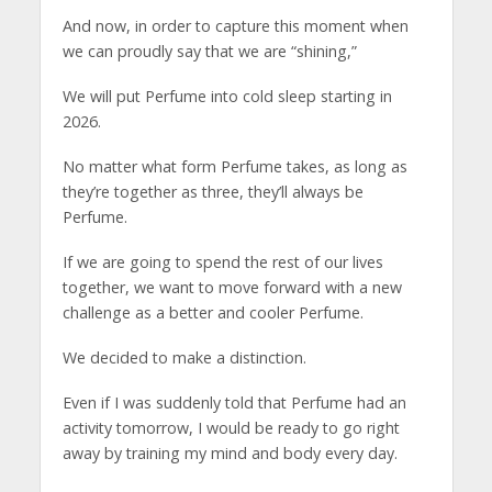
And now, in order to capture this moment when
we can proudly say that we are “shining,”
We will put Perfume into cold sleep starting in
2026.
No matter what form Perfume takes, as long as
they’re together as three, they’ll always be
Perfume.
If we are going to spend the rest of our lives
together, we want to move forward with a new
challenge as a better and cooler Perfume.
We decided to make a distinction.
Even if I was suddenly told that Perfume had an
activity tomorrow, I would be ready to go right
away by training my mind and body every day.