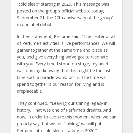
“cold sleep” starting in 2026. This message was
posted on the group’s official website today,
September 21, the 20th anniversary of the group’s
major label debut.
In their statement, Perfume said, “The center of all
of Perfume’s activities is live performances. We will
gather together at the same time and place as
you, and give everything we’ve got to resonate
with you. Every time I stood on stage, my heart
was burning, knowing that this might be the last
time such a miracle would occur. The time we
spend together is our reason for living and is
irreplaceable.”
They continued, “‘Leaving our shining legacy in
history.’ That was one of Perfume’s dreams. And
now, in order to capture this moment when we can
proudly say that we are ‘shining,’ we will put
Perfume into cold sleep starting in 2026.”