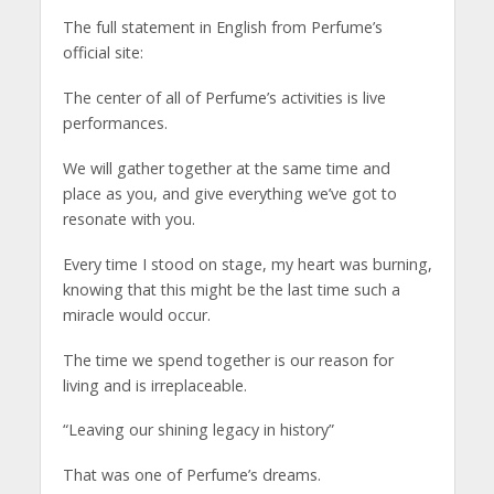
The full statement in English from Perfume’s
official site:
The center of all of Perfume’s activities is live
performances.
We will gather together at the same time and
place as you, and give everything we’ve got to
resonate with you.
Every time I stood on stage, my heart was burning,
knowing that this might be the last time such a
miracle would occur.
The time we spend together is our reason for
living and is irreplaceable.
“Leaving our shining legacy in history”
That was one of Perfume’s dreams.