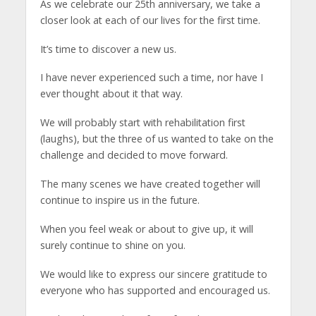
As we celebrate our 25th anniversary, we take a
closer look at each of our lives for the first time.
It’s time to discover a new us.
I have never experienced such a time, nor have I
ever thought about it that way.
We will probably start with rehabilitation first
(laughs), but the three of us wanted to take on the
challenge and decided to move forward.
The many scenes we have created together will
continue to inspire us in the future.
When you feel weak or about to give up, it will
surely continue to shine on you.
We would like to express our sincere gratitude to
everyone who has supported and encouraged us.