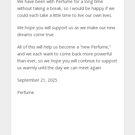
We have been with Perfume for a long time
without taking a break, so I would be happy if we
could each take a little time to live our own lives.
We hope you will support us as we make our new
dreams come true.
All of this will help us become a “new Perfume,”
and we each want to come back more powerful
than ever, so we hope you will continue to support
us warmly until the day we can meet again.
September 21, 2025
Perfume