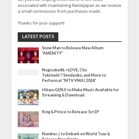
associated with maintaining NanteJapan as we receive
a small commission from purchases made.
Thanks for your support!
LATEST POSTS
Snow Man to Release New Album
“AMENITY”
Nogizaka46, =LOVE, Cho
Tokimeki♡Sendenbu, and More to
Perform at “MTV VMAJ 2026”
Hikaru GENJI to Make Music Available for
Streaming & Download
King & Prince to Release 1st EP
Number_i to Embark on World Tour &