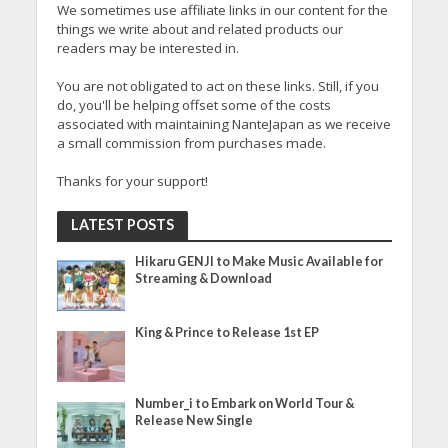
We sometimes use affiliate links in our content for the
things we write about and related products our
readers may be interested in.
You are not obligated to act on these links. Still, if you
do, you'll be helping offset some of the costs
associated with maintaining NanteJapan as we receive
a small commission from purchases made.
Thanks for your support!
LATEST POSTS
Hikaru GENJI to Make Music Available for
Streaming & Download
King & Prince to Release 1st EP
Number_i to Embark on World Tour &
Release New Single