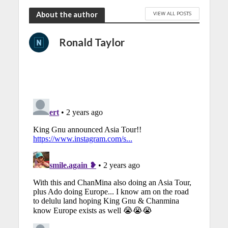
VIEW ALL POSTS
About the author
Ronald Taylor