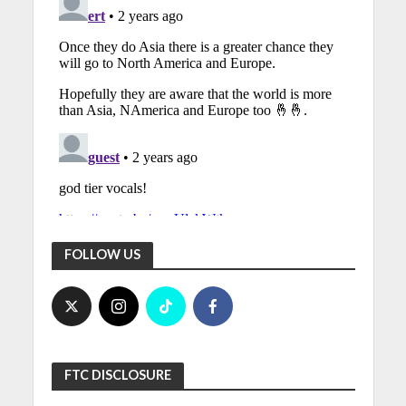
FOLLOW US
FTC DISCLOSURE