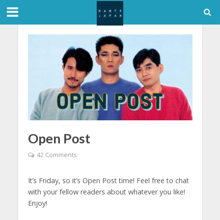
Open Post
42 Comments
It’s Friday, so it’s Open Post time! Feel free to chat
with your fellow readers about whatever you like!
Enjoy!