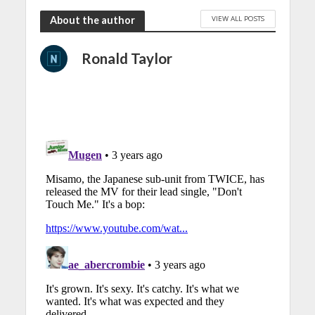
VIEW ALL POSTS
About the author
Ronald Taylor