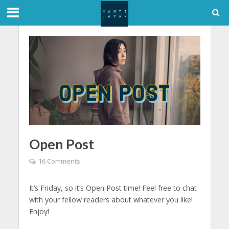
Open Post
16 Comments
It’s Friday, so it’s Open Post time! Feel free to chat
with your fellow readers about whatever you like!
Enjoy!