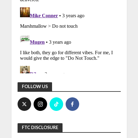
FOLLOW US
FTC DISCLOSURE