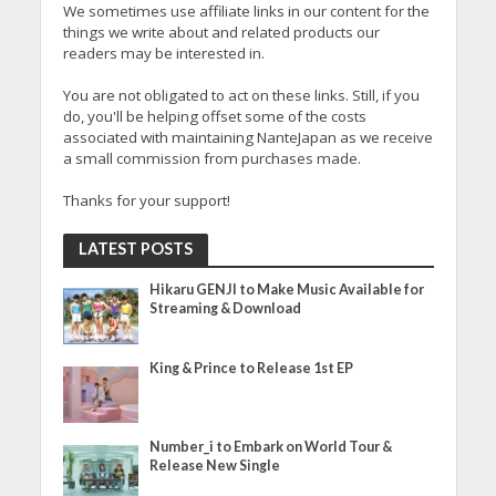
We sometimes use affiliate links in our content for the
things we write about and related products our
readers may be interested in.
You are not obligated to act on these links. Still, if you
do, you'll be helping offset some of the costs
associated with maintaining NanteJapan as we receive
a small commission from purchases made.
Thanks for your support!
LATEST POSTS
Hikaru GENJI to Make Music Available for
Streaming & Download
King & Prince to Release 1st EP
Number_i to Embark on World Tour &
Release New Single