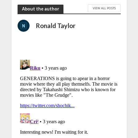
VIEW ALL POSTS
About the author
Ronald Taylor