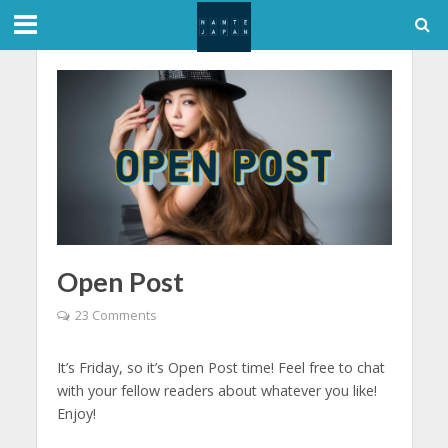
Open Post
23 Comments
It’s Friday, so it’s Open Post time! Feel free to chat
with your fellow readers about whatever you like!
Enjoy!