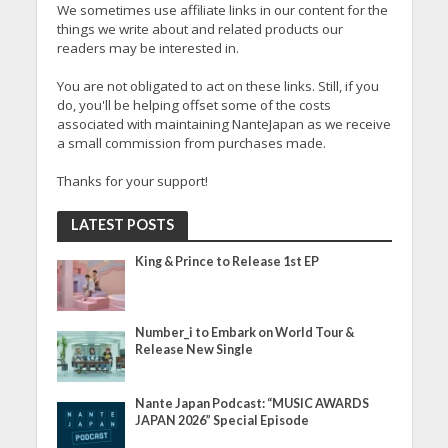
We sometimes use affiliate links in our content for the
things we write about and related products our
readers may be interested in.
You are not obligated to act on these links. Still, if you
do, you'll be helping offset some of the costs
associated with maintaining NanteJapan as we receive
a small commission from purchases made.
Thanks for your support!
LATEST POSTS
King & Prince to Release 1st EP
Number_i to Embark on World Tour &
Release New Single
Nante Japan Podcast: “MUSIC AWARDS
JAPAN 2026” Special Episode