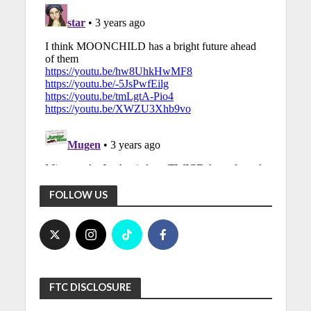
FOLLOW US
FTC DISCLOSURE