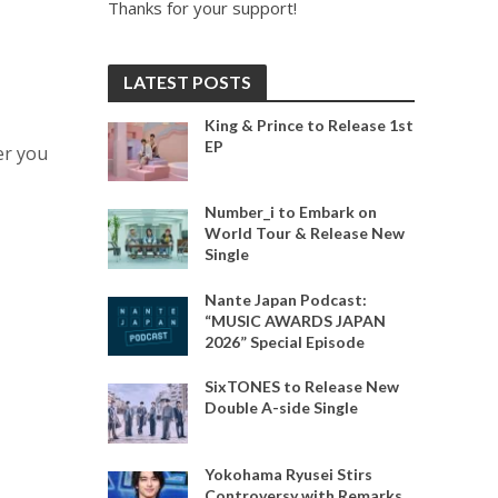
Thanks for your support!
LATEST POSTS
King & Prince to Release 1st
EP
er you
Number_i to Embark on
World Tour & Release New
Single
Nante Japan Podcast:
“MUSIC AWARDS JAPAN
2026” Special Episode
SixTONES to Release New
Double A-side Single
Yokohama Ryusei Stirs
Controversy with Remarks