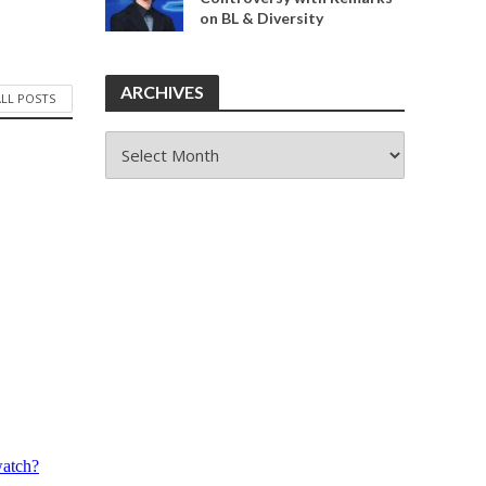
on BL & Diversity
ARCHIVES
ALL POSTS
ARCHIVES