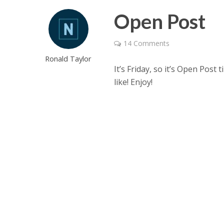
Open Post
14 Comments
Ronald Taylor
It’s Friday, so it’s Open Post
like! Enjoy!