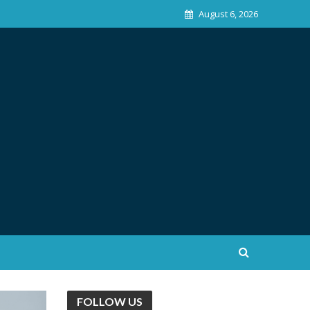
August 6, 2026
FOLLOW US