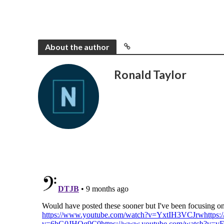
About the author
Ronald Taylor