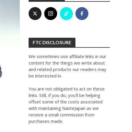
FTC DISCLOSURE
We sometimes use affiliate links in our
content for the things we write about
and related products our readers may
be interested in.
You are not obligated to act on these
links. Still, if you do, you'll be helping
offset some of the costs associated
with maintaining NanteJapan as we
receive a small commission from
purchases made.