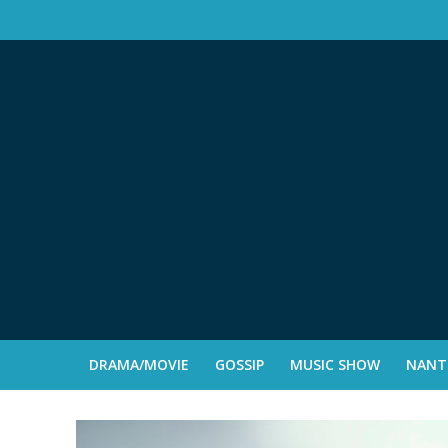
DRAMA/MOVIE
GOSSIP
MUSIC SHOW
NANTE