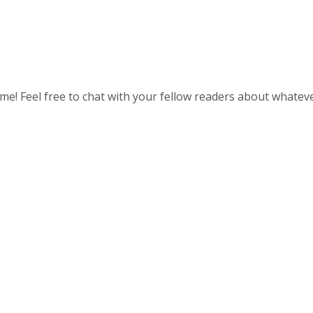
 time! Feel free to chat with your fellow readers about whatev