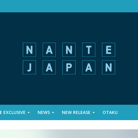
 EXCLUSIVE
NEWS
NEW RELEASE
OTAKU