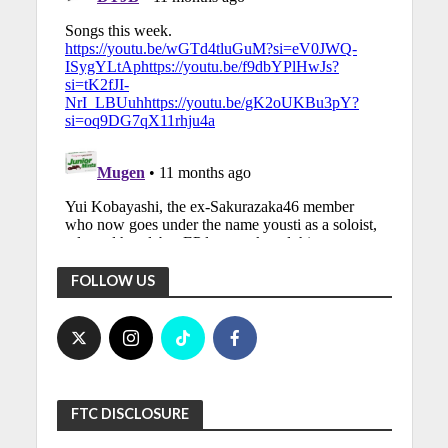
FOLLOW US
FTC DISCLOSURE