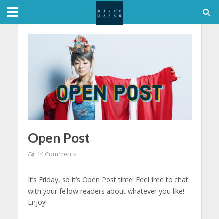
Open Post
14 Comments
It’s Friday, so it’s Open Post time! Feel free to chat
with your fellow readers about whatever you like!
Enjoy!