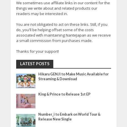
We sometimes use affiliate links in our content for the
things we write about and related products our
readers may be interested in.
You are not obligated to act on these links. Still, if you
do, you'll be helping offset some of the costs
associated with maintaining NanteJapan as we receive
a small commission from purchases made.
Thanks for your support!
LATEST POSTS
Hikaru GENJI to Make Music Available for
Streaming & Download
King & Prince to Release 1st EP
Number_i to Embark on World Tour &
Release New Single