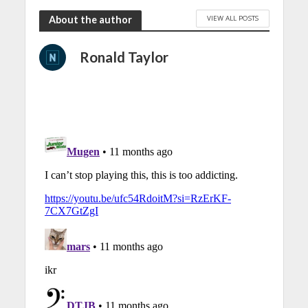
VIEW ALL POSTS
About the author
Ronald Taylor