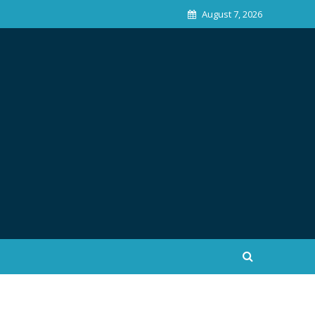
August 7, 2026