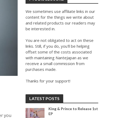
We sometimes use affiliate links in our
content for the things we write about
and related products our readers may
be interested in.
You are not obligated to act on these
links. Still, if you do, you'll be helping
offset some of the costs associated
with maintaining NanteJapan as we
receive a small commission from
purchases made.
Thanks for your support!
LATEST POSTS
King & Prince to Release 1st
EP
er you