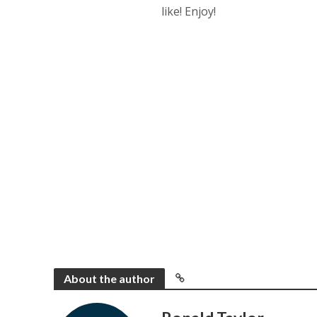
like! Enjoy!
About the author