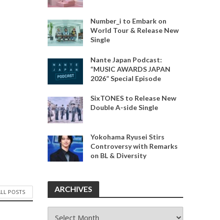
Number_i to Embark on
World Tour & Release New
Single
Nante Japan Podcast:
“MUSIC AWARDS JAPAN
2026” Special Episode
SixTONES to Release New
Double A-side Single
Yokohama Ryusei Stirs
Controversy with Remarks
on BL & Diversity
ARCHIVES
ALL POSTS
ARCHIVES