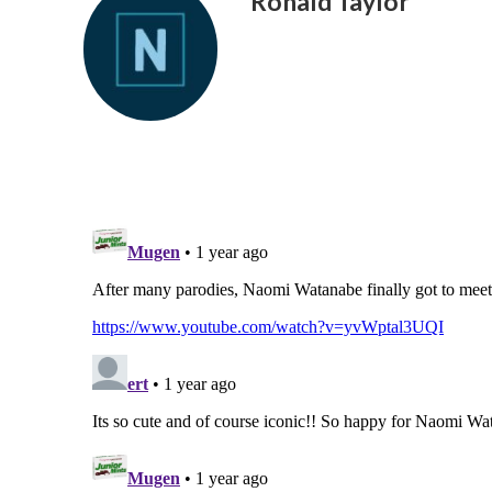
Ronald Taylor