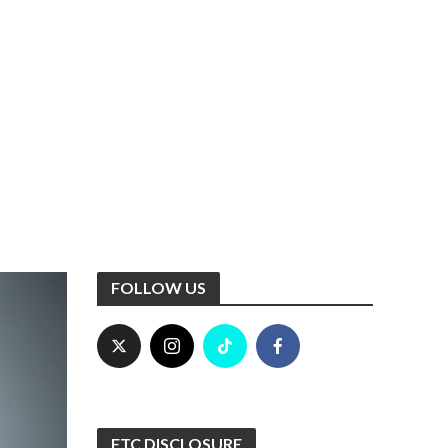
FOLLOW US
FTC DISCLOSURE