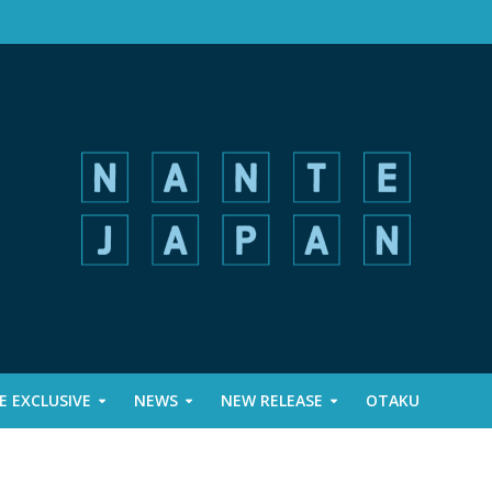
 EXCLUSIVE
NEWS
NEW RELEASE
OTAKU