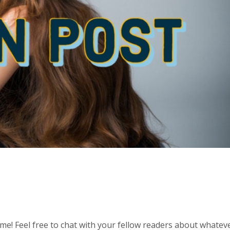
 time! Feel free to chat with your fellow readers about whatev