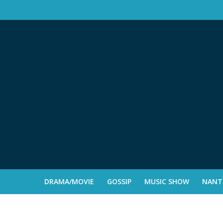
DRAMA/MOVIE
GOSSIP
MUSIC SHOW
NANTE