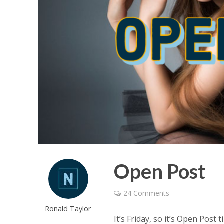
Open Post
24 Comments
Ronald Taylor
It’s Friday, so it’s Open Post