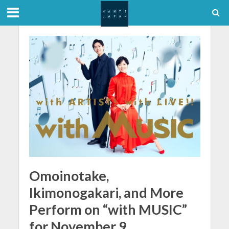
Omoinotake,
Ikimonogakari, and More
Perform on “with MUSIC”
for November 9