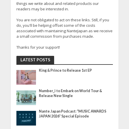
things we write about and related products our
readers may be interested in.
You are not obligated to act on these links. Still, if you
do, you'll be helping offset some of the costs
associated with maintaining NanteJapan as we receive
a small commission from purchases made.
Thanks for your support!
LATEST POSTS
King & Prince to Release 1st EP
Number_i to Embark on World Tour &
Release New Single
Nante Japan Podcast: “MUSIC AWARDS
JAPAN 2026” Special Episode