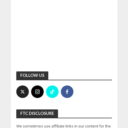
FOLLOW US
FTC DISCLOSURE
We sometimes use affiliate links in our content for the