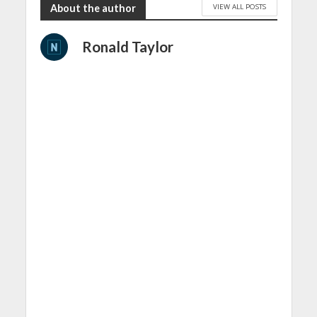
VIEW ALL POSTS
About the author
Ronald Taylor