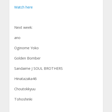
Watch here
Next week:
ano
Oginome Yoko
Golden Bomber
Sandaime J SOUL BROTHERS
Hinatazaka46
Choutokkyuu
Tohoshinki