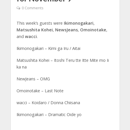
0 Comments
This week’s guests were
Ikimonogakari
,
Matsushita Kohei
,
NewsJeans
,
Omoinotake
,
and
wacci
.
Ikimonogakari – Kimi ga Iru / Aitai
Matsushita Kohei – Itoshi Teru tte Itte Mite mo Ii
ka na
NewJeans – OMG
Omoinotake – Last Note
wacci – Koidaro / Donna Chiisana
Ikimonogakari – Dramatic Oide yo