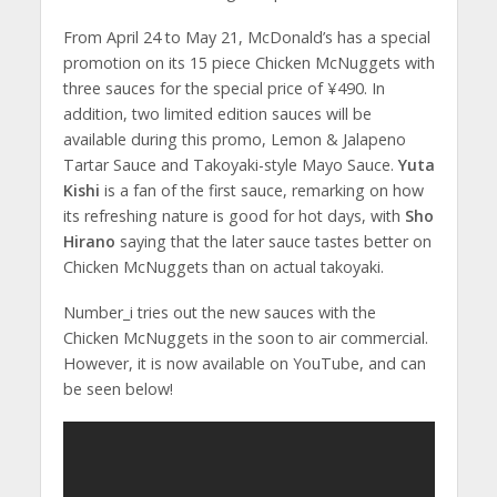
From April 24 to May 21, McDonald’s has a special
promotion on its 15 piece Chicken McNuggets with
three sauces for the special price of ¥490. In
addition, two limited edition sauces will be
available during this promo, Lemon & Jalapeno
Tartar Sauce and Takoyaki-style Mayo Sauce.
Yuta
Kishi
is a fan of the first sauce, remarking on how
its refreshing nature is good for hot days, with
Sho
Hirano
saying that the later sauce tastes better on
Chicken McNuggets than on actual takoyaki.
Number_i tries out the new sauces with the
Chicken McNuggets in the soon to air commercial.
However, it is now available on YouTube, and can
be seen below!