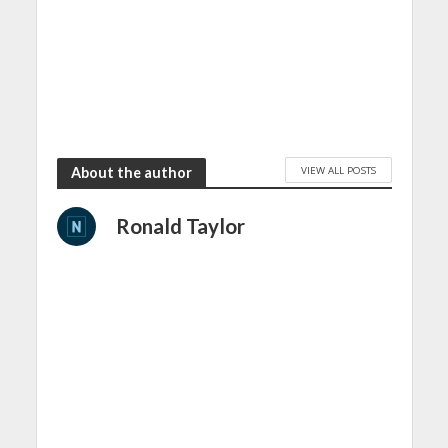
VIEW ALL POSTS
About the author
Ronald Taylor