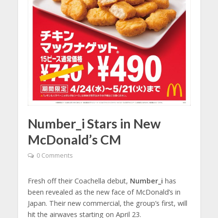
Number_i Stars in New
McDonald’s CM
0 Comments
Fresh off their Coachella debut,
Number_i
has
been revealed as the new face of McDonald’s in
Japan. Their new commercial, the group’s first, will
hit the airwaves starting on April 23.