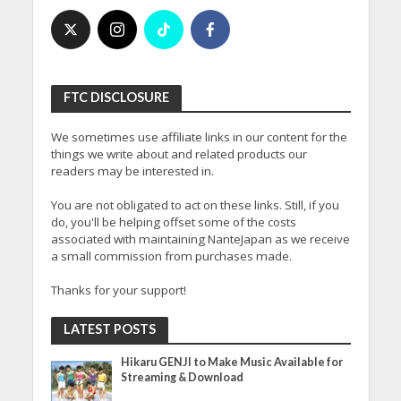
FTC DISCLOSURE
We sometimes use affiliate links in our content for the
things we write about and related products our
readers may be interested in.
You are not obligated to act on these links. Still, if you
do, you'll be helping offset some of the costs
associated with maintaining NanteJapan as we receive
a small commission from purchases made.
Thanks for your support!
LATEST POSTS
Hikaru GENJI to Make Music Available for
Streaming & Download