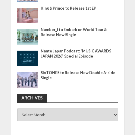
King & Prince to Release 1st EP
Number_i to Embark on World Tour &
Release New Single
Nante Japan Podcast: “MUSIC AWARDS
JAPAN 2026” Special Episode
SixTONES to Release New Double A-side
Single
ARCHIVES
ARCHIVES