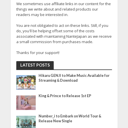
We sometimes use affiliate links in our content for the
things we write about and related products our
readers may be interested in.
You are not obligated to act on these links. Still, if you
do, you'll be helping offset some of the costs
associated with maintaining NanteJapan as we receive
a small commission from purchases made.
Thanks for your support!
LATEST POSTS
Hikaru GENJI to Make Music Available for
Streaming & Download
King & Prince to Release 1st EP
Number_i to Embark on World Tour &
Release New Single