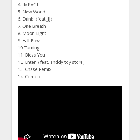
4. IMPACT
5. New World
6. Drink（feat.JJJ）
7. One Breath
8. Moon Light
9. Fall Pow
10.Turning
11. Bless You
12. Enter（feat. anddy toy store）
13. Chase Remix
14. Combo