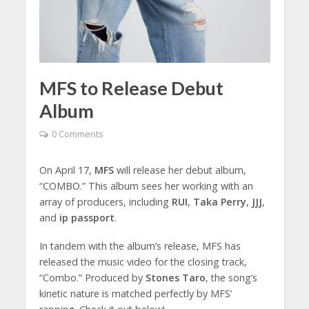
MFS to Release Debut
Album
0 Comments
On April 17,
MFS
will release her debut album,
“COMBO.” This album sees her working with an
array of producers, including
RUI
,
Taka Perry
,
JJJ
,
and
ip passport
.
In tandem with the album’s release, MFS has
released the music video for the closing track,
“Combo.” Produced by
Stones Taro
, the song’s
kinetic nature is matched perfectly by MFS’