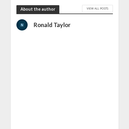
VIEW ALL POSTS
About the author
Ronald Taylor