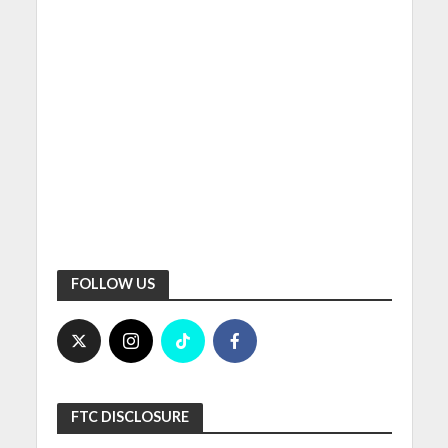
FOLLOW US
FTC DISCLOSURE