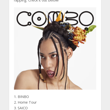
rapping. Check it out below!
1. BINBO
2. Home Tour
3. SAICO