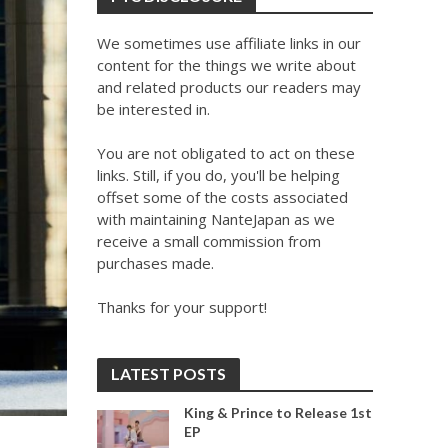
We sometimes use affiliate links in our
content for the things we write about
and related products our readers may
be interested in.
You are not obligated to act on these
links. Still, if you do, you'll be helping
offset some of the costs associated
with maintaining NanteJapan as we
receive a small commission from
purchases made.
Thanks for your support!
LATEST POSTS
King & Prince to Release 1st
EP