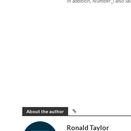
In addition, Number_i also 
About the author
Ronald Taylor