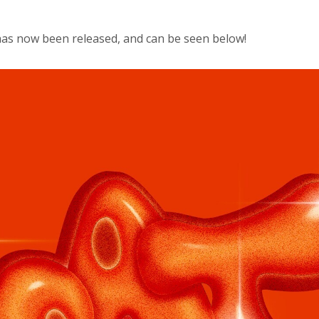
has now been released, and can be seen below!