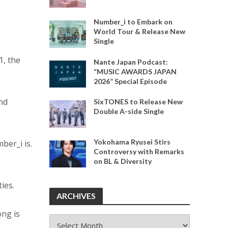
Number_i to Embark on
World Tour & Release New
Single
1, the
Nante Japan Podcast:
“MUSIC AWARDS JAPAN
2026” Special Episode
and
SixTONES to Release New
Double A-side Single
Yokohama Ryusei Stirs
ber_i is.
Controversy with Remarks
on BL & Diversity
ies.
ARCHIVES
ong is
ARCHIVES