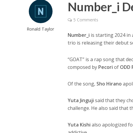
Number_i D
5 Comments
Ronald Taylor
Number_i
is starting 2024 in 
trio is releasing their debut
“GOAT” is a rap song that decl
composed by
Pecori
of
ODD 
Of the song,
Sho Hirano
apolo
Yuta Jinguji
said that they ch
challenge. He also said that 
Yuta Kishi
also apologized for
addictive.