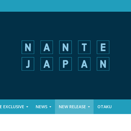
 EXCLUSIVE
NEWS
NEW RELEASE
OTAKU