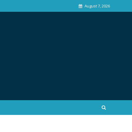
August 7, 2026