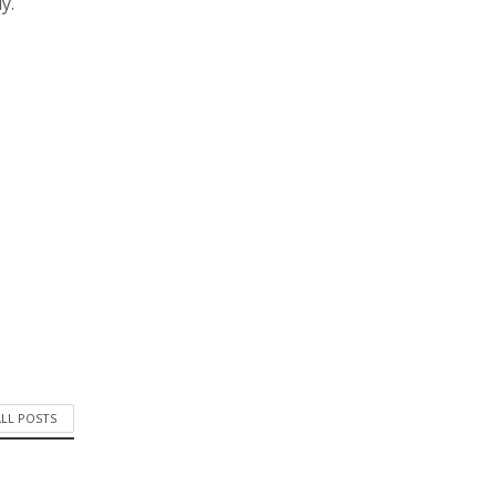
y.
ALL POSTS