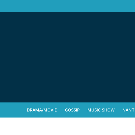
DRAMA/MOVIE
GOSSIP
MUSIC SHOW
NANTE