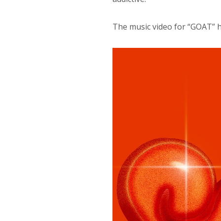
The music video for “GOAT” 