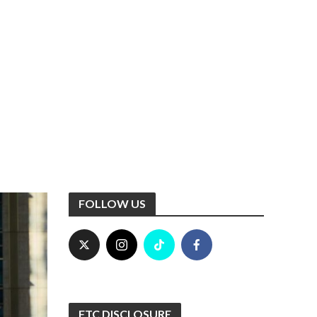
FOLLOW US
FTC DISCLOSURE