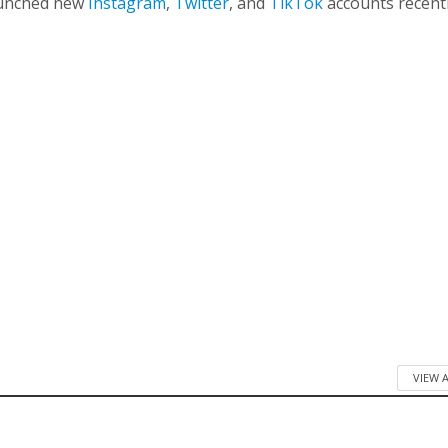
launched new
Instagram
,
Twitter
, and
TikTok
accounts recentl
VIEW 