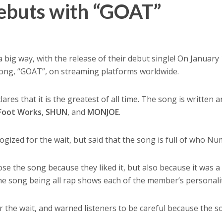
ebuts with “GOAT”
a big way, with the release of their debut single! On January 
 song, “GOAT”, on streaming platforms worldwide.
ares that it is the greatest of all time. The song is written 
Foot Works
,
SHUN
, and
MONJOE
.
gized for the wait, but said that the song is full of who Num
ose the song because they liked it, but also because it was a
the song being all rap shows each of the member’s personalit
 the wait, and warned listeners to be careful because the s