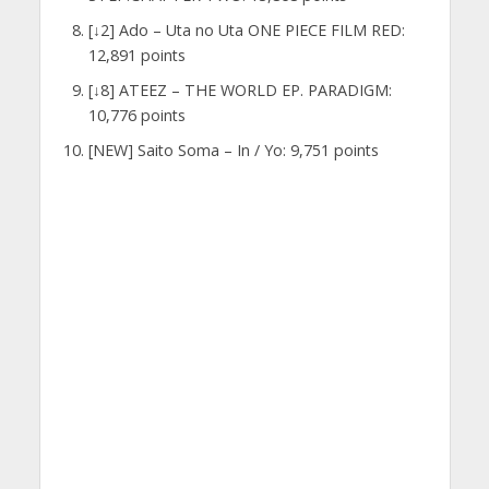
[↓2] Ado – Uta no Uta ONE PIECE FILM RED:
12,891 points
[↓8] ATEEZ – THE WORLD EP. PARADIGM:
10,776 points
[NEW] Saito Soma – In / Yo: 9,751 points