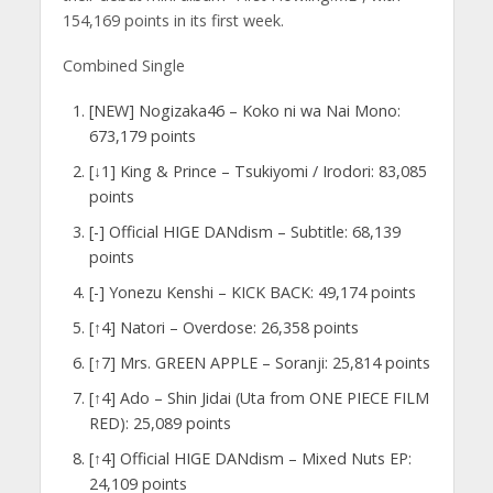
154,169 points in its first week.
Combined Single
[NEW] Nogizaka46 – Koko ni wa Nai Mono:
673,179 points
[↓1] King & Prince – Tsukiyomi / Irodori: 83,085
points
[-] Official HIGE DANdism – Subtitle: 68,139
points
[-] Yonezu Kenshi – KICK BACK: 49,174 points
[↑4] Natori – Overdose: 26,358 points
[↑7] Mrs. GREEN APPLE – Soranji: 25,814 points
[↑4] Ado – Shin Jidai (Uta from ONE PIECE FILM
RED): 25,089 points
[↑4] Official HIGE DANdism – Mixed Nuts EP:
24,109 points