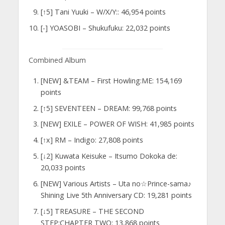
[↑5] Tani Yuuki – W/X/Y:: 46,954 points
[-] YOASOBI – Shukufuku: 22,032 points
Combined Album
[NEW] &TEAM – First Howling:ME: 154,169
points
[↑5] SEVENTEEN – DREAM: 99,768 points
[NEW] EXILE – POWER OF WISH: 41,985 points
[↑x] RM – Indigo: 27,808 points
[↓2] Kuwata Keisuke – Itsumo Dokoka de:
20,033 points
[NEW] Various Artists – Uta no☆Prince-sama♪
Shining Live 5th Anniversary CD: 19,281 points
[↓5] TREASURE – THE SECOND
STEP:CHAPTER TWO: 13,868 points