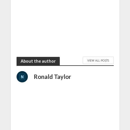
VIEW ALL POSTS
About the author
Ronald Taylor