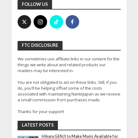
FOLLOW US
FTC DISCLOSURE
We sometimes use affiliate links in our content for the
things we write about and related products our
readers may be interested in.
You are not obligated to act on these links. Still, if you
do, you'll be helping offset some of the costs
associated with maintaining NanteJapan as we receive
a small commission from purchases made.
Thanks for your support!
LATEST POSTS
Hikaru GENJI to Make Music Available for