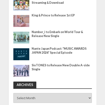
Streaming & Download
King & Prince to Release 1st EP
Number_i to Embark on World Tour &
Release New Single
Nante Japan Podcast: “MUSIC AWARDS
JAPAN 2026” Special Episode
SixTONES to Release New Double A-side
Single
ARCHIVES
ARCHIVES