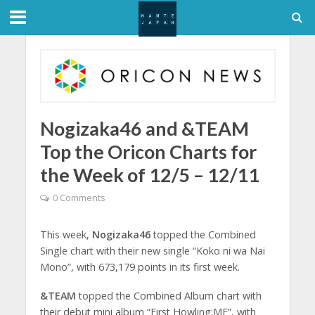
Nogizaka46 and &TEAM
Top the Oricon Charts for
the Week of 12/5 – 12/11
0 Comments
This week,
Nogizaka46
topped the Combined
Single chart with their new single “Koko ni wa Nai
Mono”, with 673,179 points in its first week.
&TEAM
topped the Combined Album chart with
their debut mini album “First Howling:ME”, with