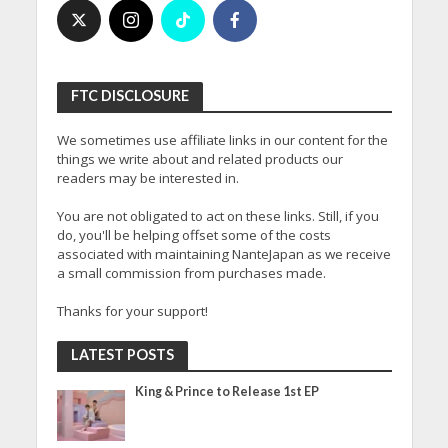
FTC DISCLOSURE
We sometimes use affiliate links in our content for the
things we write about and related products our
readers may be interested in.
You are not obligated to act on these links. Still, if you
do, you'll be helping offset some of the costs
associated with maintaining NanteJapan as we receive
a small commission from purchases made.
Thanks for your support!
LATEST POSTS
King & Prince to Release 1st EP