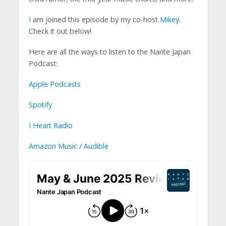
I
am joined this episode by my co-host
Mikey
.
Check it out below!
Here are all the ways to listen to the Nante Japan
Podcast:
Apple Podcasts
Spotify
I Heart Radio
Amazon Music / Audible