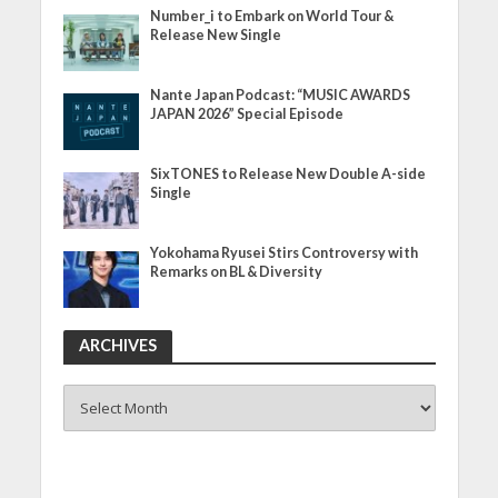
Number_i to Embark on World Tour &
Release New Single
Nante Japan Podcast: “MUSIC AWARDS
JAPAN 2026” Special Episode
SixTONES to Release New Double A-side
Single
Yokohama Ryusei Stirs Controversy with
Remarks on BL & Diversity
ARCHIVES
ARCHIVES