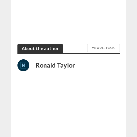
VIEW ALL POSTS
About the author
Ronald Taylor