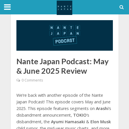
Nante Japan Podcast: May
& June 2025 Review
0 Comments
We’re back with another episode of the Nante
Japan Podcast! This episode covers May and June
2025. This episode features segments on
Arashi
‘s
disbandment announcement,
TOKIO
‘s
disbandment, the
Ayumi Hamasaki
&
Elon Musk
child rumor, the mid-year music charts, and more.