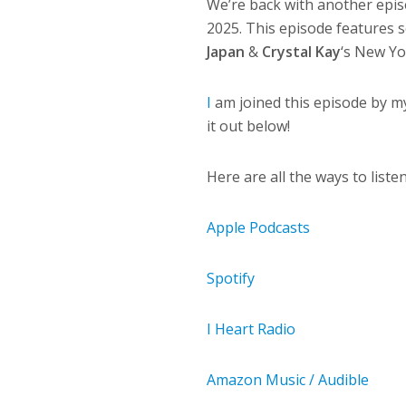
We’re back with another epis
2025. This episode features
Japan
&
Crystal Kay
‘s New Yo
I
am joined this episode by m
it out below!
Here are all the ways to list
Apple Podcasts
Spotify
I Heart Radio
Amazon Music / Audible