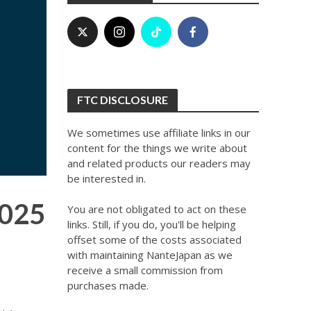
FTC DISCLOSURE
We sometimes use affiliate links in our
content for the things we write about
and related products our readers may
be interested in.
2025
You are not obligated to act on these
links. Still, if you do, you'll be helping
offset some of the costs associated
with maintaining NanteJapan as we
receive a small commission from
purchases made.