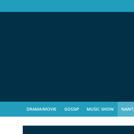
DRAMA/MOVIE
GOSSIP
MUSIC SHOW
NANTE