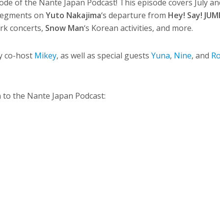
ode of the Nante Japan Podcast! This episode covers July a
 segments on
Yuto Nakajima
‘s departure from
Hey! Say! JUM
rk concerts,
Snow Man
‘s Korean activities, and more.
y co-host
Mikey
, as well as special guests
Yuna
,
Nine
, and
R
en to the Nante Japan Podcast: