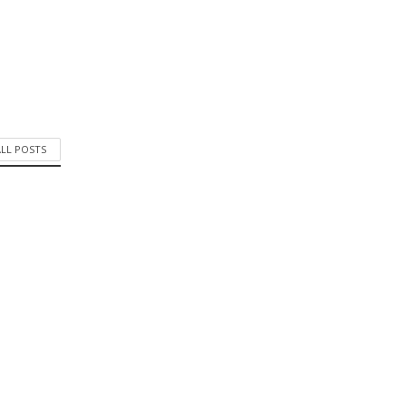
ALL POSTS