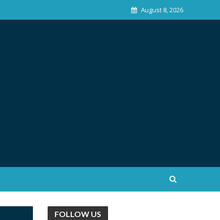
August 8, 2026
FOLLOW US