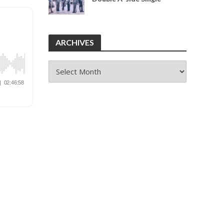
ARCHIVES
ARCHIVES