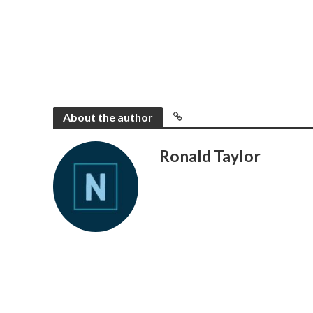
About the author
Ronald Taylor