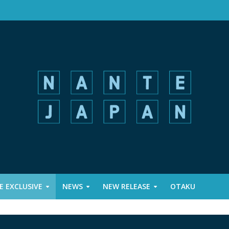
 EXCLUSIVE
NEWS
NEW RELEASE
OTAKU