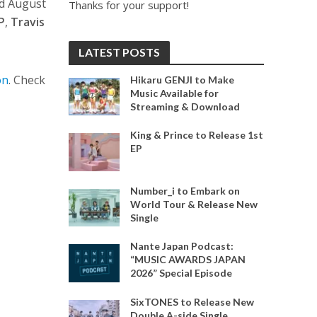
nd August
Thanks for your support!
P
,
Travis
LATEST POSTS
on
. Check
Hikaru GENJI to Make
Music Available for
Streaming & Download
King & Prince to Release 1st
EP
Number_i to Embark on
World Tour & Release New
Single
Nante Japan Podcast:
“MUSIC AWARDS JAPAN
2026” Special Episode
SixTONES to Release New
Double A-side Single