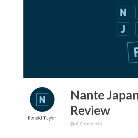
Nante Japan
Review
Ronald Taylor
0 Comments