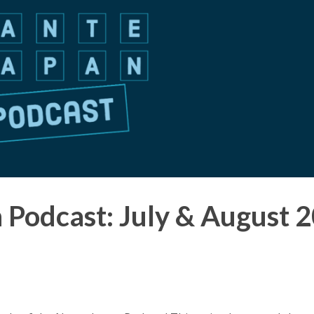
 Podcast: July & August 