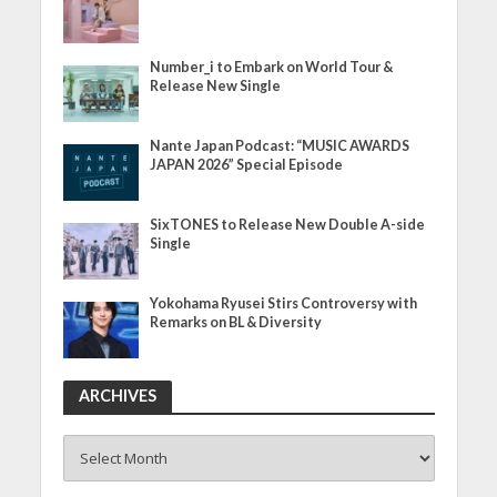
Number_i to Embark on World Tour &
Release New Single
Nante Japan Podcast: “MUSIC AWARDS
JAPAN 2026” Special Episode
SixTONES to Release New Double A-side
Single
Yokohama Ryusei Stirs Controversy with
Remarks on BL & Diversity
ARCHIVES
ARCHIVES