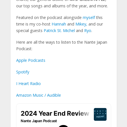
our top songs and albums of the year, and more.
Featured on the podcast alongside
myself
this
time is my co-host
Hannah
and
Mikey
,
and our
special guests
Patrick St. Michel
and
Ryo
.
Here are all the ways to listen to the Nante Japan
Podcast:
Apple Podcasts
Spotify
I Heart Radio
Amazon Music / Audible