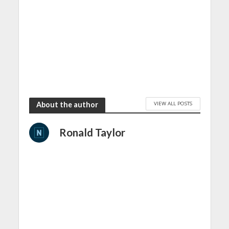
VIEW ALL POSTS
About the author
Ronald Taylor