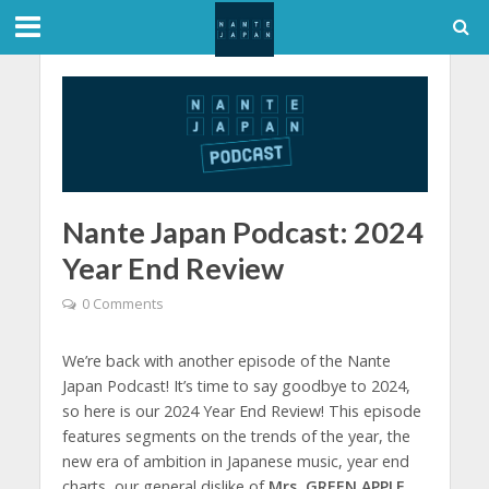
Nante Japan Podcast: 2024
Year End Review
0 Comments
We’re back with another episode of the Nante
Japan Podcast! It’s time to say goodbye to 2024,
so here is our 2024 Year End Review! This episode
features segments on the trends of the year, the
new era of ambition in Japanese music, year end
charts, our general dislike of
Mrs. GREEN APPLE
,