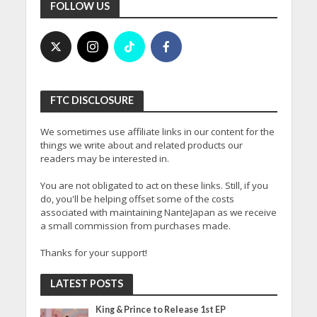
FOLLOW US
FTC DISCLOSURE
We sometimes use affiliate links in our content for the
things we write about and related products our
readers may be interested in.
You are not obligated to act on these links. Still, if you
do, you'll be helping offset some of the costs
associated with maintaining NanteJapan as we receive
a small commission from purchases made.
Thanks for your support!
LATEST POSTS
King & Prince to Release 1st EP