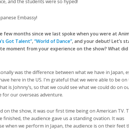
nce, and the students were so hyped!
Japanese Embassy!
e few months since we last spoke when you were at Anim
’s Got Talent”
,
“World of Dance”
, and your debut! Let’s st
ite moment from your experience on the show? What did 
sonally was the difference between what we have in Japan, es
ave here in the US. I’m grateful that we were able to be on
that is Johnny’s, so that we could see what we could do on o
pe for our overseas adventure.
d on the show, it was our first time being on American TV. 
we finished, the audience gave us a standing ovation. It was
e when we perform in Japan, the audience is on their feet 