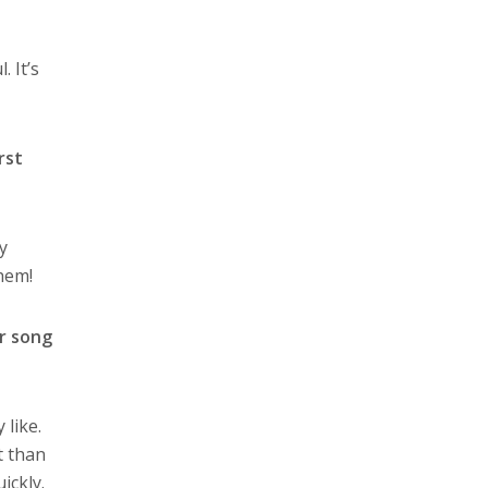
 It’s
rst
y
them!
ir song
 like.
t than
ickly.