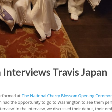
 Interviews Travis Japan
rformed at
The National Cherry Blossom Opening Ceremo
n had the opportunity to go to Washington to see them pe
terview! In the interview, we discussed their debut, their e