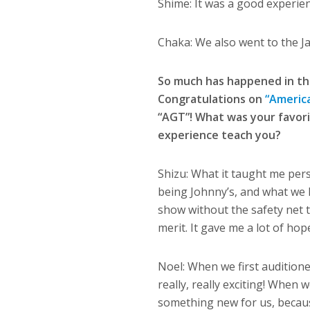
Shime: It was a good experie
Chaka: We also went to the 
So much has happened in th
Congratulations on
“America
“AGT”! What was your favor
experience teach you?
Shizu: What it taught me per
being Johnny’s, and what we h
show without the safety net 
merit. It gave me a lot of ho
Noel: When we first auditione
really, really exciting! When 
something new for us, becaus