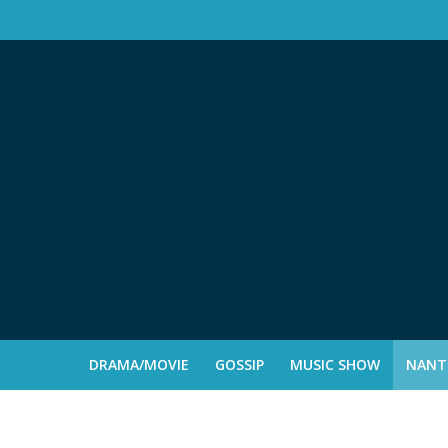
DRAMA/MOVIE
GOSSIP
MUSIC SHOW
NANTE