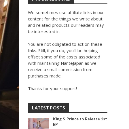
We sometimes use affiliate links in our
content for the things we write about
and related products our readers may
be interested in.
You are not obligated to act on these
links. Still, if you do, you'll be helping
offset some of the costs associated
with maintaining NanteJapan as we
receive a small commission from
purchases made.
Thanks for your support!
LATEST POSTS
King & Prince to Release 1st
EP