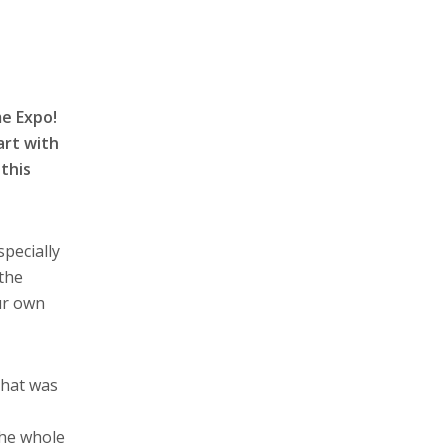
e Expo!
art with
this
pecially
 the
ur own
That was
the whole