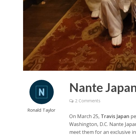
Nante Japan
2 Comments
Ronald Taylor
On March 25,
Travis Japan
pe
Washington, D.C. Nante Japa
meet them for an exclusive in