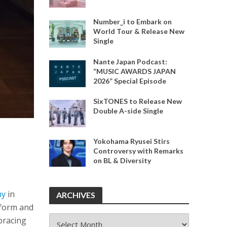
Number_i to Embark on
World Tour & Release New
Single
Nante Japan Podcast:
“MUSIC AWARDS JAPAN
2026” Special Episode
SixTONES to Release New
Double A-side Single
Yokohama Ryusei Stirs
Controversy with Remarks
on BL & Diversity
ny
in
ARCHIVES
rform and
ARCHIVES
mbracing