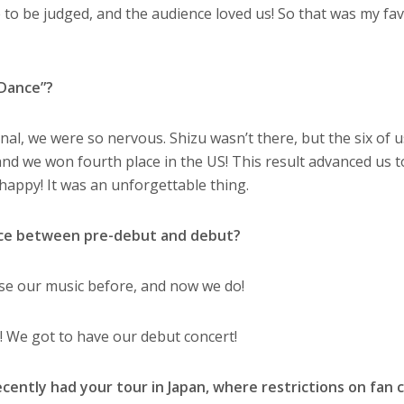
me to be judged, and the audience loved us! So that was my fa
 Dance”?
final, we were so nervous. Shizu wasn’t there, but the six of 
d we won fourth place in the US! This result advanced us t
happy! It was an unforgettable thing.
nce between pre-debut and debut?
ase our music before, and now we do!
! We got to have our debut concert!
cently had your tour in Japan, where restrictions on fan 