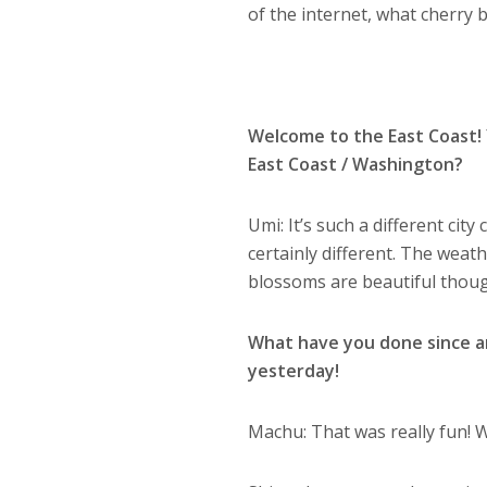
of the internet, what cherry
Welcome to the East Coast! Y
East Coast / Washington?
Umi: It’s such a different cit
certainly different. The weat
blossoms are beautiful thou
What have you done since ar
yesterday!
Machu: That was really fun! W