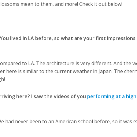
 blossoms mean to them, and more! Check it out below!
ou lived in LA before, so what are your first impressions
y compared to LA. The architecture is very different. And the w
her here is similar to the current weather in Japan. The cherr
gh!
riving here? I saw the videos of you
performing at a high
e had never been to an American school before, so it was ex