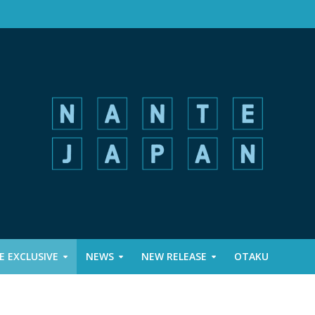
 EXCLUSIVE
NEWS
NEW RELEASE
OTAKU