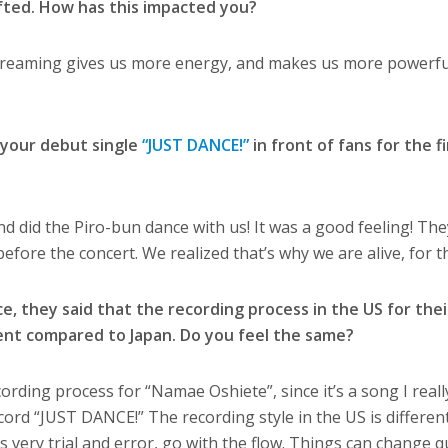
ifted. How has this impacted you?
creaming gives us more energy, and makes us more powerful.
 your debut single
“JUST DANCE!”
in front of fans for the fi
nd did the Piro-bun dance with us! It was a good feeling! The
efore the concert. We realized that’s why we are alive, for 
e, they said that the recording process in the US for the
ent compared to Japan. Do you feel the same?
cording process for “Namae Oshiete”, since it’s a song I really
ord “JUST DANCE!” The recording style in the US is differen
t’s very trial and error, go with the flow. Things can change qu