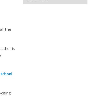
 of the
eather is
y
 school
citing!