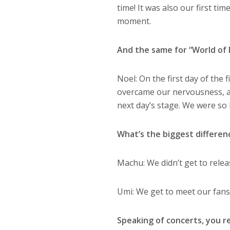
time! It was also our first ti
moment.
And the same for “World of
Noel:
On the first day of the 
overcame our nervousness, an
next day’s stage. We were so 
What’s the biggest differe
Machu:
We didn’t get to rele
Umi: We get to meet our fans
Speaking of concerts, you re