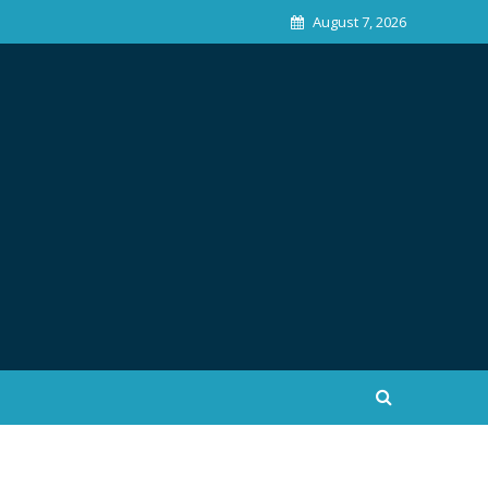
August 7, 2026