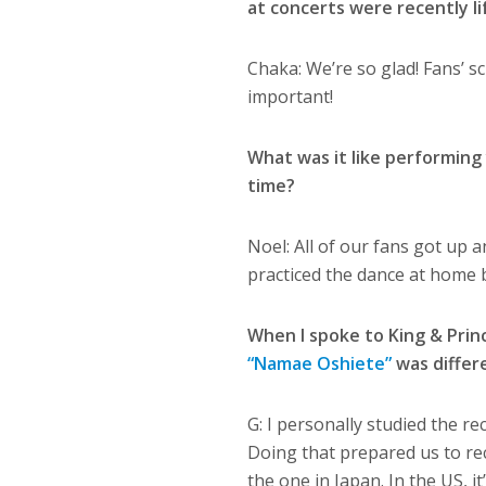
at concerts were recently l
Chaka:
We’re so glad! Fans’ s
important!
What was it like performing
time?
Noel:
All of our fans got up a
practiced the dance at home b
When I spoke to King & Princ
“Namae Oshiete”
was differ
G: I personally studied the re
Doing that prepared us to rec
the one in Japan. In the US, i