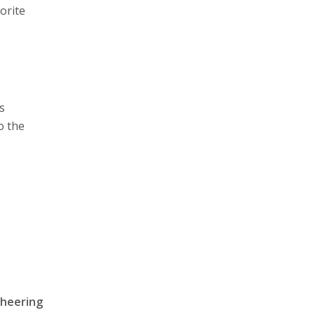
vorite
us
o the
cheering