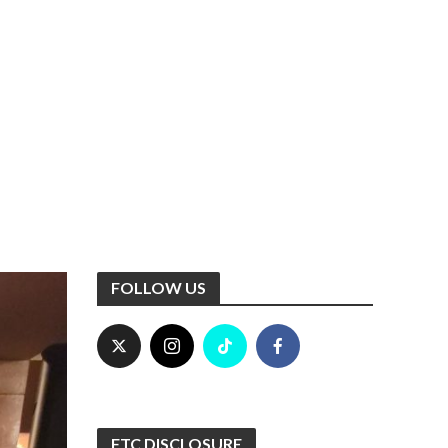
FOLLOW US
FTC DISCLOSURE