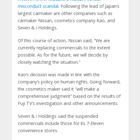
misconduct scandal
. Following the lead of Japan’s
largest carmaker are other companies such as
carmaker Nissan, cosmetics company Kao, and
Seven & i Holdings.
Of this course of action, Nissan said, “We are
currently replacing commercials to the extent
possible. As for the future, we will decide by
closely watching the situation.”
Kao’s decision was made in line with the
company’s policy on human rights. Going forward,
the cosmetics maker said it “will make a
comprehensive judgment” based on the results of
Fuji TV’s investigation and other announcements.
Seven & i Holdings said the suspended
commercials include those for its 7-Eleven
convenience stores.