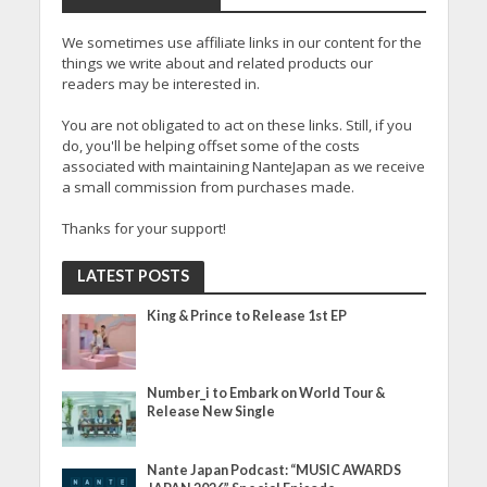
We sometimes use affiliate links in our content for the
things we write about and related products our
readers may be interested in.
You are not obligated to act on these links. Still, if you
do, you'll be helping offset some of the costs
associated with maintaining NanteJapan as we receive
a small commission from purchases made.
Thanks for your support!
LATEST POSTS
King & Prince to Release 1st EP
Number_i to Embark on World Tour &
Release New Single
Nante Japan Podcast: “MUSIC AWARDS