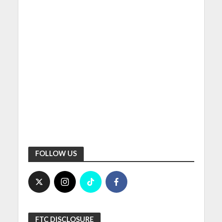
FOLLOW US
FTC DISCLOSURE