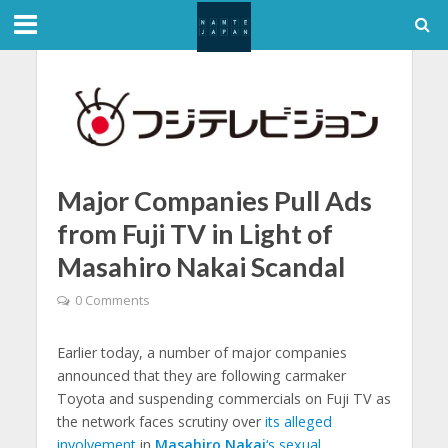
Major Companies Pull Ads
from Fuji TV in Light of
Masahiro Nakai Scandal
0 Comments
Earlier today, a number of major companies
announced that they are following carmaker
Toyota and suspending commercials on Fuji TV as
the network faces scrutiny over
its alleged
involvement
in
Masahiro Nakai
‘s sexual