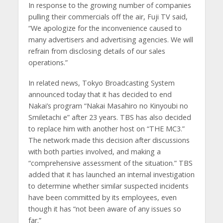
In response to the growing number of companies
pulling their commercials off the air, Fuji TV said,
“We apologize for the inconvenience caused to
many advertisers and advertising agencies. We will
refrain from disclosing details of our sales
operations.”
In related news, Tokyo Broadcasting System
announced today that it has decided to end
Nakai’s program “Nakai Masahiro no Kinyoubi no
Smiletachi e” after 23 years. TBS has also decided
to replace him with another host on “THE MC3.”
The network made this decision after discussions
with both parties involved, and making a
“comprehensive assessment of the situation.” TBS
added that it has launched an internal investigation
to determine whether similar suspected incidents
have been committed by its employees, even
though it has “not been aware of any issues so
far.”