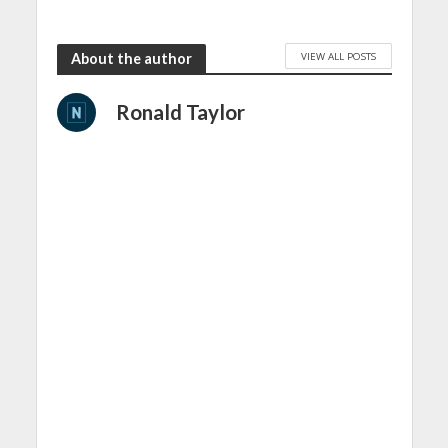
VIEW ALL POSTS
About the author
Ronald Taylor