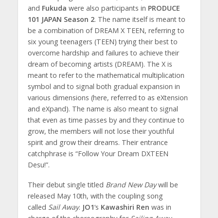
and
Fukuda
were also participants in
PRODUCE
101 JAPAN Season 2
. The name itself is meant to
be a combination of DREAM X TEEN, referring to
six young teenagers (TEEN) trying their best to
overcome hardship and failures to achieve their
dream of becoming artists (DREAM). The X is
meant to refer to the mathematical multiplication
symbol and to signal both gradual expansion in
various dimensions (here, referred to as eXtension
and eXpand). The name is also meant to signal
that even as time passes by and they continue to
grow, the members will not lose their youthful
spirit and grow their dreams. Their entrance
catchphrase is “Follow Your Dream DXTEEN
Desu!”.
Their debut single titled
Brand New Day
will be
released May 10th, with the coupling song
called
Sail Away
.
JO1
‘s
Kawashiri Ren
was in