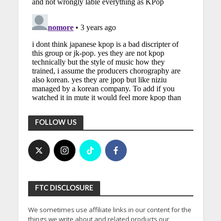
FOLLOW US
FTC DISCLOSURE
We sometimes use affiliate links in our content for the
things we write about and related products our