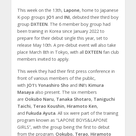
This week on the 13th,
Lapone
, home to Japanese
K-pop groups
JO1
and
INI
, debuted their third boy
group
DXTEEN
. The 6 member boy group had
been training in Korea since January 2022 to
prepare for their debut single this year, set to
release May 10th. A pre-debut event will also take
place March 8th in Tokyo, with all
DXTEEN
fan club
members invited to apply.
This week they had their first press conference in
front of various members of the public,
with
JO1
‘s
Yonashiro Sho
and
INI
‘s
Kimura
Masaya
also present. The six members
are
Ookubo Naru
,
Tanaka Shotaro
,
Taniguchi
Taichi
,
Terao Koushin
,
Hiramoto Ken
,
and
Fukuda Ayuta
. All six were part of the training
program known as “LAPONE BOYS&LAPONE
GIRLS”, with the group being the first to debut
from the program.
Ookubo
,
Terao
,
Hiramoto