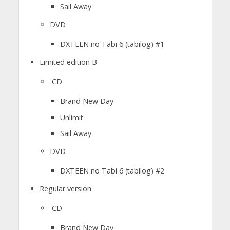
Sail Away
DVD
DXTEEN no Tabi 6 (tabilog) #1
Limited edition B
CD
Brand New Day
Unlimit
Sail Away
DVD
DXTEEN no Tabi 6 (tabilog) #2
Regular version
CD
Brand New Day