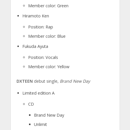
Member color: Green
Hiramoto Ken
Position: Rap
Member color: Blue
Fukuda Ayuta
Position: Vocals
Member color: Yellow
DXTEEN
debut single,
Brand New Day
Limited edition A
CD
Brand New Day
Unlimit