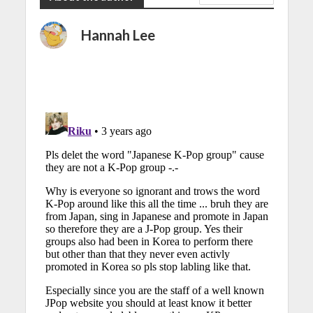
Hannah Lee