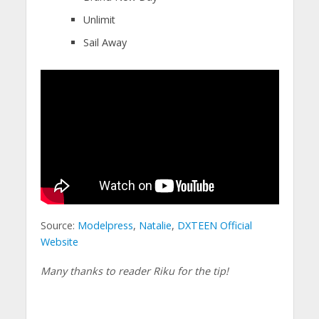
Unlimit
Sail Away
Source:
Modelpress
,
Natalie
,
DXTEEN Official
Website
Many thanks to reader Riku for the tip!