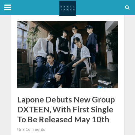
Lapone Debuts New Group
DXTEEN, With First Single
To Be Released May 10th
3 Comments