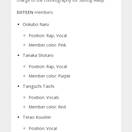
charge of the choreography for
Sailing Away
.
DXTEEN
members
Ookubo Naru
Position: Rap, Vocal
Member color: Pink
Tanaka Shotaro
Position: Rap, Vocal
Member color: Purple
Taniguchi Taichi
Position: Vocals
Member color: Red
Terao Koushin
Position: Vocal