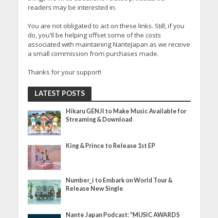
readers may be interested in.
You are not obligated to act on these links. Still, if you
do, you'll be helping offset some of the costs
associated with maintaining NanteJapan as we receive
a small commission from purchases made.
Thanks for your support!
LATEST POSTS
Hikaru GENJI to Make Music Available for
Streaming & Download
King & Prince to Release 1st EP
Number_i to Embark on World Tour &
Release New Single
Nante Japan Podcast: “MUSIC AWARDS