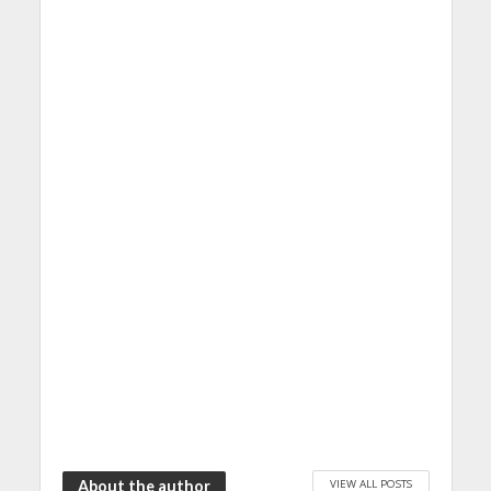
VIEW ALL POSTS
About the author