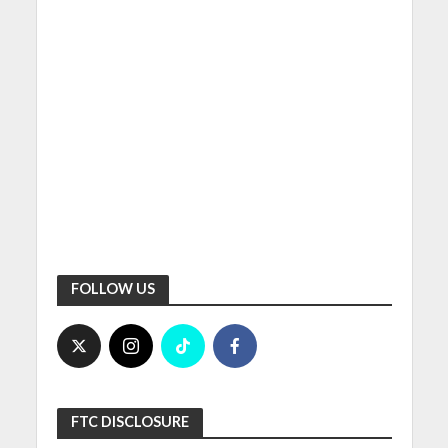
FOLLOW US
FTC DISCLOSURE