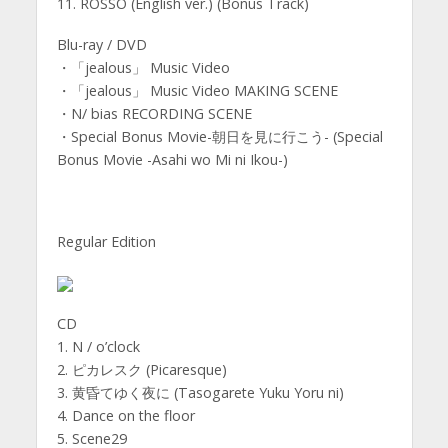
11. ROSSO (English ver.) (Bonus Track)
Blu-ray / DVD
・「jealous」 Music Video
・「jealous」 Music Video MAKING SCENE
・N/ bias RECORDING SCENE
・Special Bonus Movie-朝日を見に行こう- (Special
Bonus Movie -Asahi wo Mi ni Ikou-)
Regular Edition
CD
1. N / o’clock
2. ピカレスク (Picaresque)
3. 黄昏てゆく夜に (Tasogarete Yuku Yoru ni)
4. Dance on the floor
5. Scene29