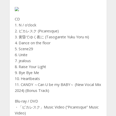
CD
1. N / o’clock
2. ピカレスク (Picaresque)
3. 黄昏てゆく夜に (Tasogarete Yuku Yoru ni)
4. Dance on the floor
5. Scene29
6. Unite
7. jealous
8. Raise Your Light
9. Bye Bye Me
10. Heartbeats
11. CANDY ～Can U be my BABY～ (New Vocal Mix
2024) (Bonus Track)
Blu-ray / DVD
・「ピカレスク」Music Video (“Picaresque” Music
Video)