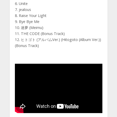
6. Unite
7. jealous
8. Raise Your Light
9. Bye Bye Me
10. 迷夢 (Meimu)
11. THE CODE (Bonus Track)
12. ヒトゴト (アルバムVer.) (Hitogoto (Album Ver.))
(Bonus Track)