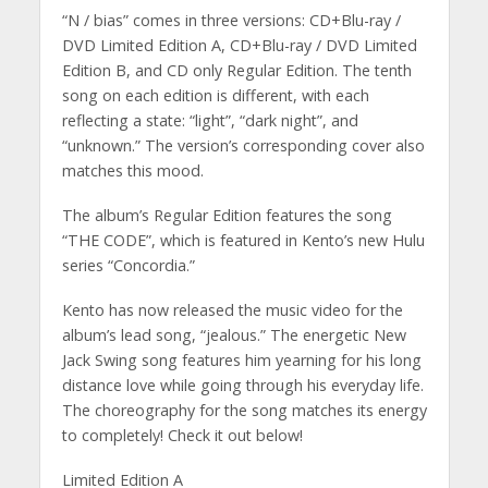
“N / bias” comes in three versions: CD+Blu-ray /
DVD Limited Edition A, CD+Blu-ray / DVD Limited
Edition B, and CD only Regular Edition. The tenth
song on each edition is different, with each
reflecting a state: “light”, “dark night”, and
“unknown.” The version’s corresponding cover also
matches this mood.
The album’s Regular Edition features the song
“THE CODE”, which is featured in Kento’s new Hulu
series “Concordia.”
Kento has now released the music video for the
album’s lead song, “jealous.” The energetic New
Jack Swing song features him yearning for his long
distance love while going through his everyday life.
The choreography for the song matches its energy
to completely! Check it out below!
Limited Edition A