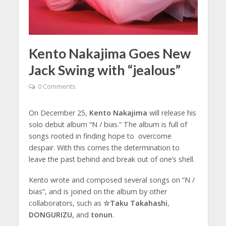
Kento Nakajima Goes New
Jack Swing with “jealous”
0 Comments
On December 25,
Kento Nakajima
will release his
solo debut album “N / bias.” The album is full of
songs rooted in finding hope to overcome
despair. With this comes the determination to
leave the past behind and break out of one’s shell.
Kento wrote and composed several songs on “N /
bias”, and is joined on the album by other
collaborators, such as
☆Taku Takahashi
,
DONGURIZU
, and
tonun
.