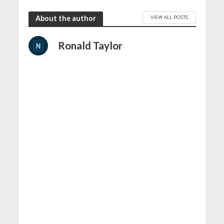
VIEW ALL POSTS
About the author
Ronald Taylor