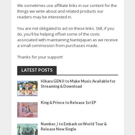
We sometimes use affiliate links in our content for the
things we write about and related products our
readers may be interested in.
You are not obligated to act on these links. Still, if you
do, you'll be helping offset some of the costs
associated with maintaining NanteJapan as we receive
a small commission from purchases made.
Thanks for your support!
LATEST POSTS
Hikaru GENJI to Make Music Available for
Streaming & Download
King & Prince to Release 1st EP
Number_i to Embark on World Tour &
Release New Single