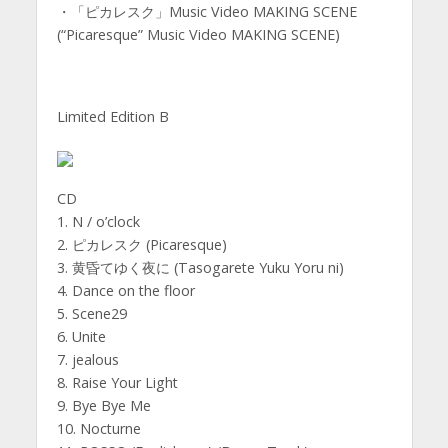
・「ピカレスク」Music Video MAKING SCENE
(“Picaresque” Music Video MAKING SCENE)
Limited Edition B
CD
1. N / o’clock
2. ピカレスク (Picaresque)
3. 黄昏てゆく夜に (Tasogarete Yuku Yoru ni)
4. Dance on the floor
5. Scene29
6. Unite
7. jealous
8. Raise Your Light
9. Bye Bye Me
10. Nocturne