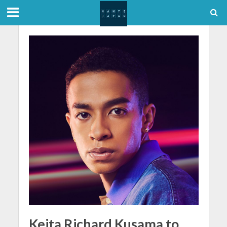
Keita Richard Kusama to