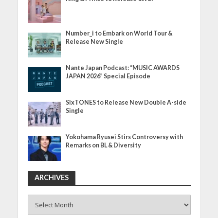
Number_i to Embark on World Tour &
Release New Single
Nante Japan Podcast: “MUSIC AWARDS
JAPAN 2026” Special Episode
SixTONES to Release New Double A-side
Single
Yokohama Ryusei Stirs Controversy with
Remarks on BL & Diversity
ARCHIVES
ARCHIVES