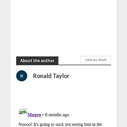
VIEW ALL POSTS
About the author
Ronald Taylor