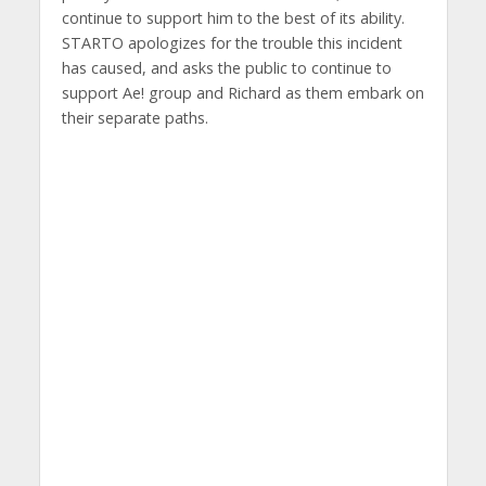
continue to support him to the best of its ability.
STARTO apologizes for the trouble this incident
has caused, and asks the public to continue to
support Ae! group and Richard as them embark on
their separate paths.