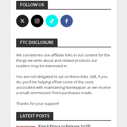
FOLLOW US
FTC DISCLOSURE
We sometimes use affiliate links in our content for the
things we write about and related products our
readers may be interested in.
You are not obligated to act on these links. Still, if you
do, you'll be helping offset some of the costs
associated with maintaining NanteJapan as we receive
a small commission from purchases made.
Thanks for your support!
LATEST POSTS
King & Prince to Release 1st EP