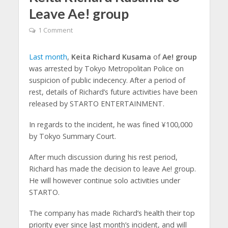
Leave Ae! group
1 Comment
Last month
,
Keita Richard Kusama
of
Ae! group
was arrested by Tokyo Metropolitan Police on
suspicion of public indecency. After a period of
rest, details of Richard’s future activities have been
released by STARTO ENTERTAINMENT.
In regards to the incident, he was fined ¥100,000
by Tokyo Summary Court.
After much discussion during his rest period,
Richard has made the decision to leave Ae! group.
He will however continue solo activities under
STARTO.
The company has made Richard’s health their top
priority ever since last month’s incident, and will