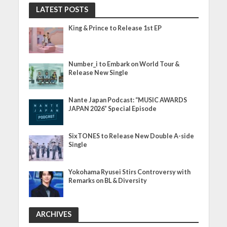
LATEST POSTS
King & Prince to Release 1st EP
Number_i to Embark on World Tour &
Release New Single
Nante Japan Podcast: “MUSIC AWARDS
JAPAN 2026” Special Episode
SixTONES to Release New Double A-side
Single
Yokohama Ryusei Stirs Controversy with
Remarks on BL & Diversity
ARCHIVES