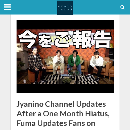
Jyanino Channel Updates
After a One Month Hiatus,
Fuma Updates Fans on