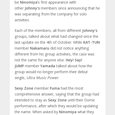
be
Ninomiya
‘s first appearance with
other
Johnny’s
members since announcing that he
was separating from the company for solo
activities.
Each of the members, all from different
Johnny’s
groups, talked about what had changed since the
last update on the 4th of October. While
KAT-TUN
member
Nakamaru
did not notice anything
different from his group activities, the case was
not the same for anyone else.
Hey! Say!
JUMP
member
Yamada
talked about how the
group would no longer perform their debut
single,
Ultra Music Power
.
Sexy Zone
member
Fuma
had the most
comprehensive answer, saying that the group had
intended to stay as
Sexy Zone
until their Dome
performance, after which they would be updating
the name. When asked by
Ninomiya
what they