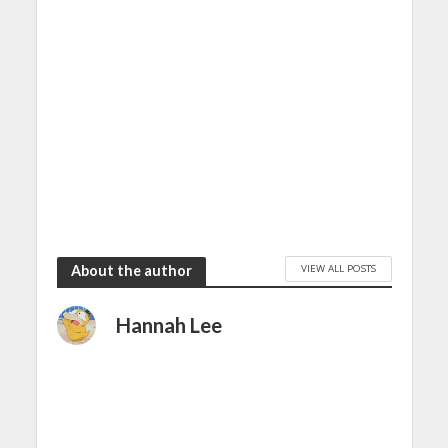
VIEW ALL POSTS
About the author
Hannah Lee