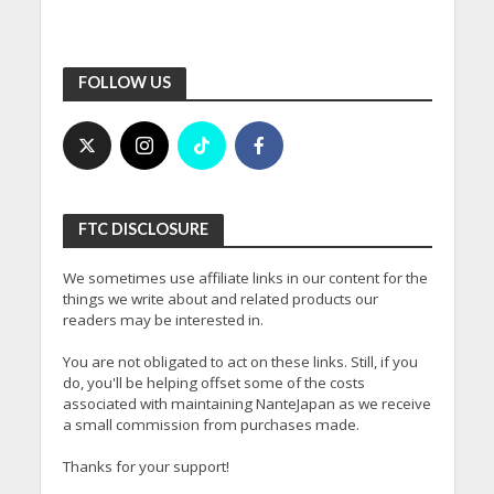
FOLLOW US
FTC DISCLOSURE
We sometimes use affiliate links in our content for the
things we write about and related products our
readers may be interested in.
You are not obligated to act on these links. Still, if you
do, you'll be helping offset some of the costs
associated with maintaining NanteJapan as we receive
a small commission from purchases made.
Thanks for your support!