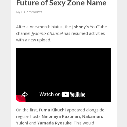
Future of Sexy Zone Name
0 Comments
After a one-month hiatus, the
Johnny’s
YouTube
channel
Jyanino Channel
has resumed activities
with a new upload.
On the first,
Fuma Kikuchi
appeared alongside
regular hosts
Ninomiya Kazunari
,
Nakamaru
Yuichi
and
Yamada Ryosuke
. This would