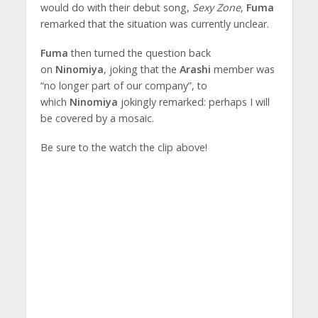
would do with their debut song,
Sexy Zone
,
Fuma
remarked that the situation was currently unclear.
Fuma
then turned the question back
on
Ninomiya
, joking that the
Arashi
member was
“no longer part of our company”, to
which
Ninomiya
jokingly remarked: perhaps I will
be covered by a mosaic.
Be sure to the watch the clip above!