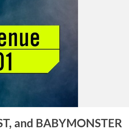
RST, and BABYMONSTER