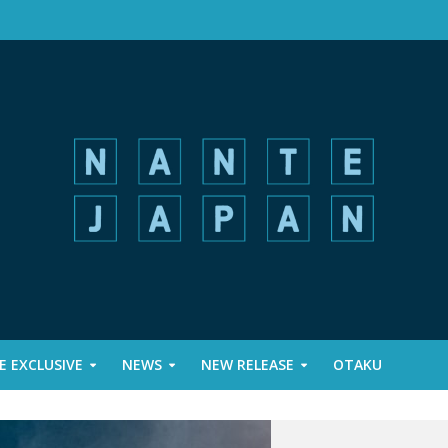
 EXCLUSIVE
NEWS
NEW RELEASE
OTAKU