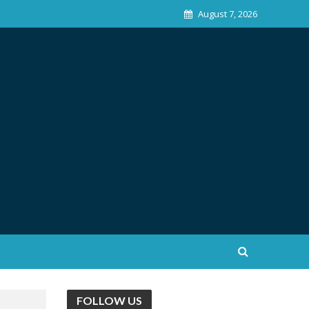
August 7, 2026
FOLLOW US