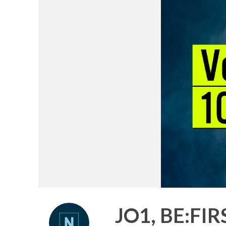
JO1, BE:FI