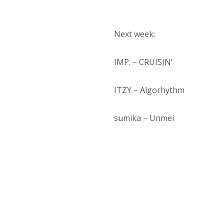
Next week:
IMP. – CRUISIN’
ITZY – Algorhythm
sumika – Unmei