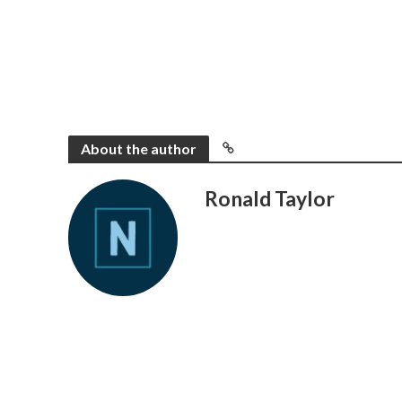
About the author
Ronald Taylor