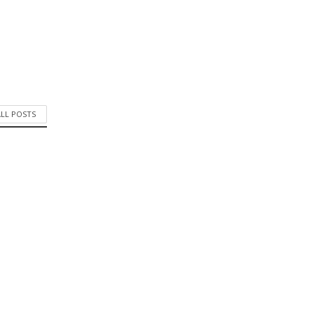
ALL POSTS