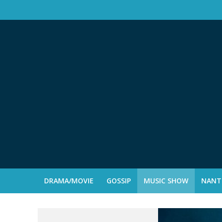
DRAMA/MOVIE
GOSSIP
MUSIC SHOW
NANTE