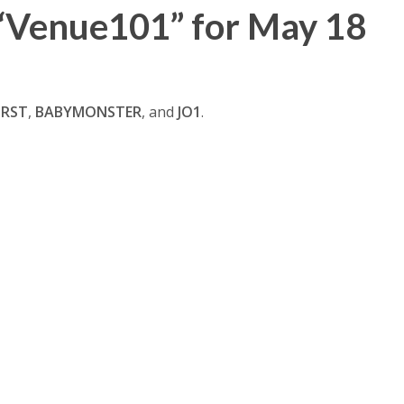
“Venue101” for May 18
IRST
,
BABYMONSTER
, and
JO1
.