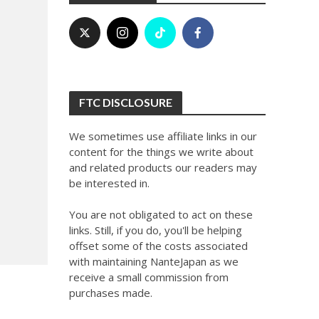
FTC DISCLOSURE
We sometimes use affiliate links in our
content for the things we write about
and related products our readers may
be interested in.
You are not obligated to act on these
links. Still, if you do, you'll be helping
offset some of the costs associated
with maintaining NanteJapan as we
receive a small commission from
purchases made.