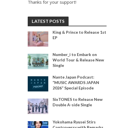
Thanks for your support!
LATEST POSTS
King & Prince to Release 1st
EP
Number_i to Embark on
World Tour & Release New
Single
Nante Japan Podcast:
“MUSIC AWARDS JAPAN
2026” Special Episode
SixTONES to Release New
Double A-side Single
Yokohama Ryusei Stirs
Controversy with Remarks