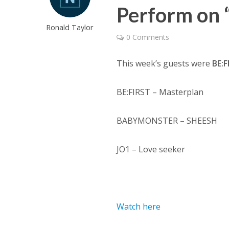
Perform on 
Ronald Taylor
0 Comments
This week’s guests were
BE:F
BE:FIRST – Masterplan
BABYMONSTER – SHEESH
JO1 – Love seeker
Watch here