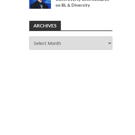
on BL & Diversity
ARCHIVES
ARCHIVES