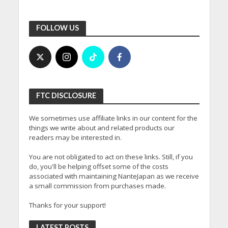
FOLLOW US
FTC DISCLOSURE
We sometimes use affiliate links in our content for the
things we write about and related products our
readers may be interested in.
You are not obligated to act on these links. Still, if you
do, you'll be helping offset some of the costs
associated with maintaining NanteJapan as we receive
a small commission from purchases made.
Thanks for your support!
LATEST POSTS