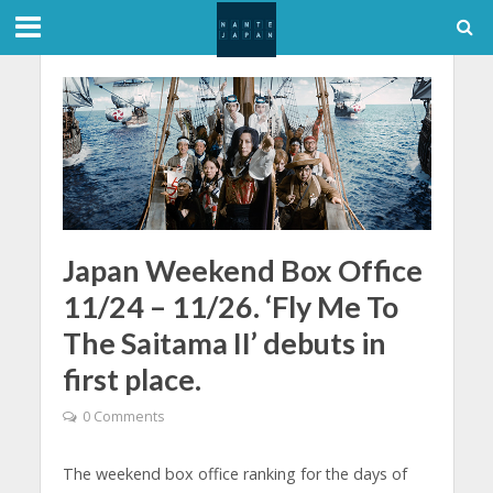
Japan Weekend Box Office
11/24 – 11/26. ‘Fly Me To
The Saitama II’ debuts in
first place.
0 Comments
The weekend box office ranking for the days of