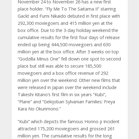
November 24 to November 26 has a new first
place holder. “Fly Me To The Saitama II” starring
Gackt and Fumi Nikaido debuted in first place with
292,300 moviegoers and 415 million yen at the
box office. Due to the 3-day holiday weekend the
cumulative results for the first four days of release
ended up being 444,500 moviegoers and 630
million yen at the box office. After 3 weeks on top
“Godzilla Minus One” fell down one spot to second
place but still was able to secure 185,500
moviegoers and a box office revenue of 292
million yen over the weekend. Other new films that
were released in Japan over the weekend include
Takeshi Kitano’s first film in six years “Kubi”,
“Plane” and “Gekijoban Sylvanian Families: Freya
Kara No Okurimono.”
“Kubi” which depicts the famous Honno-ji Incident
attracted 175,200 moviegoers and grossed 261
million yen. The cumulative results for the long