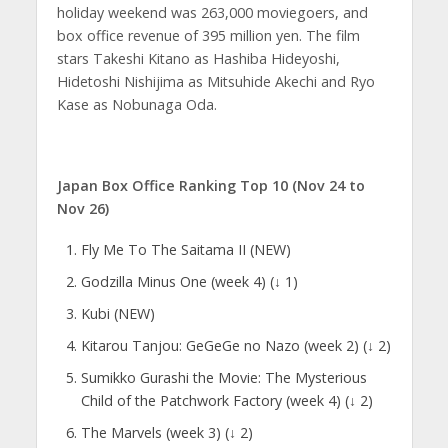
holiday weekend was 263,000 moviegoers, and
box office revenue of 395 million yen. The film
stars Takeshi Kitano as Hashiba Hideyoshi,
Hidetoshi Nishijima as Mitsuhide Akechi and Ryo
Kase as Nobunaga Oda.
Japan Box Office Ranking Top 10 (Nov 24 to
Nov 26)
Fly Me To The Saitama II (NEW)
Godzilla Minus One (week 4) (↓ 1)
Kubi (NEW)
Kitarou Tanjou: GeGeGe no Nazo (week 2) (↓ 2)
Sumikko Gurashi the Movie: The Mysterious
Child of the Patchwork Factory (week 4) (↓ 2)
The Marvels (week 3) (↓ 2)