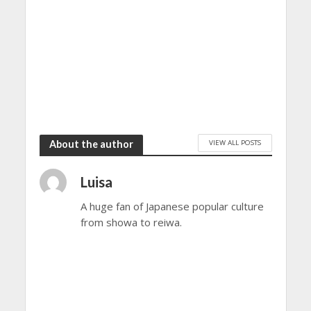
VIEW ALL POSTS
About the author
Luisa
A huge fan of Japanese popular culture
from showa to reiwa.