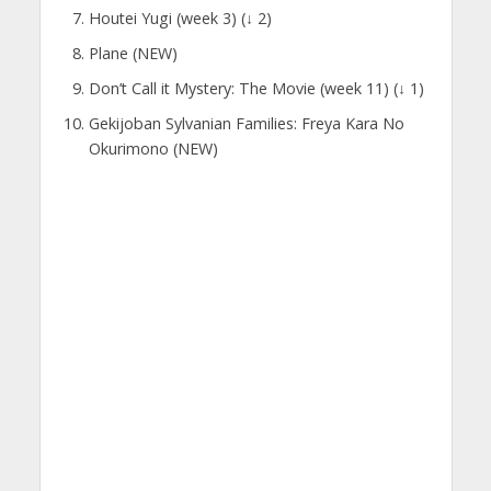
Houtei Yugi (week 3) (↓ 2)
Plane (NEW)
Don’t Call it Mystery: The Movie (week 11) (↓ 1)
Gekijoban Sylvanian Families: Freya Kara No
Okurimono (NEW)