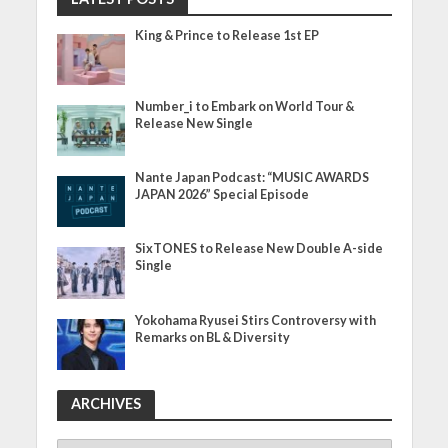
King & Prince to Release 1st EP
Number_i to Embark on World Tour &
Release New Single
Nante Japan Podcast: “MUSIC AWARDS
JAPAN 2026” Special Episode
SixTONES to Release New Double A-side
Single
Yokohama Ryusei Stirs Controversy with
Remarks on BL & Diversity
ARCHIVES
ARCHIVES