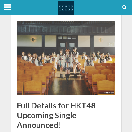
Full Details for HKT48
Upcoming Single
Announced!