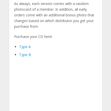
As always, each version comes with a random
photocard of a member. In addition, all early
orders come with an additional bonus photo that
changes based on which distributor you get your
purchase from.
Purchase your CD here!
Type A
Type B