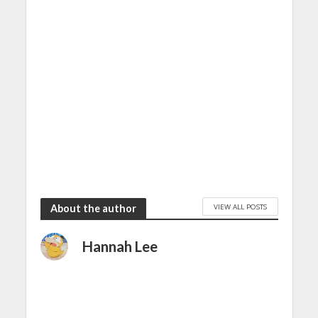
VIEW ALL POSTS
About the author
Hannah Lee