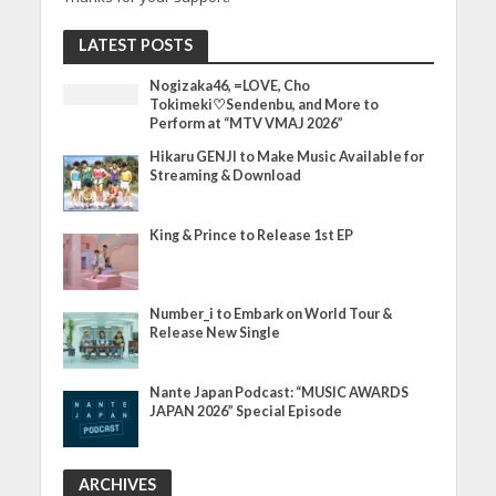
LATEST POSTS
Nogizaka46, =LOVE, Cho
Tokimeki♡Sendenbu, and More to
Perform at “MTV VMAJ 2026”
Hikaru GENJI to Make Music Available for
Streaming & Download
King & Prince to Release 1st EP
Number_i to Embark on World Tour &
Release New Single
Nante Japan Podcast: “MUSIC AWARDS
JAPAN 2026” Special Episode
ARCHIVES