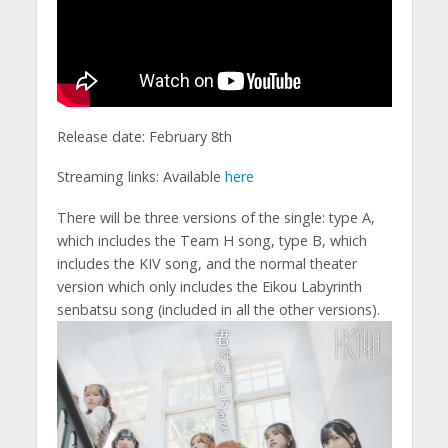
Release date: February 8th
Streaming links: Available
here
There will be three versions of the single: type A,
which includes the Team H song, type B, which
includes the KIV song, and the normal theater
version which only includes the Eikou Labyrinth
senbatsu song (included in all the other versions).