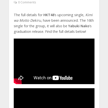
0 Comments
The full details for
HKT48
‘s upcoming single,
Kimi
wa Motto Dekiru
, have been announced. The 16th
single for the group, it will also be
Yabuki Nako
‘s
graduation release. Find the full details below!