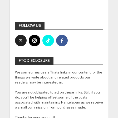
FOLLOW US
FTC DISCLOSURE
We sometimes use affiliate links in our content for the
things we write about and related products our
readers may be interested in.
You are not obligated to act on these links. Still, if you
do, you'll be helping offset some of the costs
associated with maintaining NanteJapan as we receive
a small commission from purchases made.
Thanks for your support!