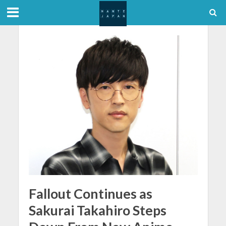
Fallout Continues as
Sakurai Takahiro Steps