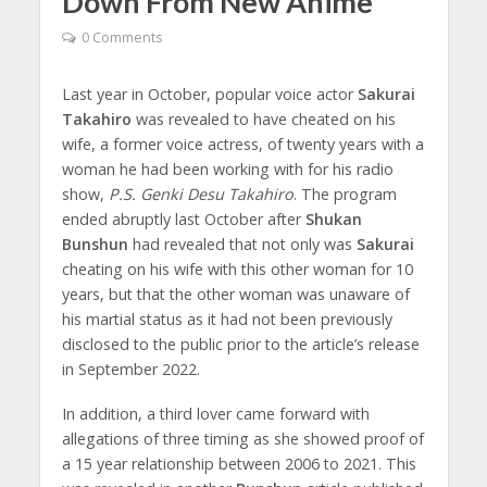
Down From New Anime
0 Comments
Last year in October, popular voice actor
Sakurai
Takahiro
was revealed to have cheated on his
wife, a former voice actress, of twenty years with a
woman he had been working with for his radio
show,
P.S. Genki Desu Takahiro
. The program
ended abruptly last October after
Shukan
Bunshun
had revealed that not only was
Sakurai
cheating on his wife with this other woman for 10
years, but that the other woman was unaware of
his martial status as it had not been previously
disclosed to the public prior to the article’s release
in September 2022.
In addition, a third lover came forward with
allegations of three timing as she showed proof of
a 15 year relationship between 2006 to 2021. This