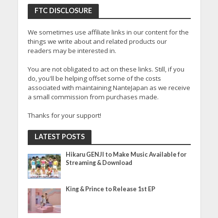
FTC DISCLOSURE
We sometimes use affiliate links in our content for the
things we write about and related products our
readers may be interested in.
You are not obligated to act on these links. Still, if you
do, you'll be helping offset some of the costs
associated with maintaining NanteJapan as we receive
a small commission from purchases made.
Thanks for your support!
LATEST POSTS
Hikaru GENJI to Make Music Available for
Streaming & Download
King & Prince to Release 1st EP