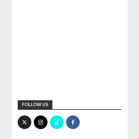
FOLLOW US