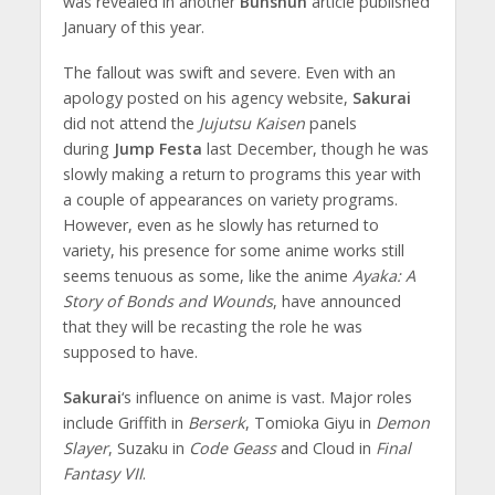
was revealed in another
Bunshun
article published
January of this year.
The fallout was swift and severe. Even with an
apology posted on his agency website,
Sakurai
did not attend the
Jujutsu Kaisen
panels
during
Jump Festa
last December, though he was
slowly making a return to programs this year with
a couple of appearances on variety programs.
However, even as he slowly has returned to
variety, his presence for some anime works still
seems tenuous as some, like the anime
Ayaka: A
Story of Bonds and Wounds
, have announced
that they will be recasting the role he was
supposed to have.
Sakurai
‘s influence on anime is vast. Major roles
include Griffith in
Berserk
, Tomioka Giyu in
Demon
Slayer
, Suzaku in
Code Geass
and Cloud in
Final
Fantasy VII
.