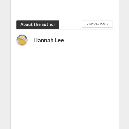
VIEW ALL POSTS
About the author
Hannah Lee