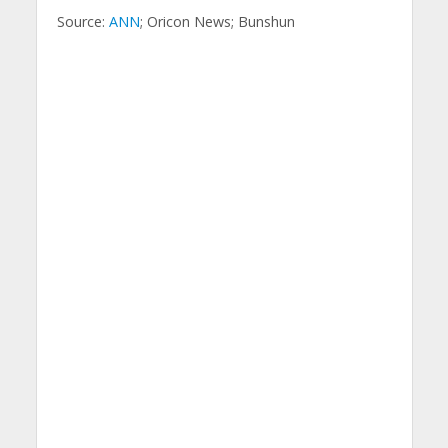
Source:
ANN
; Oricon News; Bunshun