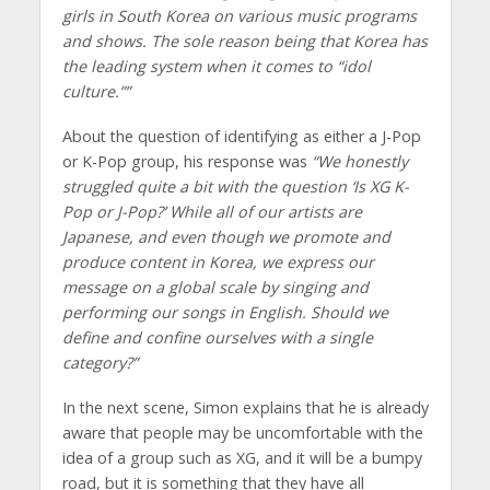
girls in South Korea on various music programs
and shows. The sole reason being that Korea has
the leading system when it comes to “idol
culture.””
About the question of identifying as either a J-Pop
or K-Pop group, his response was
“We honestly
struggled quite a bit with the question ‘Is XG K-
Pop or J-Pop?’ While all of our artists are
Japanese, and even though we promote and
produce content in Korea, we express our
message on a global scale by singing and
performing our songs in English. Should we
define and confine ourselves with a single
category?”
In the next scene, Simon explains that he is already
aware that people may be uncomfortable with the
idea of a group such as XG, and it will be a bumpy
road, but it is something that they have all