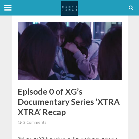
Episode 0 of XG’s
Documentary Series ‘XTRA
XTRA’ Recap
3 Comments
Girl group XG has released the prologue episode