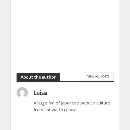
VIEW ALL POSTS
About the author
Luisa
A huge fan of Japanese popular culture
from showa to reiwa.