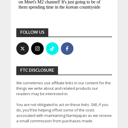
FOLLOW US
FTC DISCLOSURE
We sometimes use affiliate links in our content for the
things we write about and related products our
readers may be interested in.
You are not obligated to act on these links. Still, if you
do, you'll be helping offset some of the costs
associated with maintaining NanteJapan as we receive
a small commission from purchases made.