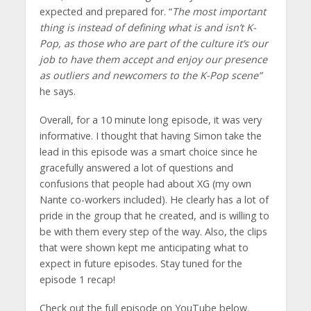
expected and prepared for. “
The most important
thing is instead of defining what is and isn’t K-
Pop, as those who are part of the culture it’s our
job to have them accept and enjoy our presence
as outliers and newcomers to the K-Pop scene”
he says.
Overall, for a 10 minute long episode, it was very
informative. I thought that having Simon take the
lead in this episode was a smart choice since he
gracefully answered a lot of questions and
confusions that people had about XG (my own
Nante co-workers included). He clearly has a lot of
pride in the group that he created, and is willing to
be with them every step of the way. Also, the clips
that were shown kept me anticipating what to
expect in future episodes. Stay tuned for the
episode 1 recap!
Check out the full episode on YouTube below.