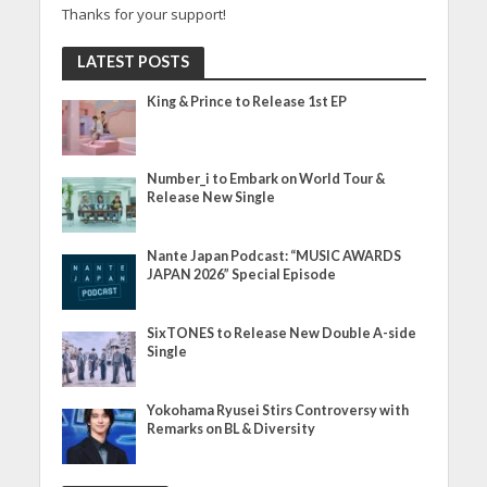
Thanks for your support!
LATEST POSTS
King & Prince to Release 1st EP
Number_i to Embark on World Tour &
Release New Single
Nante Japan Podcast: “MUSIC AWARDS
JAPAN 2026” Special Episode
SixTONES to Release New Double A-side
Single
Yokohama Ryusei Stirs Controversy with
Remarks on BL & Diversity