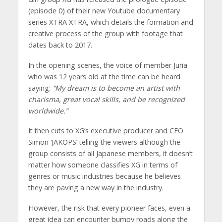
(episode 0) of their new Youtube documentary
series XTRA XTRA, which details the formation and
creative process of the group with footage that
dates back to 2017.
In the opening scenes, the voice of member Juria
who was 12 years old at the time can be heard
saying:
“My dream is to become an artist with
charisma, great vocal skills, and be recognized
worldwide.”
It then cuts to XG’s executive producer and CEO
Simon ‘JAKOPS’ telling the viewers although the
group consists of all Japanese members, it doesn’t
matter how someone classifies XG in terms of
genres or music industries because he believes
they are paving a new way in the industry.
However, the risk that every pioneer faces, even a
great idea can encounter bumpy roads along the