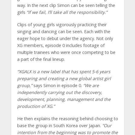
way. In the next clip Simon can be seen telling the
girls
“If we fail, I’ll take all the responsibility.”
Clips of young girls vigorously practicing their
singing and dancing can be seen. Each with the
eager hope to debut under the agency. Not only
XG members, episode 0 includes footage of
multiple trainees who were once competing to be
a part of the final lineup.
“XGALX is a new label that has spent 5-6 years
preparing and creating a new global artist girl
group,”
says Simon in episode 0.
“We are
independently carrying out the discovery,
development, planning, management and the
production of XG.”
He then explains the reasoning behind choosing to
base the group in South Korea over Japan.
“Our
intention from the beginning was to promote the