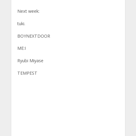
Next week:
tuki.
BOYNEXTDOOR
ME:I
Ryubi Miyase
TEMPEST