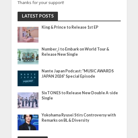
Thanks for your support!
LATEST POSTS
King & Prince to Release 1st EP
Number_i to Embark on World Tour &
Release New Single
Nante Japan Podcast: “MUSIC AWARDS
JAPAN 2026” Special Episode
SixTONES to Release New Double A-side
Single
Yokohama Ryusei Stirs Controversy with
Remarks on BL & Diversity