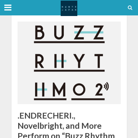
.ENDRECHERI.,
Novelbright, and More
Perform on “Buzz Rhythm