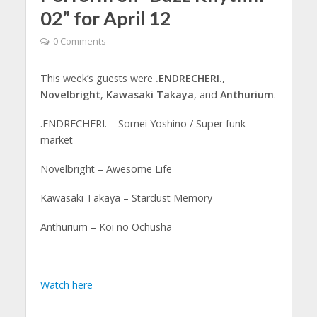
02” for April 12
0 Comments
This week’s guests were
.ENDRECHERI.
,
Novelbright
,
Kawasaki Takaya
, and
Anthurium
.
.ENDRECHERI. – Somei Yoshino / Super funk
market
Novelbright – Awesome Life
Kawasaki Takaya – Stardust Memory
Anthurium – Koi no Ochusha
Watch here