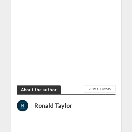
VIEW ALL POSTS
About the author
Ronald Taylor