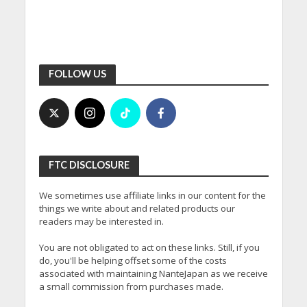
FOLLOW US
FTC DISCLOSURE
We sometimes use affiliate links in our content for the
things we write about and related products our
readers may be interested in.
You are not obligated to act on these links. Still, if you
do, you'll be helping offset some of the costs
associated with maintaining NanteJapan as we receive
a small commission from purchases made.