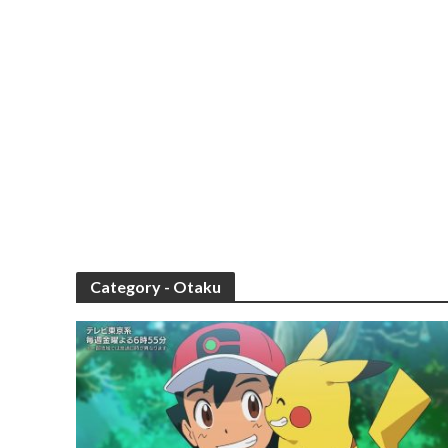
Category - Otaku