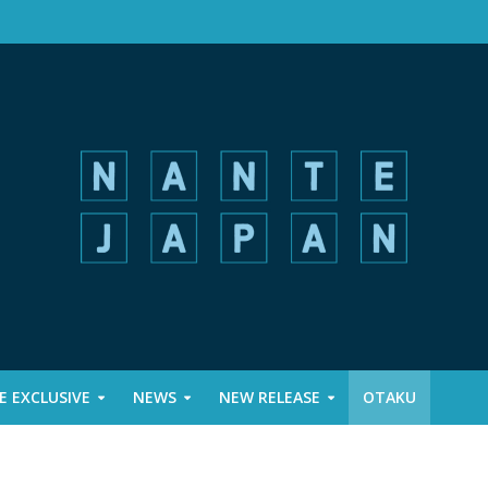
 EXCLUSIVE
NEWS
NEW RELEASE
OTAKU