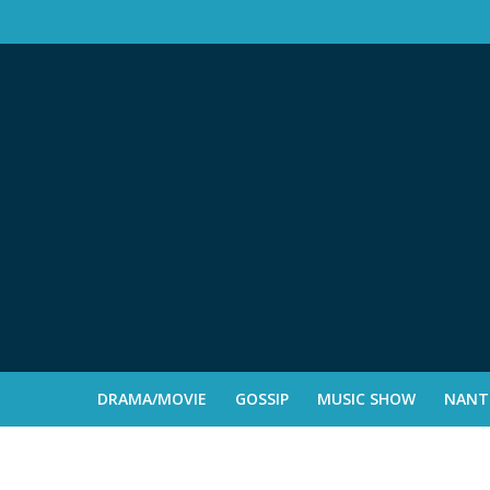
DRAMA/MOVIE
GOSSIP
MUSIC SHOW
NANTE