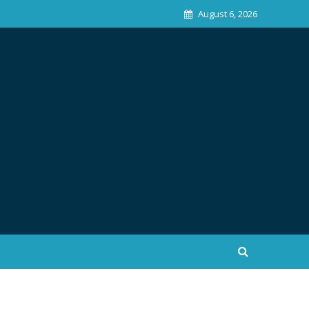
August 6, 2026