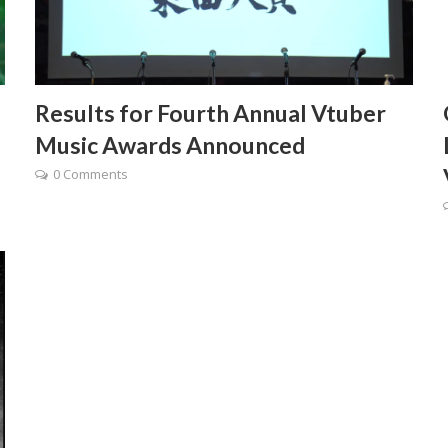
Results for Fourth Annual Vtuber
Music Awards Announced
0 Comments