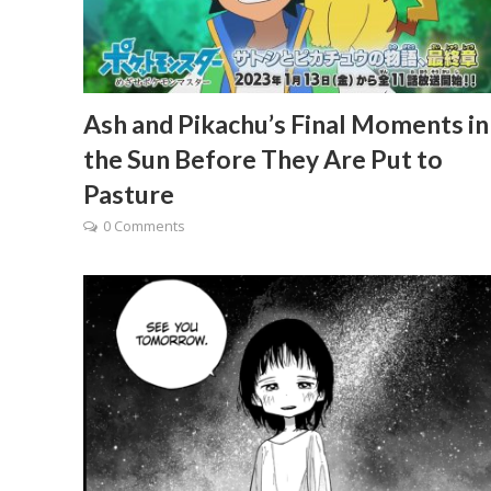
Ash and Pikachu’s Final Moments in
the Sun Before They Are Put to
Pasture
0 Comments