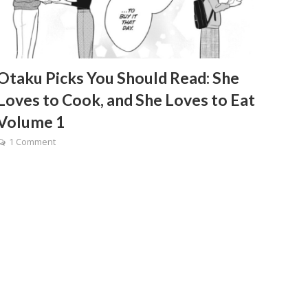
Otaku Picks You Should Read: She
Loves to Cook, and She Loves to Eat
Volume 1
1 Comment