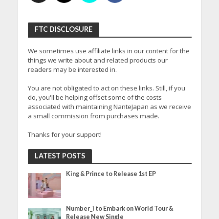
FTC DISCLOSURE
We sometimes use affiliate links in our content for the
things we write about and related products our
readers may be interested in.
You are not obligated to act on these links. Still, if you
do, you'll be helping offset some of the costs
associated with maintaining NanteJapan as we receive
a small commission from purchases made.
Thanks for your support!
LATEST POSTS
King & Prince to Release 1st EP
Number_i to Embark on World Tour &
Release New Single