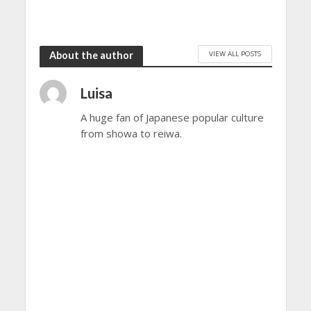
VIEW ALL POSTS
About the author
Luisa
A huge fan of Japanese popular culture
from showa to reiwa.