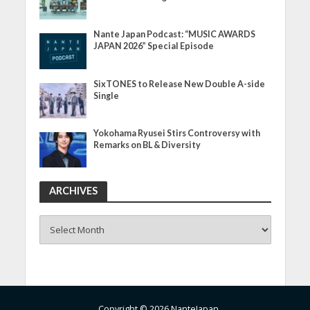
Nante Japan Podcast: “MUSIC AWARDS
JAPAN 2026” Special Episode
SixTONES to Release New Double A-side
Single
Yokohama Ryusei Stirs Controversy with
Remarks on BL & Diversity
ARCHIVES
ARCHIVES
Copyright © 2026 NanteJapan