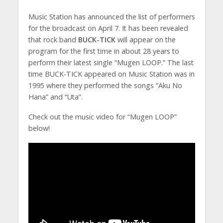
Music Station has announced the list of performers
for the broadcast on April 7. It has been revealed
that rock band
BUCK-TICK
will appear on the
program for the first time in about 28 years to
perform their latest single “Mugen LOOP.” The last
time BUCK-TICK appeared on Music Station was in
1995 where they performed the songs “Aku No
Hana” and “Uta”.
Check out the music video for “Mugen LOOP”
below!