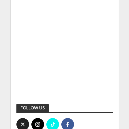
FOLLOW US