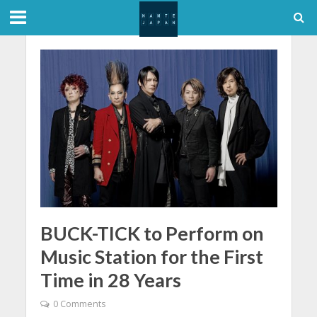
BUCK-TICK to Perform on
Music Station for the First
Time in 28 Years
0 Comments