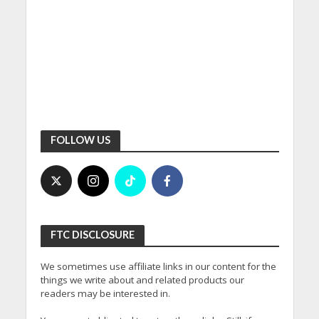
FOLLOW US
FTC DISCLOSURE
We sometimes use affiliate links in our content for the
things we write about and related products our
readers may be interested in.