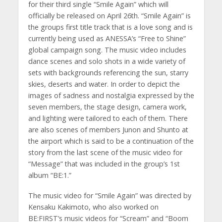
for their third single “Smile Again” which will
officially be released on April 26th. “Smile Again” is
the groups first title track that is a love song and is
currently being used as ANESSA’s “Free to Shine”
global campaign song. The music video includes
dance scenes and solo shots in a wide variety of
sets with backgrounds referencing the sun, starry
skies, deserts and water. In order to depict the
images of sadness and nostalgia expressed by the
seven members, the stage design, camera work,
and lighting were tailored to each of them. There
are also scenes of members Junon and Shunto at
the airport which is said to be a continuation of the
story from the last scene of the music video for
“Message” that was included in the group’s 1st
album “BE:1.”
The music video for “Smile Again” was directed by
Kensaku Kakimoto, who also worked on
BE:FIRST’s music videos for “Scream” and “Boom