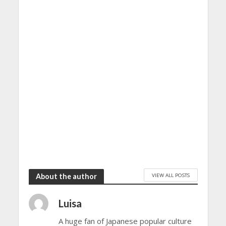
VIEW ALL POSTS
About the author
Luisa
A huge fan of Japanese popular culture