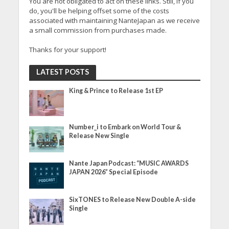
You are not obligated to act on these links. Still, if you
do, you'll be helping offset some of the costs
associated with maintaining NanteJapan as we receive
a small commission from purchases made.
Thanks for your support!
LATEST POSTS
King & Prince to Release 1st EP
Number_i to Embark on World Tour &
Release New Single
Nante Japan Podcast: “MUSIC AWARDS
JAPAN 2026” Special Episode
SixTONES to Release New Double A-side
Single