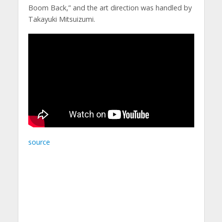
Boom Back,” and the art direction was handled by
Takayuki Mitsuizumi.
source