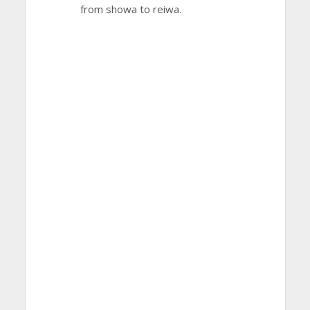
from showa to reiwa.