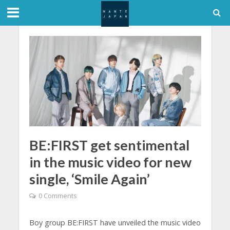
BE:FIRST get sentimental
in the music video for new
single, ‘Smile Again’
0 Comments
Boy group BE:FIRST have unveiled the music video