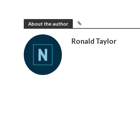
About the author
Ronald Taylor