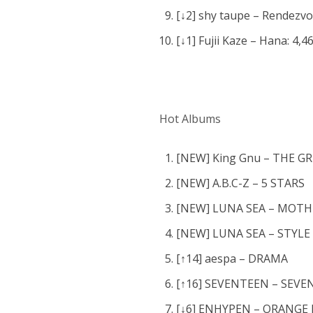
[↓2] shy taupe – Rendezvo
[↓1] Fujii Kaze – Hana: 4,4
Hot Albums
[NEW] King Gnu – THE
[NEW] A.B.C-Z – 5 STARS
[NEW] LUNA SEA – MOTH
[NEW] LUNA SEA – STYLE
[↑14] aespa – DRAMA
[↑16] SEVENTEEN – SEV
[↓6] ENHYPEN – ORANGE