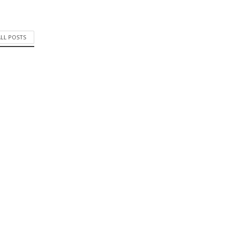
ALL POSTS