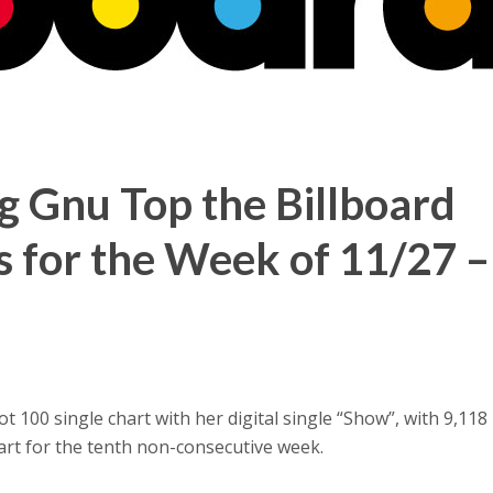
g Gnu Top the Billboard
s for the Week of 11/27 –
 100 single chart with her digital single “Show”, with 9,118 
art for the tenth non-consecutive week.