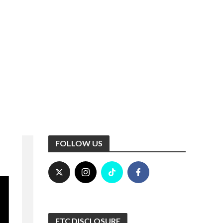
FOLLOW US
FTC DISCLOSURE