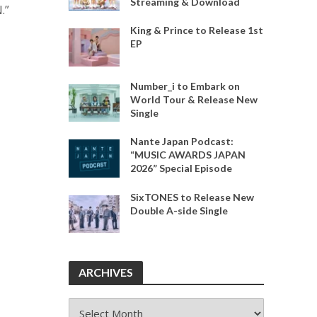
Streaming & Download
.”
King & Prince to Release 1st
EP
Number_i to Embark on
World Tour & Release New
Single
Nante Japan Podcast:
“MUSIC AWARDS JAPAN
2026” Special Episode
SixTONES to Release New
Double A-side Single
ARCHIVES
ARCHIVES