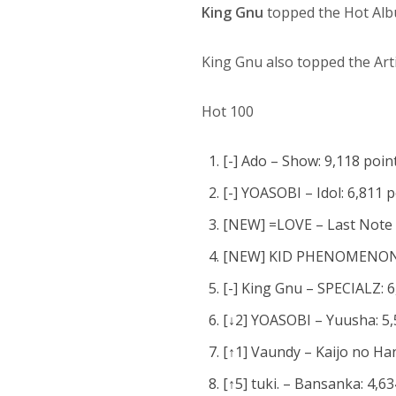
King Gnu
topped the Hot Al
King Gnu also topped the Arti
Hot 100
[-] Ado – Show: 9,118 poin
[-] YOASOBI – Idol: 6,811 
[NEW] =LOVE – Last Note S
[NEW] KID PHENOMENON fr
[-] King Gnu – SPECIALZ: 6
[↓2] YOASOBI – Yuusha: 5,
[↑1] Vaundy – Kaijo no Han
[↑5] tuki. – Bansanka: 4,6