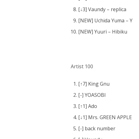
[↓3] Vaundy – replica
[NEW] Uchida Yuma – Y
[NEW] Yuuri – Hibiku
Artist 100
[↑7] King Gnu
[-] YOASOBI
[↑1] Ado
[↓1] Mrs. GREEN APPLE
[-] back number