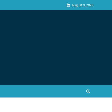
August 9, 2026