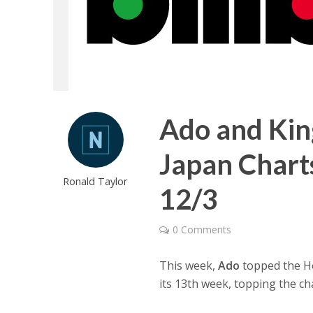
Ado and Kin
Japan Chart
Ronald Taylor
12/3
0 Comments
This week,
Ado
topped the Hot
its 13th week, topping the ch