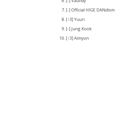
[-] Vaundy
[-] Official HIGE DANdism
[↑3] Yuuri
[-] Jung Kook
[↑3] Aimyon