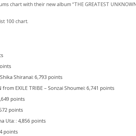
bums chart with their new album “THE GREATEST UNKNOWN
st 100 chart.
ts
points
hika Shiranai: 6,793 points
om EXILE TRIBE – Sonzai Shoumei: 6,741 points
,649 points
572 points
a Uta: : 4,856 points
34 points