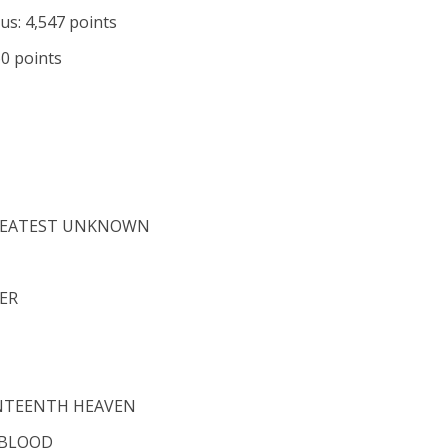
us: 4,547 points
60 points
 GREATEST UNKNOWN
ER
ENTEENTH HEAVEN
 BLOOD