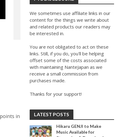
We sometimes use affiliate links in our
content for the things we write about
and related products our readers may
be interested in.
You are not obligated to act on these
links. Still, if you do, you'll be helping
offset some of the costs associated
with maintaining NanteJapan as we
receive a small commission from
purchases made.
Thanks for your support!
LATEST POSTS
points in
Hikaru GENJI to Make
Music Available for