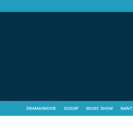
DRAMA/MOVIE
GOSSIP
MUSIC SHOW
NANTE