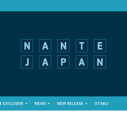
 EXCLUSIVE
NEWS
NEW RELEASE
OTAKU