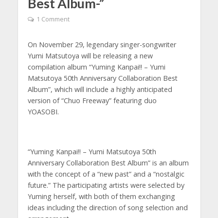
Best Album-”
1 Comment
On November 29, legendary singer-songwriter
Yumi Matsutoya will be releasing a new
compilation album “Yuming Kanpai!! – Yumi
Matsutoya 50th Anniversary Collaboration Best
Album”, which will include a highly anticipated
version of “Chuo Freeway” featuring duo
YOASOBI.
“Yuming Kanpai!! – Yumi Matsutoya 50th
Anniversary Collaboration Best Album” is an album
with the concept of a “new past” and a “nostalgic
future.” The participating artists were selected by
Yuming herself, with both of them exchanging
ideas including the direction of song selection and