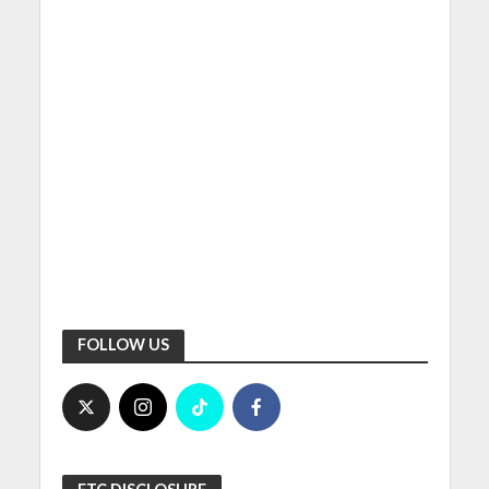
FOLLOW US