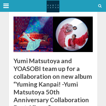
Yumi Matsutoya and
YOASOBI team up for a
collaboration on new album
“Yuming Kanpai! -Yumi
Matsutoya 50th
Anniversary Collaboration