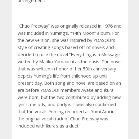
arrangement.
“Chuo Freeway” was originally released in 1976 and
was included in Yuming’s, “14th Moon” album. For
the new version, she was inspired by YOASOBI’s
style of creating songs based off of novels and
decided to use the novel “Everything is a Message”
written by Mariko Yamauchi as the basis. The novel
that was written in honor of her 50th anniversary
depicts Yuming’s life from childhood up until
present day. Both song and novel are based on an
era before YOASOBI members Ayase and Ikura
were born, but the two contributed by adding new
lyrics, melody, and bridge. It was also confirmed
that the vocals Yuming recorded as Yumi Arai in
the original vocal track of Chuo Freeway was
included with Ikura’s as a duet.