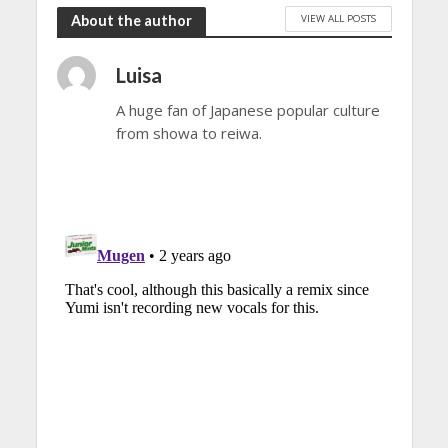
VIEW ALL POSTS
About the author
Luisa
A huge fan of Japanese popular culture
from showa to reiwa.