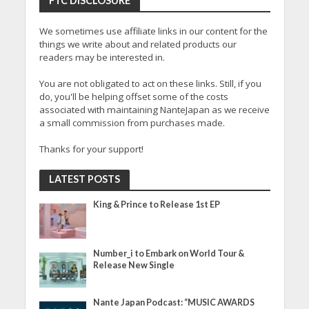
FTC DISCLOSURE
We sometimes use affiliate links in our content for the
things we write about and related products our
readers may be interested in.
You are not obligated to act on these links. Still, if you
do, you'll be helping offset some of the costs
associated with maintaining NanteJapan as we receive
a small commission from purchases made.
Thanks for your support!
LATEST POSTS
King & Prince to Release 1st EP
Number_i to Embark on World Tour &
Release New Single
Nante Japan Podcast: “MUSIC AWARDS