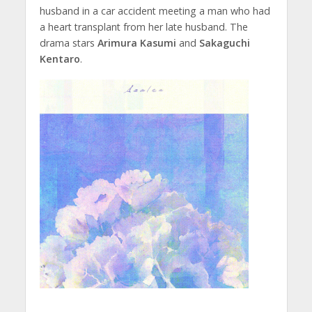
husband in a car accident meeting a man who had
a heart transplant from her late husband. The
drama stars
Arimura Kasumi
and
Sakaguchi
Kentaro
.