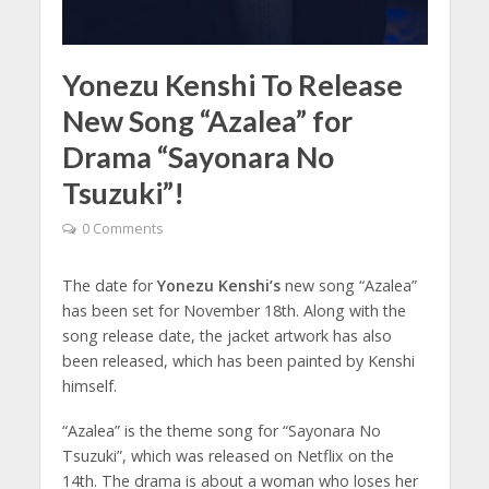
Yonezu Kenshi To Release
New Song “Azalea” for
Drama “Sayonara No
Tsuzuki”!
0 Comments
The date for
Yonezu Kenshi’s
new song “Azalea”
has been set for November 18th. Along with the
song release date, the jacket artwork has also
been released, which has been painted by Kenshi
himself.
“Azalea” is the theme song for “Sayonara No
Tsuzuki”, which was released on Netflix on the
14th. The drama is about a woman who loses her