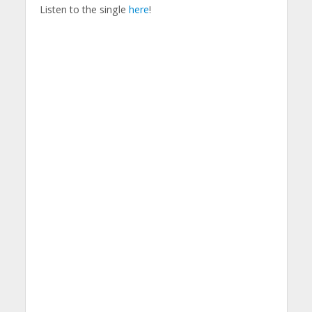
Listen to the single
here
!