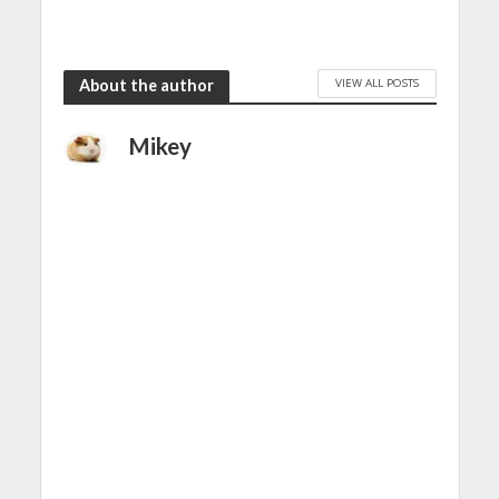
VIEW ALL POSTS
About the author
Mikey