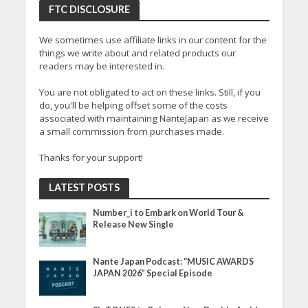
FTC DISCLOSURE
We sometimes use affiliate links in our content for the
things we write about and related products our
readers may be interested in.
You are not obligated to act on these links. Still, if you
do, you'll be helping offset some of the costs
associated with maintaining NanteJapan as we receive
a small commission from purchases made.
Thanks for your support!
LATEST POSTS
Number_i to Embark on World Tour &
Release New Single
Nante Japan Podcast: “MUSIC AWARDS
JAPAN 2026” Special Episode