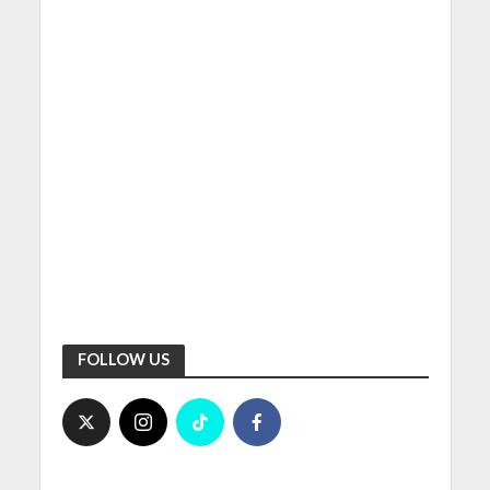
FOLLOW US