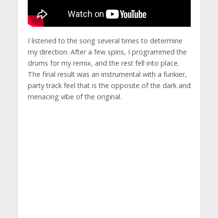
I listened to the song several times to determine
my direction. After a few spins, I programmed the
drums for my remix, and the rest fell into place.
The final result was an instrumental with a funkier,
party track feel that is the opposite of the dark and
menacing vibe of the original.