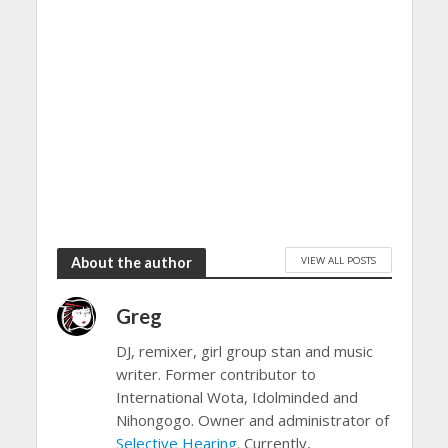
VIEW ALL POSTS
About the author
Greg
DJ, remixer, girl group stan and music
writer. Former contributor to
International Wota, Idolminded and
Nihongogo. Owner and administrator of
Selective Hearing
. Currently,