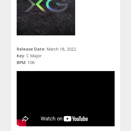
Release Date
: March 18, 2022
Key
: C Major
BPM
: 106