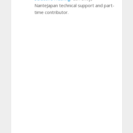
NanteJapan technical support and part-
time contributor.