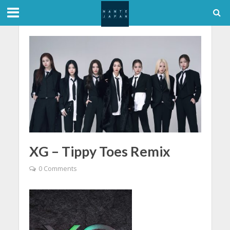
XG – Tippy Toes Remix
0 Comments