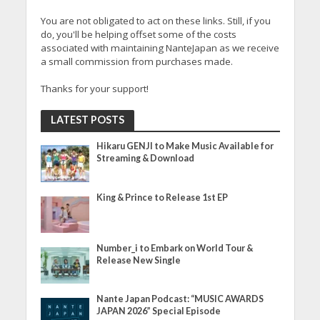
You are not obligated to act on these links. Still, if you
do, you'll be helping offset some of the costs
associated with maintaining NanteJapan as we receive
a small commission from purchases made.
Thanks for your support!
LATEST POSTS
Hikaru GENJI to Make Music Available for
Streaming & Download
King & Prince to Release 1st EP
Number_i to Embark on World Tour &
Release New Single
Nante Japan Podcast: “MUSIC AWARDS
JAPAN 2026” Special Episode