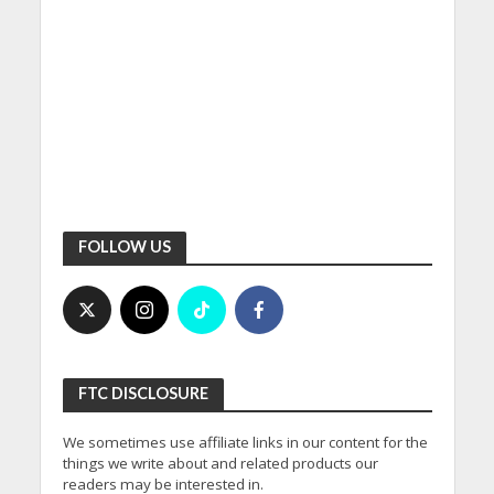
FOLLOW US
FTC DISCLOSURE
We sometimes use affiliate links in our content for the
things we write about and related products our
readers may be interested in.