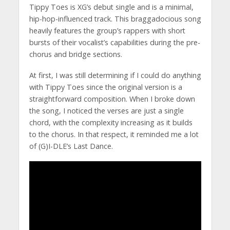
Tippy Toes is XG’s debut single and is a minimal,
hip-hop-influenced track. This braggadocious song
heavily features the group’s rappers with short
bursts of their vocalist’s capabilities during the pre-
chorus and bridge sections.
At first, I was still determining if I could do anything
with Tippy Toes since the original version is a
straightforward composition. When I broke down
the song, I noticed the verses are just a single
chord, with the complexity increasing as it builds
to the chorus. In that respect, it reminded me a lot
of (G)I-DLE’s Last Dance.