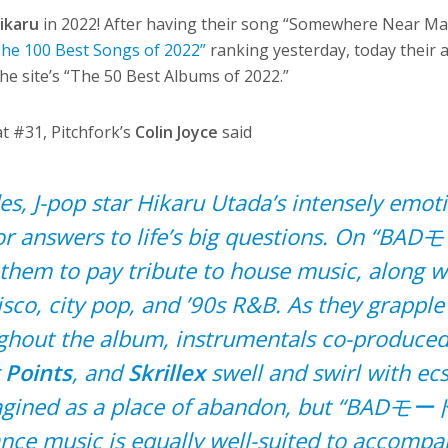
ikaru
in 2022! After having their song “Somewhere Near Mar
The 100 Best Songs of 2022”
ranking yesterday, today their
he site’s “The 50 Best Albums of 2022.”
t #31, Pitchfork’s
Colin Joyce
said
s, J-pop star Hikaru Utada’s intensely emot
or answers to life’s big questions. On “BA
 them to pay tribute to house music, along w
isco, city pop, and ’90s R&B. As they grapple
ughout the album, instrumentals co-produced
 Points
, and
Skrillex
swell and swirl with ecs
magined as a place of abandon, but “BADモード
nce music is equally well-suited to accompa