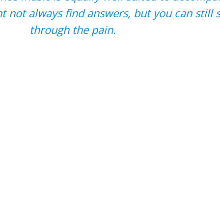
 not always find answers, but you can still 
through the pain.