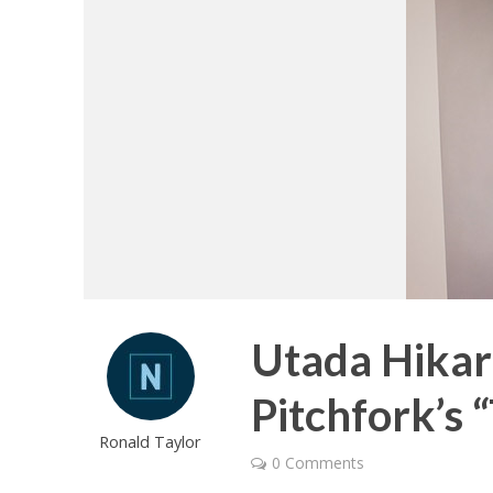
Utada Hika
Pitchfork’s 
Ronald Taylor
0 Comments