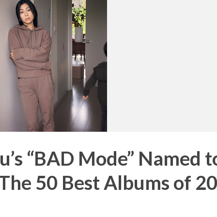
ru’s “BAD Mode” Named t
“The 50 Best Albums of 2