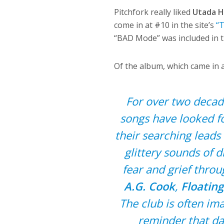
Pitchfork really liked
Utada H
come in at #10 in the site’s
“
“BAD Mode” was included in t
Of the album, which came in a
For over two decade
songs have looked f
their searching leads
glittery sounds of d
fear and grief thro
A.G. Cook
,
Floating
The club is often i
reminder that da