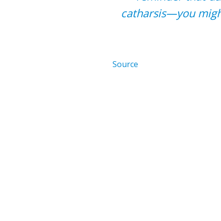
catharsis—you might
Source