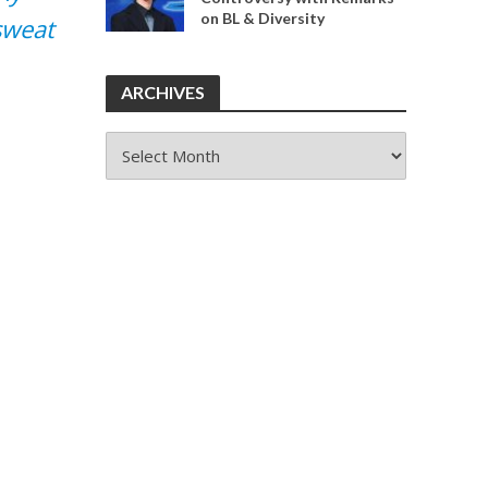
on BL & Diversity
sweat
ARCHIVES
ARCHIVES