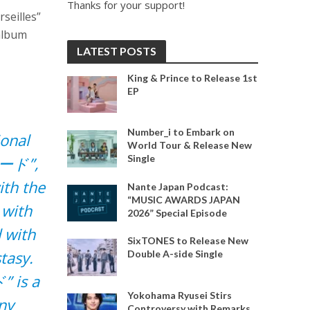
Thanks for your support!
seilles”
 album
LATEST POSTS
King & Prince to Release 1st
EP
Number_i to Embark on
ional
World Tour & Release New
Single
Dモード”,
ith the
Nante Japan Podcast:
“MUSIC AWARDS JAPAN
 with
2026” Special Episode
 with
SixTONES to Release New
tasy.
Double A-side Single
” is a
Yokohama Ryusei Stirs
ny
Controversy with Remarks