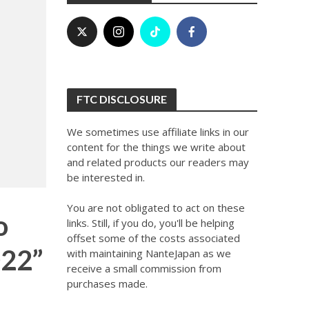
FTC DISCLOSURE
We sometimes use affiliate links in our
content for the things we write about
and related products our readers may
be interested in.
You are not obligated to act on these
o
links. Still, if you do, you'll be helping
offset some of the costs associated
022”
with maintaining NanteJapan as we
receive a small commission from
purchases made.