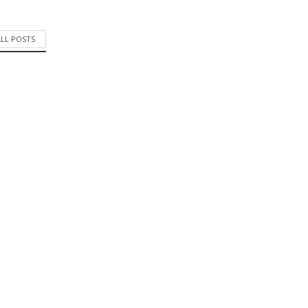
ALL POSTS