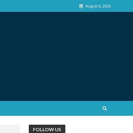
August 6, 2026
FOLLOW US