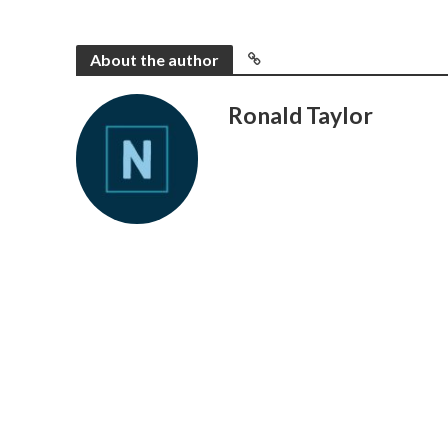
About the author
Ronald Taylor