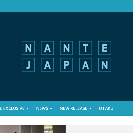
 EXCLUSIVE
NEWS
NEW RELEASE
OTAKU