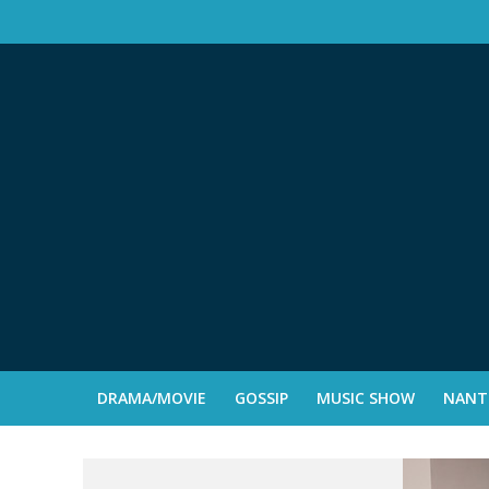
DRAMA/MOVIE
GOSSIP
MUSIC SHOW
NANTE