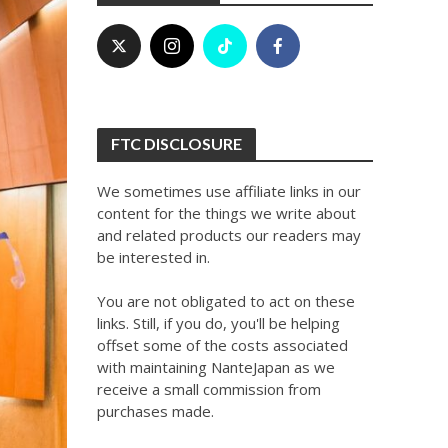
FTC DISCLOSURE
We sometimes use affiliate links in our
content for the things we write about
and related products our readers may
be interested in.
You are not obligated to act on these
links. Still, if you do, you'll be helping
offset some of the costs associated
with maintaining NanteJapan as we
receive a small commission from
purchases made.