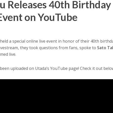
u Releases 40th Birthday
 Event on YouTube
held a special online live event in honor of their 40th birthd
livestream, they took questions from fans, spoke to
Sato Ta
med live.
 been uploaded on Utada’s YouTube page! Check it out belo