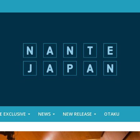
 EXCLUSIVE
NEWS
NEW RELEASE
OTAKU