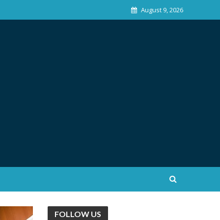
August 9, 2026
FOLLOW US