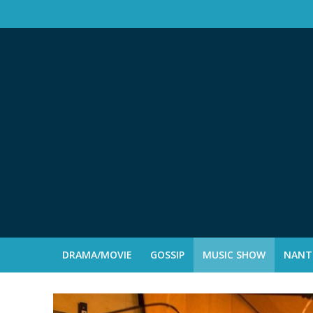
DRAMA/MOVIE
GOSSIP
MUSIC SHOW
NANTE