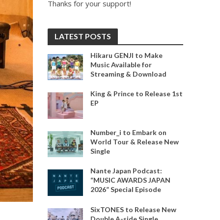
Thanks for your support!
LATEST POSTS
Hikaru GENJI to Make
Music Available for
Streaming & Download
King & Prince to Release 1st
EP
Number_i to Embark on
World Tour & Release New
Single
Nante Japan Podcast:
“MUSIC AWARDS JAPAN
2026” Special Episode
SixTONES to Release New
Double A-side Single