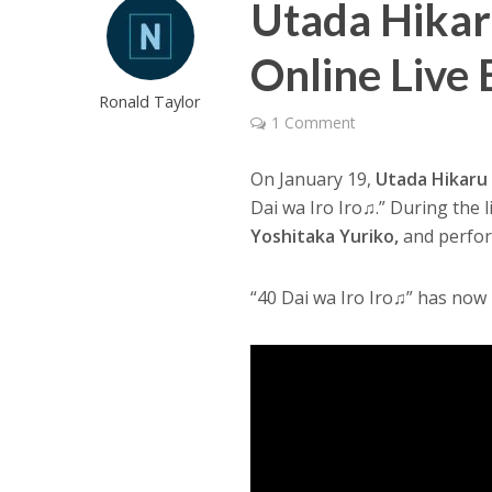
Utada Hikar
Online Live
Ronald Taylor
1 Comment
On January 19,
Utada Hikaru
Dai wa Iro Iro♫.” During the 
Yoshitaka Yuriko,
and perfor
“40 Dai wa Iro Iro♫” has now