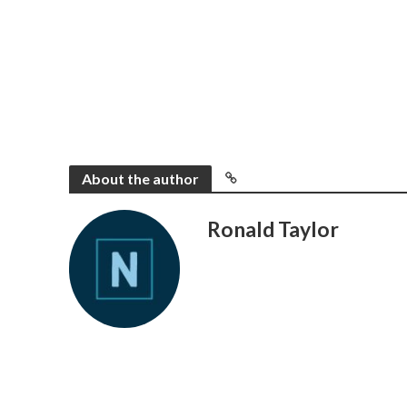
About the author
Ronald Taylor