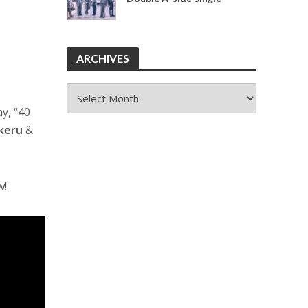
ARCHIVES
ARCHIVES
ay, “40
keru
&
w!