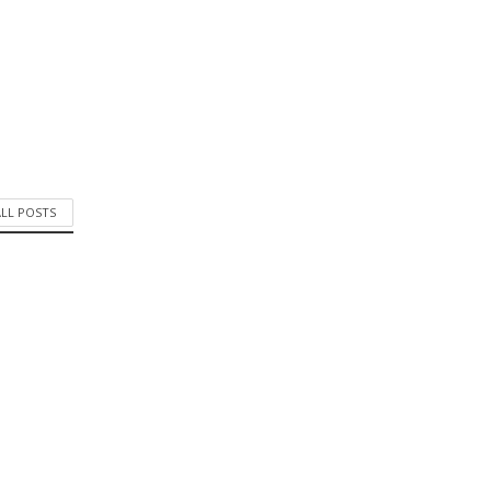
ALL POSTS