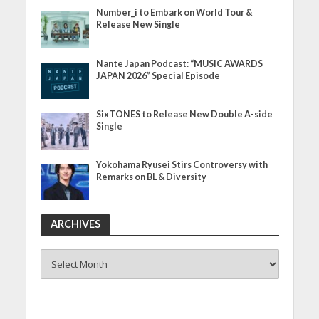
Number_i to Embark on World Tour &
Release New Single
Nante Japan Podcast: “MUSIC AWARDS
JAPAN 2026” Special Episode
SixTONES to Release New Double A-side
Single
Yokohama Ryusei Stirs Controversy with
Remarks on BL & Diversity
ARCHIVES
ARCHIVES