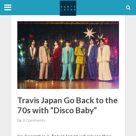
Travis Japan Go Back to the
70s with “Disco Baby”
0 Comments