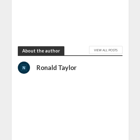
VIEW ALL POSTS
About the author
Ronald Taylor