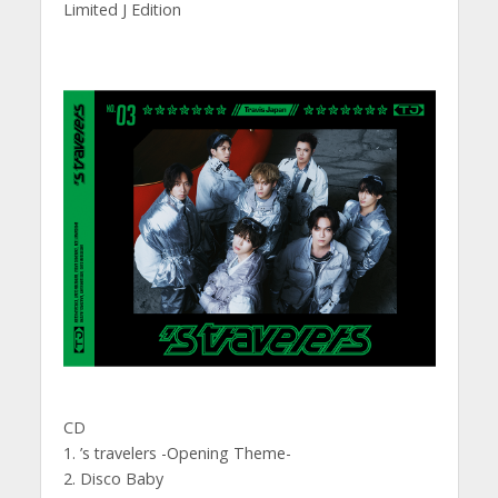
Limited J Edition
CD
1. ’s travelers -Opening Theme-
2. Disco Baby