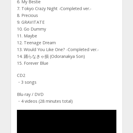
6. My Bestie
7. Tokyo Crazy Night -Completed ver.-
8. Precious
9. GRAVITATE
10. Go Dummy
11. Maybe
12. Teenage Dream
13. Would You Like One? -Completed ver.-
14. 踊らなきゃ損 (Odoranakya Son)
15. Forever Blue
CD2
・3 songs
Blu-ray / DVD
・4 videos (28 minutes total)