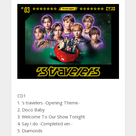
CD1
1. ’s travelers -Opening Theme-
2. Disco Baby
3. Welcome To Our Show Tonight
4. Say I do -Completed ver.-
5. Diamonds