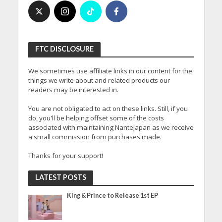
FTC DISCLOSURE
We sometimes use affiliate links in our content for the
things we write about and related products our
readers may be interested in.
You are not obligated to act on these links. Still, if you
do, you'll be helping offset some of the costs
associated with maintaining NanteJapan as we receive
a small commission from purchases made.
Thanks for your support!
LATEST POSTS
King & Prince to Release 1st EP