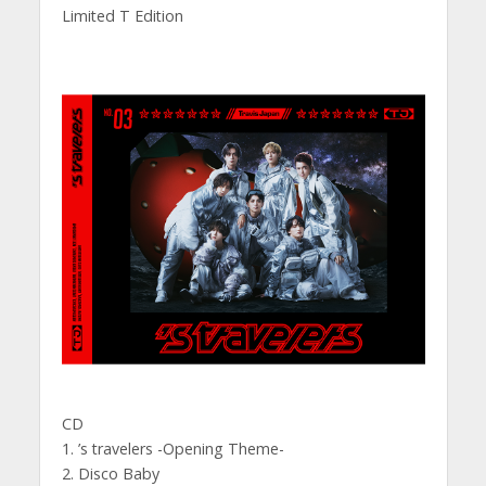
Limited T Edition
CD
1. ’s travelers -Opening Theme-
2. Disco Baby