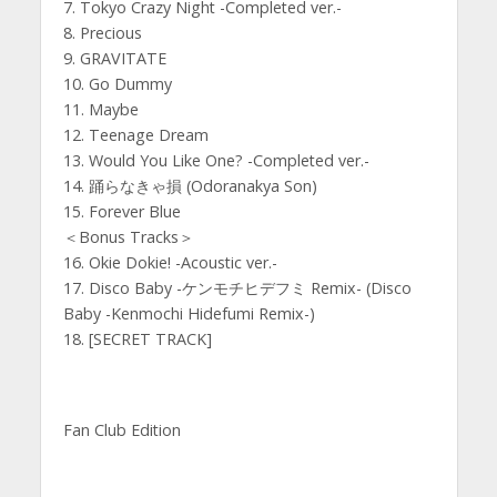
7. Tokyo Crazy Night -Completed ver.-
8. Precious
9. GRAVITATE
10. Go Dummy
11. Maybe
12. Teenage Dream
13. Would You Like One? -Completed ver.-
14. 踊らなきゃ損 (Odoranakya Son)
15. Forever Blue
＜Bonus Tracks＞
16. Okie Dokie! -Acoustic ver.-
17. Disco Baby -ケンモチヒデフミ Remix- (Disco
Baby -Kenmochi Hidefumi Remix-)
18. [SECRET TRACK]
Fan Club Edition