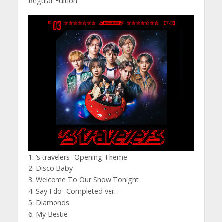
Regular Edition
1. ’s travelers -Opening Theme-
2. Disco Baby
3. Welcome To Our Show Tonight
4. Say I do -Completed ver.-
5. Diamonds
6. My Bestie