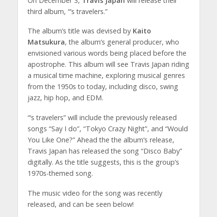
On December 3,
Travis Japan
will release their
third album, “’s travelers.”
The album’s title was devised by
Kaito
Matsukura
, the album’s general producer, who
envisioned various words being placed before the
apostrophe. This album will see Travis Japan riding
a musical time machine, exploring musical genres
from the 1950s to today, including disco, swing
jazz, hip hop, and EDM.
“‘s travelers” will include the previously released
songs “Say I do”, “Tokyo Crazy Night”, and “Would
You Like One?” Ahead the the album’s release,
Travis Japan has released the song “Disco Baby”
digitally. As the title suggests, this is the group’s
1970s-themed song.
The music video for the song was recently
released, and can be seen below!