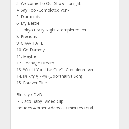
3. Welcome To Our Show Tonight
4. Say I do -Completed ver.-
5. Diamonds
6. My Bestie
7. Tokyo Crazy Night -Completed ver.-
8. Precious
9. GRAVITATE
10. Go Dummy
11. Maybe
12. Teenage Dream
13. Would You Like One? -Completed ver.-
14. 踊らなきゃ損 (Odoranakya Son)
15. Forever Blue
Blu-ray / DVD
・Disco Baby -Video Clip-
Includes 4 other videos (77 minutes total)