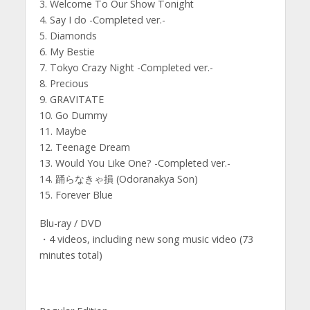
3. Welcome To Our Show Tonight
4. Say I do -Completed ver.-
5. Diamonds
6. My Bestie
7. Tokyo Crazy Night -Completed ver.-
8. Precious
9. GRAVITATE
10. Go Dummy
11. Maybe
12. Teenage Dream
13. Would You Like One? -Completed ver.-
14. 踊らなきゃ損 (Odoranakya Son)
15. Forever Blue
Blu-ray / DVD
・4 videos, including new song music video (73
minutes total)