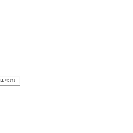
ALL POSTS