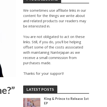
We sometimes use affiliate links in our
content for the things we write about
and related products our readers may
be interested in.
You are not obligated to act on these
links. Still, if you do, you'll be helping
offset some of the costs associated
with maintaining NanteJapan as we
receive a small commission from
purchases made.
Thanks for your support!
ne?”
LATEST POSTS
King & Prince to Release 1st
EP