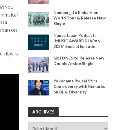
uld You
Number_i to Embark on
himsical
World Tour & Release New
nta
Single
Japan on
Nante Japan Podcast:
“MUSIC AWARDS JAPAN
2026” Special Episode
 clips is
SixTONES to Release New
Double A-side Single
Yokohama Ryusei Stirs
Controversy with Remarks
on BL & Diversity
ARCHIVES
ARCHIVES