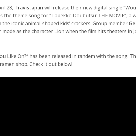
ril 28,
Travis Japan
will release their new digital single “Wo
as the theme song for “Tabekko Doubutsu: THE MOVIE”, a w
 the iconic animal-shaped kids’ crackers. Group member
Ge
r mode as the character Lion when the film hits theaters in 
ou Like On?” has been released in tandem with the song. The
 ramen shop. Check it out below!