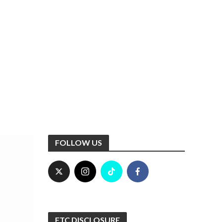
FOLLOW US
FTC DISCLOSURE