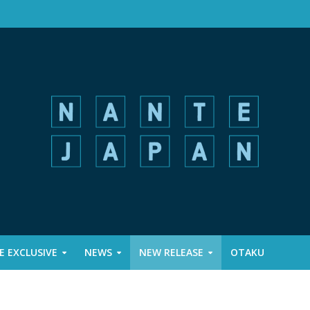
 EXCLUSIVE
NEWS
NEW RELEASE
OTAKU