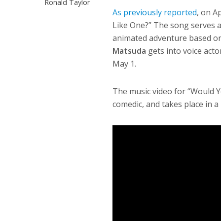
Ronald Taylor
As previously reported
, on Ap
Like One?” The song serves 
animated adventure based on
Matsuda
gets into voice acto
May 1.
The music video for “Would Y
comedic, and takes place in a