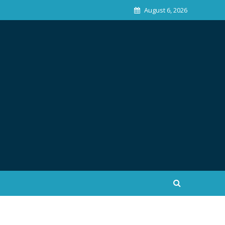
August 6, 2026