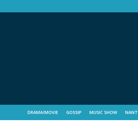
DRAMA/MOVIE
GOSSIP
MUSIC SHOW
NANTE