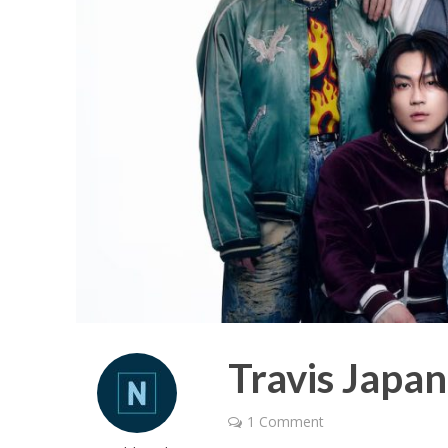
Travis Japa
1 Comment