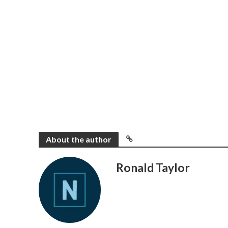
About the author
Ronald Taylor