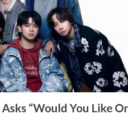
n Asks “Would You Like O