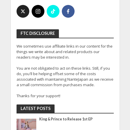
FTC DISCLOSURE
We sometimes use affiliate links in our content for the
things we write about and related products our
readers may be interested in.
You are not obligated to act on these links. Still, if you
do, you'll be helping offset some of the costs
associated with maintaining NanteJapan as we receive
a small commission from purchases made.
Thanks for your support!
LATEST POSTS
King & Prince to Release 1st EP