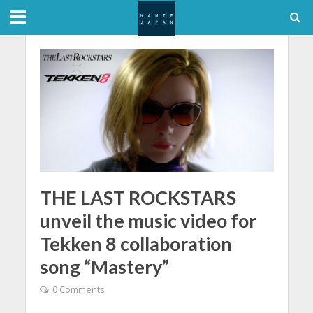
THE LAST ROCKSTARS
unveil the music video for
Tekken 8 collaboration
song “Mastery”
0 Comments