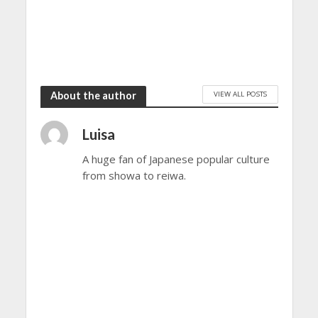
VIEW ALL POSTS
About the author
Luisa
A huge fan of Japanese popular culture
from showa to reiwa.