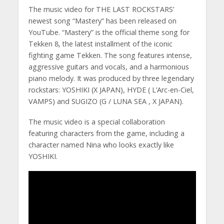
The music video for THE LAST ROCKSTARS’
newest song “Mastery” has been released on
YouTube. “Mastery” is the official theme song for
Tekken 8, the latest installment of the iconic
fighting game Tekken. The song features intense,
aggressive guitars and vocals, and a harmonious
piano melody. It was produced by three legendary
rockstars: YOSHIKI (X JAPAN), HYDE ( L’Arc-en-Ciel,
VAMPS) and SUGIZO (G / LUNA SEA , X JAPAN).
The music video is a special collaboration
featuring characters from the game, including a
character named Nina who looks exactly like
YOSHIKI.