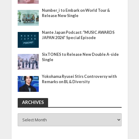
Number_i to Embark on World Tour &
Release New Single
Nante Japan Podcast: “MUSIC AWARDS
JAPAN 2026” Special Episode
SixTONES to Release New Double A-side
Single
Yokohama Ryusei Stirs Controversy with
Remarks on BL & Diversity
ARCHIVES
ARCHIVES