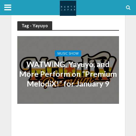
Tag - Yayuyo
MUSIC SHOW
WATWING, Yayuyo, and
More Perform on “Premium
MelodiX!” for January 9