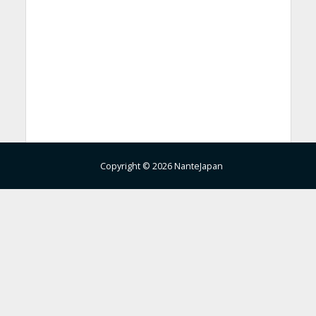
Copyright © 2026 NanteJapan