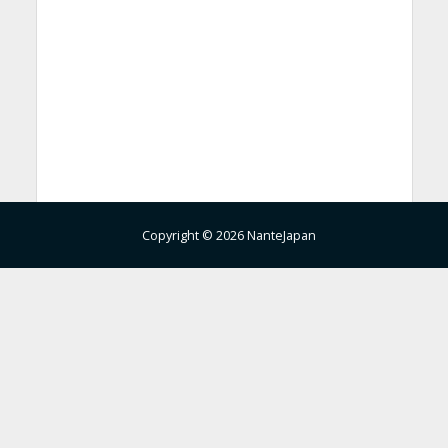
Copyright © 2026 NanteJapan