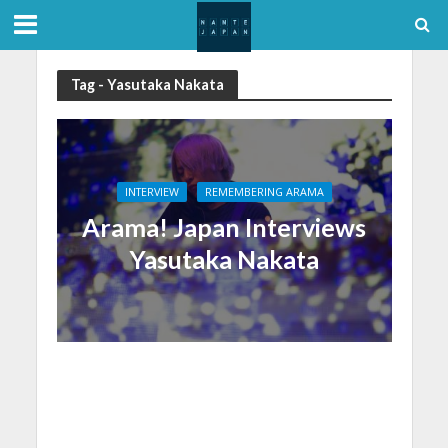
Tag - Yasutaka Nakata
INTERVIEW
REMEMBERING ARAMA
Arama! Japan Interviews
Yasutaka Nakata