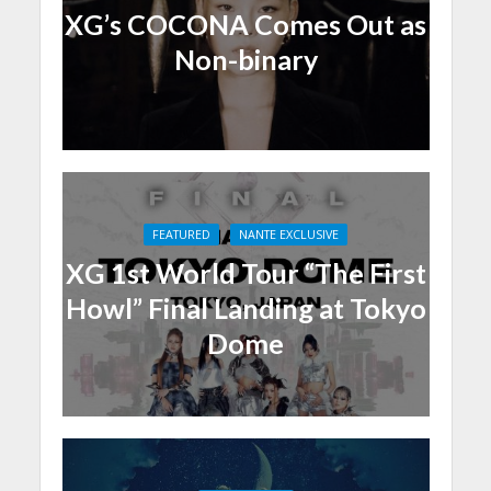
XG’s COCONA Comes Out as
Non-binary
FEATURED
NANTE EXCLUSIVE
XG 1st World Tour “The First
Howl” Final Landing at Tokyo
Dome