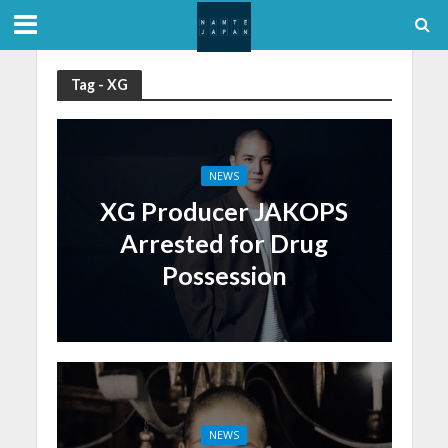
Tag - XG
NEWS
XG Producer JAKOPS
Arrested for Drug
Possession
NEWS