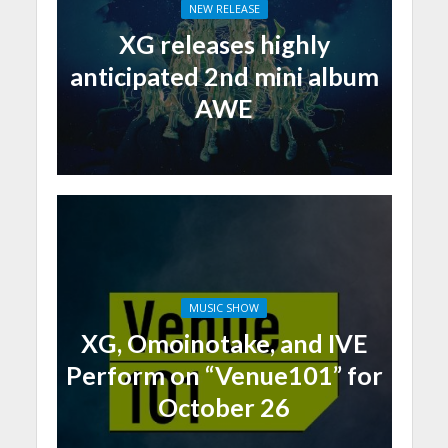
NEW RELEASE
XG releases highly
anticipated 2nd mini album
AWE
MUSIC SHOW
XG, Omoinotake, and IVE
Perform on “Venue101” for
October 26