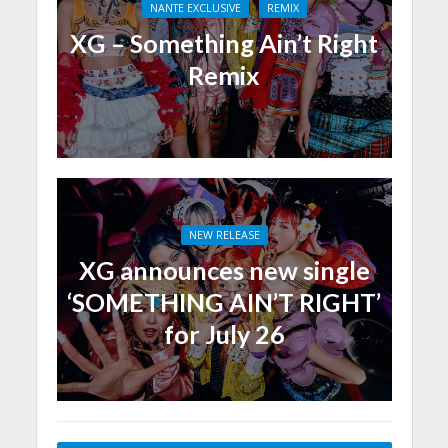
NANTE EXCLUSIVE
REMIX
XG – Something Ain’t Right
Remix
NEW RELEASE
XG announces new single
‘SOMETHING AIN’T RIGHT’
for July 26