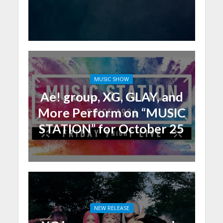
MUSIC SHOW
Ae! group, XG, GLAY, and
More Perform on “MUSIC
STATION” for October 25
NEW RELEASE