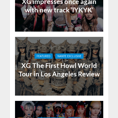
XG impresses once again
with new track ‘IYKYK’
FEATURED
NANTE EXCLUSIVE
XG The First Howl World
Tour in Los Angeles Review